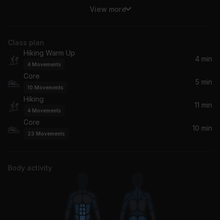
View more
(You Drive Me) Crazy
Britney Spears
Class plan
Here We Go (Radio Cut)
Hiking Warm Up
*NSYNC
4 min
4
Movements
Core
The Boy Is Mine (Radio Edit)
5 min
10
Movements
Brandy, Monica
Hiking
11 min
4
Movements
Ready or Not
Core
Ms. Lauryn Hill, Wyclef Jean, Fugees, Pras
10 min
23
Movements
If You Could Read My Mind
Ultra Naté, Amber, Ultra Nate, Jocelyn Enriquez
Body activity
Always Be My Baby
Mariah Carey