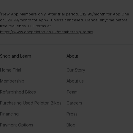
¹New App Members only. After trial period, £12.99/month for App One
or £28.99/month for App+, unless cancelled. Cancel anytime before
free trial ends. Full terms at
https://www.onepeloton.co.uk/membership-terms
.
Shop and Learn
About
Home Trial
Our Story
Membership
About us
Refurbished Bikes
Team
Purchasing Used Peloton Bikes
Careers
Financing
Press
Payment Options
Blog