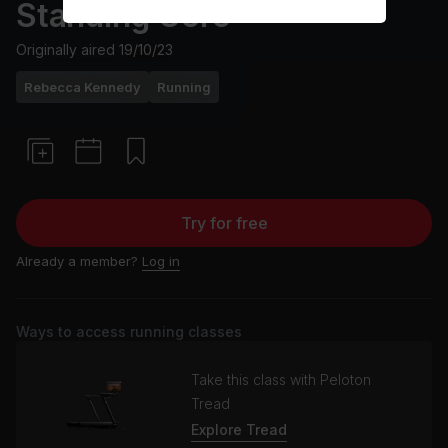
Standing Core
Originally aired
19/10/23
Rebecca Kennedy
Running
Try for free
Already a member?
Log in
Ways to access running classes
Take this class with Peloton
Tread
Explore Tread