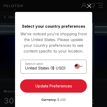
30 Min Hiking Bootcamp: Standing Core & Uphill Intervals -
Back to running classes
Back
Try for free
Select your country preferences
We've noticed you're shopping from
the United States. Please update
your country preferences to see
content specific to your location.
Select an option
Update Preferences
Intermediate
30 min Hiking Bootcamp:
Currency:
$ USD