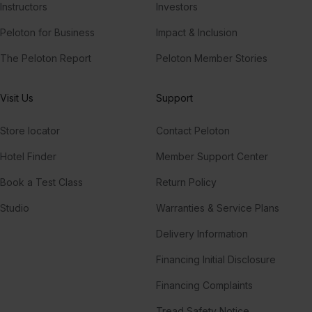
Instructors
Investors
Peloton for Business
Impact & Inclusion
The Peloton Report
Peloton Member Stories
Visit Us
Support
Store locator
Contact Peloton
Hotel Finder
Member Support Center
Book a Test Class
Return Policy
Studio
Warranties & Service Plans
Delivery Information
Financing Initial Disclosure
Financing Complaints
Tread Safety Notice