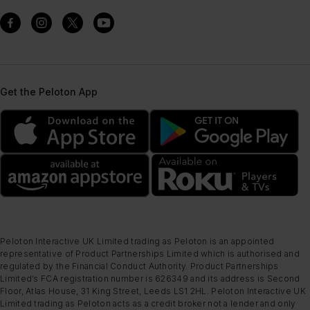
Get the Peloton App
Peloton Interactive UK Limited trading as Peloton is an appointed
representative of Product Partnerships Limited which is authorised and
regulated by the Financial Conduct Authority. Product Partnerships
Limited’s FCA registration number is 626349 and its address is Second
Floor, Atlas House, 31 King Street, Leeds LS1 2HL. Peloton Interactive UK
Limited trading as Peloton acts as a credit broker not a lender and only