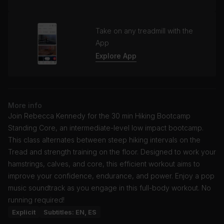
Take on any treadmill with the
App
Explore App
More info
Join Rebecca Kennedy for the 30 min Hiking Bootcamp
Standing Core, an intermediate-level low impact bootcamp.
This class alternates between steep hiking intervals on the
Tread and strength training on the floor. Designed to work your
hamstrings, calves, and core, this efficient workout aims to
improve your confidence, endurance, and power. Enjoy a pop
music soundtrack as you engage in this full-body workout. No
running required!
Explicit
Subtitles: EN, ES