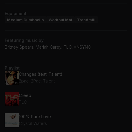
Equipment
Medium Dumbbells
Workout Mat
Treadmill
Featuring music by
Britney Spears, Mariah Carey, TLC, *NSYNC
Playlist
Changes (feat. Talent)
2pac, 2Pac, Talent
Creep
TLC
100% Pure Love
Crystal Waters