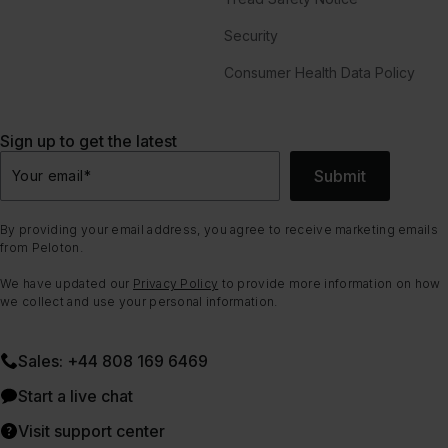
Security
Consumer Health Data Policy
Sign up to get the latest
Submit
Your email
*
By providing your email address, you agree to receive marketing emails
from Peloton.
We have updated our
Privacy Policy
to provide more information on how
we collect and use your personal information.
Sales: +44 808 169 6469
Start a live chat
Visit support center