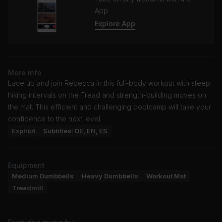
App
Explore App
More info
Lace up and join Rebecca in this full-body workout with steep
hiking intervals on the Tread and strength-building moves on
the mat. This efficient and challenging bootcamp will take your
confidence to the next level.
Explicit
Subtitles: DE, EN, ES
Equipment
Medium Dumbbells
Heavy Dumbbells
Workout Mat
Treadmill