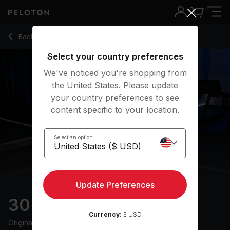
30 min Hiking Bootcamp
Back to running classes
Back
Try for free
Select your country preferences
We've noticed you're shopping from
the United States. Please update
your country preferences to see
content specific to your location.
Select an option
Update Preferences
30 min Hiking Bootcamp
Currency:
$ USD
Originally aired
7/1/25