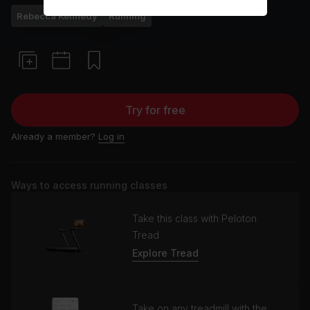
Rebecca Kennedy
Running
Try for free
Already a member?
Log in
Ways to access running classes
Take this class with Peloton
Tread
Explore Tread
Take on any treadmill with the