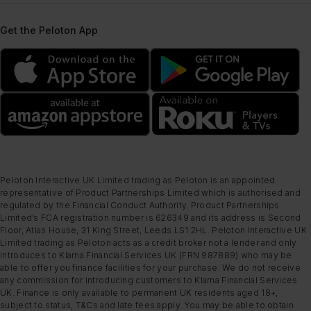
Get the Peloton App
Peloton Interactive UK Limited trading as Peloton is an appointed
representative of Product Partnerships Limited which is authorised and
regulated by the Financial Conduct Authority. Product Partnerships
Limited’s FCA registration number is 626349 and its address is Second
Floor, Atlas House, 31 King Street, Leeds LS1 2HL. Peloton Interactive UK
Limited trading as Peloton acts as a credit broker not a lender and only
introduces to Klarna Financial Services UK (FRN 987889) who may be
able to offer you finance facilities for your purchase. We do not receive
any commission for introducing customers to Klarna Financial Services
UK. Finance is only available to permanent UK residents aged 18+,
subject to status, T&Cs and late fees apply. You may be able to obtain