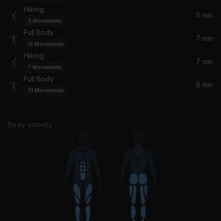
Hiking
Truth Hurts (CID Remix)
5 min
3
Movements
Lizzo
Full Body
7 min
16
Movements
Hold It Against Me
Hiking
Britney Spears
7 min
7
Movements
Full Body
8 min
Problem (feat. Iggy Azalea)
21
Movements
Ariana Grande, Iggy Azalea
Lottery (feat. LU KALA)
Body activity
Latto, LU KALA
CAN'T TOUCH THIS (R3HAB Remix)
BIA
Are You Gone Already
Nicki Minaj