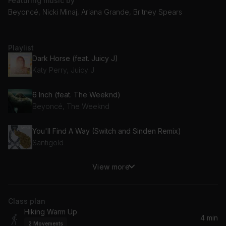
Featuring music by
Beyoncé, Nicki Minaj, Ariana Grande, Britney Spears
Playlist
Dark Horse (feat. Juicy J)
Katy Perry, Juicy J
6 Inch (feat. The Weeknd)
Beyoncé, The Weeknd
You'll Find A Way (Switch and Sinden Remix)
Santigold
View more
NISSAN ALTIMA
Doechii
Class plan
Girls in the Hood
Hiking Warm Up
Megan Thee Stallion
4 min
2
Movements