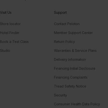
Visit Us
Support
Store locator
Contact Peloton
Hotel Finder
Member Support Center
Book a Test Class
Return Policy
Studio
Warranties & Service Plans
Delivery Information
Financing Initial Disclosure
Financing Complaints
Tread Safety Notice
Security
Consumer Health Data Policy