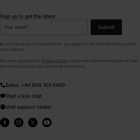
Sign up to get the latest
Submit
Your email
*
By providing your email address, you agree to receive marketing emails
from Peloton.
We have updated our
Privacy Policy
to provide more information on how
we collect and use your personal information.
Sales: +44 808 169 6469
Start a live chat
Visit support center