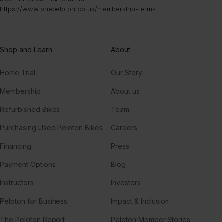
https://www.onepeloton.co.uk/membership-terms
.
Shop and Learn
About
Home Trial
Our Story
Membership
About us
Refurbished Bikes
Team
Purchasing Used Peloton Bikes
Careers
Financing
Press
Payment Options
Blog
Instructors
Investors
Peloton for Business
Impact & Inclusion
The Peloton Report
Peloton Member Stories