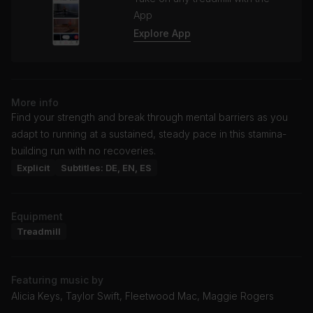
App
Explore App
More info
Find your strength and break through mental barriers as you
adapt to running at a sustained, steady pace in this stamina-
building run with no recoveries.
Explicit
Subtitles: DE, EN, ES
Equipment
Treadmill
Featuring music by
Alicia Keys, Taylor Swift, Fleetwood Mac, Maggie Rogers