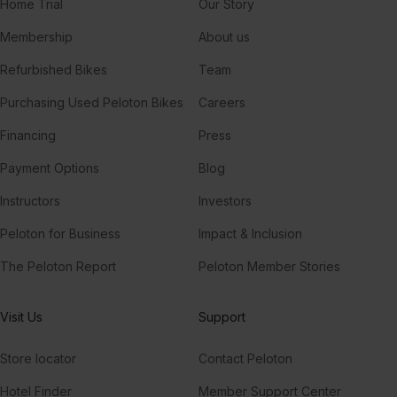
Home Trial
Our Story
Membership
About us
Refurbished Bikes
Team
Purchasing Used Peloton Bikes
Careers
Financing
Press
Payment Options
Blog
Instructors
Investors
Peloton for Business
Impact & Inclusion
The Peloton Report
Peloton Member Stories
Visit Us
Support
Store locator
Contact Peloton
Hotel Finder
Member Support Center