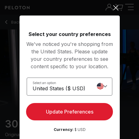
30 min Endurance Run
Back to running classes
Back
Try for free
Select your country preferences
We've noticed you're shopping from
the United States. Please update
your country preferences to see
content specific to your location.
Select an option
Update Preferences
30 min Endurance Run
Currency:
$ USD
Originally aired
28/3/25