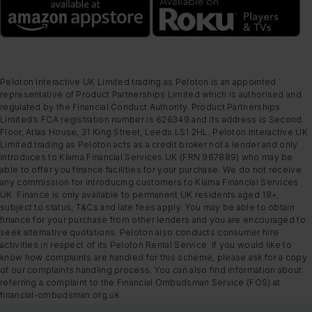
Peloton Interactive UK Limited trading as Peloton is an appointed
representative of Product Partnerships Limited which is authorised and
regulated by the Financial Conduct Authority. Product Partnerships
Limited’s FCA registration number is 626349 and its address is Second
Floor, Atlas House, 31 King Street, Leeds LS1 2HL. Peloton Interactive UK
Limited trading as Peloton acts as a credit broker not a lender and only
introduces to Klarna Financial Services UK (FRN 987889) who may be
able to offer you finance facilities for your purchase. We do not receive
any commission for introducing customers to Klarna Financial Services
UK. Finance is only available to permanent UK residents aged 18+,
subject to status, T&Cs and late fees apply. You may be able to obtain
finance for your purchase from other lenders and you are encouraged to
seek alternative quotations. Peloton also conducts consumer hire
activities in respect of its Peloton Rental Service. If you would like to
know how complaints are handled for this scheme, please ask for a copy
of our complaints handling process. You can also find information about
referring a complaint to the Financial Ombudsman Service (FOS) at
financial-ombudsman.org.uk