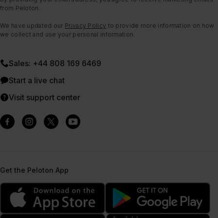
from Peloton.
We have updated our
Privacy Policy
to provide more information on how
we collect and use your personal information.
Sales: +44 808 169 6469
Start a live chat
Visit support center
Get the Peloton App