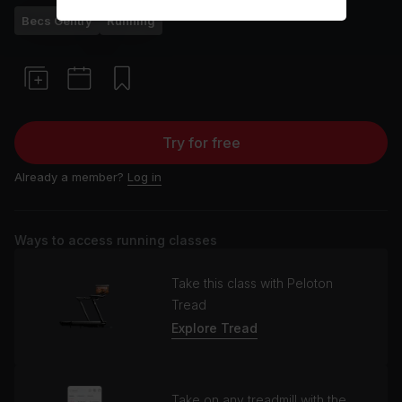
Becs Gentry
Running
Try for free
Already a member?
Log in
Ways to access running classes
Take this class with Peloton
Tread
Explore Tread
Take on any treadmill with the