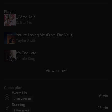
Playlist
¿Cómo Así?
Kali Uchis
You're Losing Me (From The Vault)
Taylor Swift
It's Too Late
Carole King
View more
Un-thinkable (I'm Ready)
Alicia Keys
Class plan
Honey
Warm Up
Samia
6 min
7
Movements
Running
Mess It Up
23 min
1
Movement