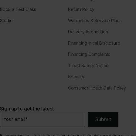
Book a Test Class
Return Policy
Studio
Warranties & Service Plans
Delivery Information
Financing Initial Disclosure
Financing Complaints
Tread Safety Notice
Security
Consumer Health Data Policy
Sign up to get the latest
Submit
Your email
*
By providing your email address, you agree to receive marketing emails