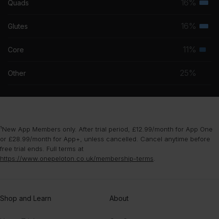
16%
Quads
Terti
grou
musc
16%
Glutes
Terti
grou
musc
11%
Core
Seco
grou
musc
25%
Other
grou
¹New App Members only. After trial period, £12.99/month for App One
or £28.99/month for App+, unless cancelled. Cancel anytime before
free trial ends. Full terms at
https://www.onepeloton.co.uk/membership-terms
.
Shop and Learn
About