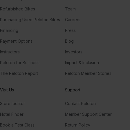
Refurbished Bikes
Team
Purchasing Used Peloton Bikes
Careers
Financing
Press
Payment Options
Blog
Instructors
Investors
Peloton for Business
Impact & Inclusion
The Peloton Report
Peloton Member Stories
Visit Us
Support
Store locator
Contact Peloton
Hotel Finder
Member Support Center
Book a Test Class
Return Policy