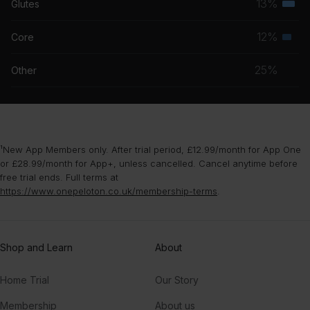
13%
Glutes
Terti
grou
musc
12%
Core
Seco
grou
musc
25%
Other
grou
¹New App Members only. After trial period, £12.99/month for App One
or £28.99/month for App+, unless cancelled. Cancel anytime before
free trial ends. Full terms at
https://www.onepeloton.co.uk/membership-terms
.
Shop and Learn
About
Home Trial
Our Story
Membership
About us