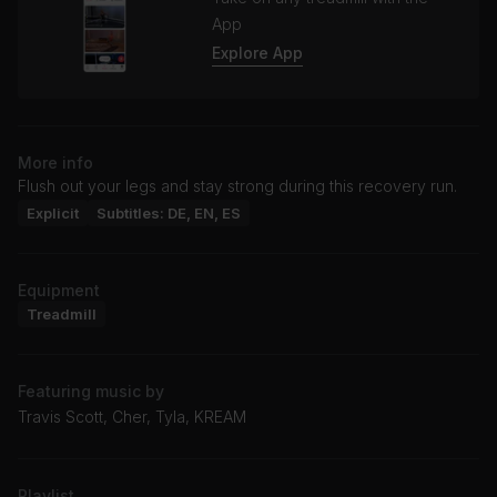
App
Explore App
More info
Flush out your legs and stay strong during this recovery run.
Explicit
Subtitles: DE, EN, ES
Equipment
Treadmill
Featuring music by
Travis Scott, Cher, Tyla, KREAM
Playlist