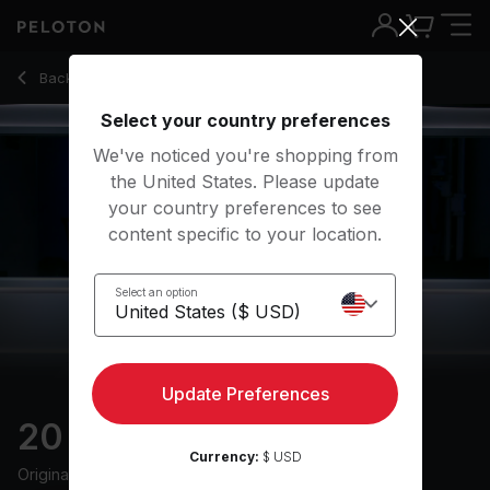
20 Min Recovery Run with 13-Min Conversational Effort - M
Back to running classes
Back
Try for free
Select your country preferences
We've noticed you're shopping from
the United States. Please update
your country preferences to see
content specific to your location.
Select an option
Update Preferences
20 min Recovery Run
Currency:
$ USD
Originally aired
17/1/24