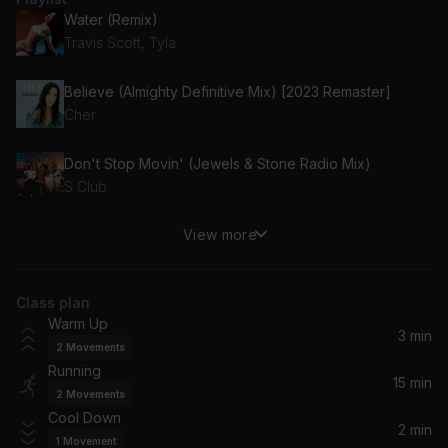
Water (Remix)
Travis Scott, Tyla
Believe (Almighty Definitive Mix) [2023 Remaster]
Cher
Don't Stop Movin' (Jewels & Stone Radio Mix)
S Club
View more
I Need A Miracle
KREAM, Coco Star
Class plan
ILYAF (I love you always forever)
Warm Up
Digital Farm Animals, Donna Lewis
3 min
2
Movements
Running
Melon Juice
15 min
2
Movements
Helius, Nors Kode
Cool Down
2 min
1
Movement