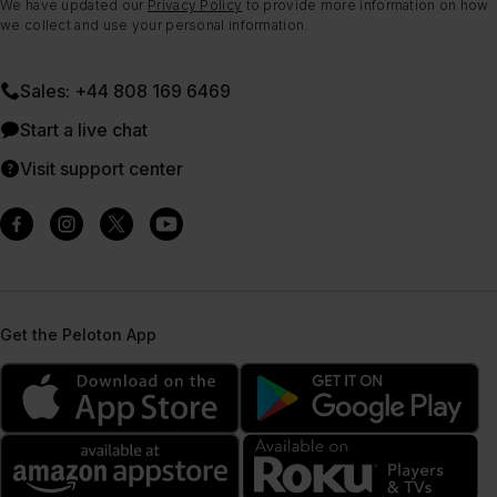
We have updated our
Privacy Policy
to provide more information on how
we collect and use your personal information.
Sales: +44 808 169 6469
Start a live chat
Visit support center
Get the Peloton App