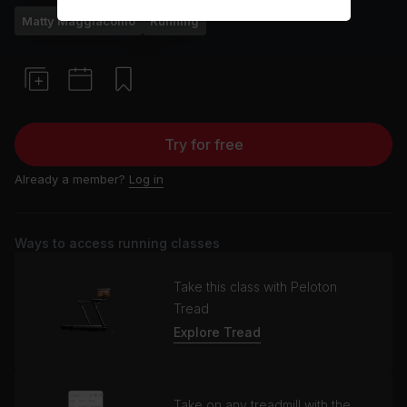
Matty Maggiacomo
Running
Try for free
Already a member?
Log in
Ways to access running classes
Take this class with Peloton
Tread
Explore Tread
Take on any treadmill with the