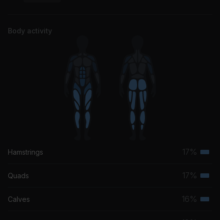
Body activity
17%
Hamstrings
Terti
musc
17%
Quads
Terti
grou
musc
16%
Calves
Terti
grou
musc