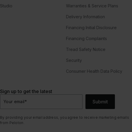
Studio
Warranties & Service Plans
Delivery Information
Financing Initial Disclosure
Financing Complaints
Tread Safety Notice
Security
Consumer Health Data Policy
Sign up to get the latest
Submit
Your email
*
By providing your email address, you agree to receive marketing emails
from Peloton.