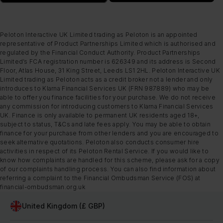
Peloton Interactive UK Limited trading as Peloton is an appointed
representative of Product Partnerships Limited which is authorised and
regulated by the Financial Conduct Authority. Product Partnerships
Limited’s FCA registration number is 626349 and its address is Second
Floor, Atlas House, 31 King Street, Leeds LS1 2HL. Peloton Interactive UK
Limited trading as Peloton acts as a credit broker not a lender and only
introduces to Klarna Financial Services UK (FRN 987889) who may be
able to offer you finance facilities for your purchase. We do not receive
any commission for introducing customers to Klarna Financial Services
UK. Finance is only available to permanent UK residents aged 18+,
subject to status, T&Cs and late fees apply. You may be able to obtain
finance for your purchase from other lenders and you are encouraged to
seek alternative quotations. Peloton also conducts consumer hire
activities in respect of its Peloton Rental Service. If you would like to
know how complaints are handled for this scheme, please ask for a copy
of our complaints handling process. You can also find information about
referring a complaint to the Financial Ombudsman Service (FOS) at
financial-ombudsman.org.uk
United Kingdom (£ GBP)