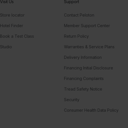
Visit Us
Support
Store locator
Contact Peloton
Hotel Finder
Member Support Center
Book a Test Class
Return Policy
Studio
Warranties & Service Plans
Delivery Information
Financing Initial Disclosure
Financing Complaints
Tread Safety Notice
Security
Consumer Health Data Policy