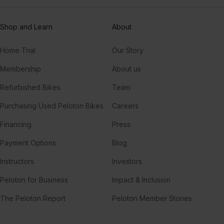
Shop and Learn
About
Home Trial
Our Story
Membership
About us
Refurbished Bikes
Team
Purchasing Used Peloton Bikes
Careers
Financing
Press
Payment Options
Blog
Instructors
Investors
Peloton for Business
Impact & Inclusion
The Peloton Report
Peloton Member Stories