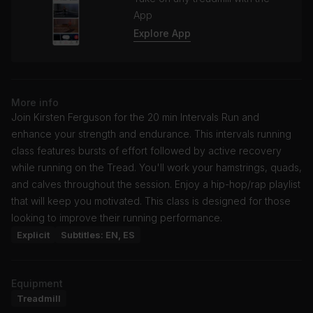
App
Explore App
More info
Join Kirsten Ferguson for the 20 min Intervals Run and
enhance your strength and endurance. This intervals running
class features bursts of effort followed by active recovery
while running on the Tread. You'll work your hamstrings, quads,
and calves throughout the session. Enjoy a hip-hop/rap playlist
that will keep you motivated. This class is designed for those
looking to improve their running performance.
Explicit
Subtitles: EN, ES
Equipment
Treadmill