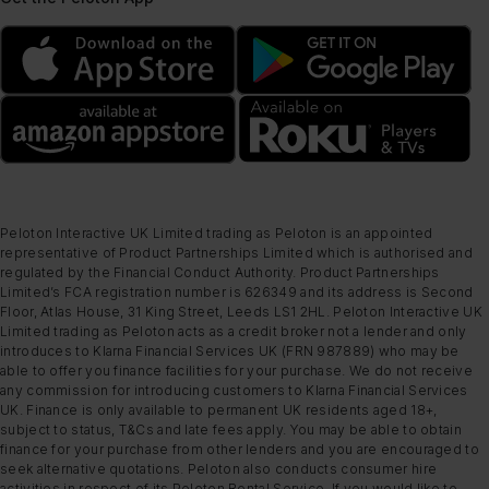
Peloton Interactive UK Limited trading as Peloton is an appointed
representative of Product Partnerships Limited which is authorised and
regulated by the Financial Conduct Authority. Product Partnerships
Limited’s FCA registration number is 626349 and its address is Second
Floor, Atlas House, 31 King Street, Leeds LS1 2HL. Peloton Interactive UK
Limited trading as Peloton acts as a credit broker not a lender and only
introduces to Klarna Financial Services UK (FRN 987889) who may be
able to offer you finance facilities for your purchase. We do not receive
any commission for introducing customers to Klarna Financial Services
UK. Finance is only available to permanent UK residents aged 18+,
subject to status, T&Cs and late fees apply. You may be able to obtain
finance for your purchase from other lenders and you are encouraged to
seek alternative quotations. Peloton also conducts consumer hire
activities in respect of its Peloton Rental Service. If you would like to