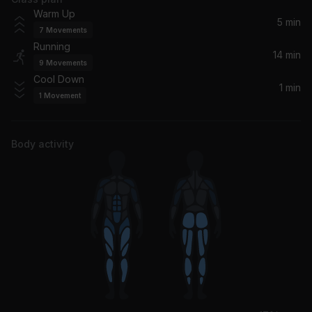
Southern Hospitality (feat. Pharrell)
Warm Up
Ludacris, Pharrell Williams, Pharrell
5 min
7
Movements
Running
Calm Down
14 min
9
Movements
Rema
Cool Down
1 min
1
Movement
Body activity