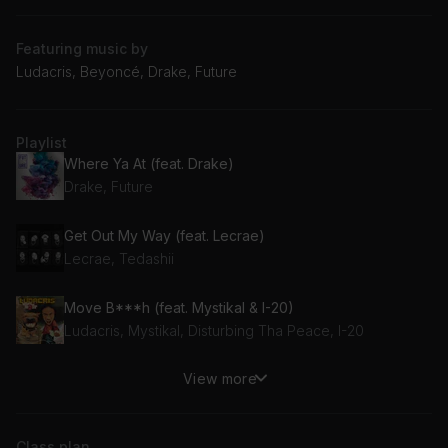
Featuring music by
Ludacris, Beyoncé, Drake, Future
Playlist
Where Ya At (feat. Drake)
Drake, Future
Get Out My Way (feat. Lecrae)
Lecrae, Tedashii
Move B***h (feat. Mystikal & I-20)
Ludacris, Mystikal, Disturbing Tha Peace, I-20
View more
MOVE (feat. Grace Jones & Tems)
Beyoncé, Tems, Grace Jones
Class plan