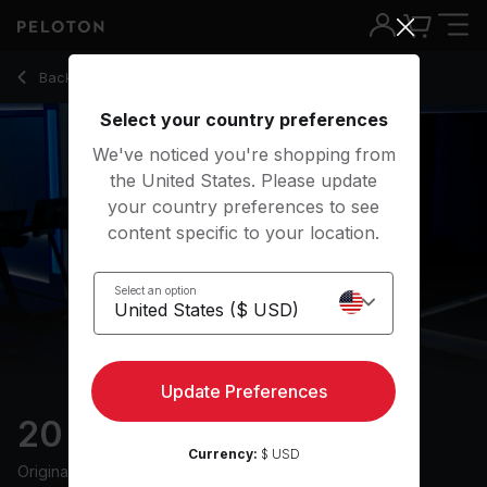
Back to running classes
Back
Try for free
Select your country preferences
We've noticed you're shopping from
the United States. Please update
your country preferences to see
content specific to your location.
Select an option
Update Preferences
20 min Intervals Run
Currency:
$ USD
Originally aired
18/4/23