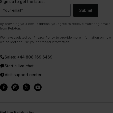
Sign up to get the latest
Submit
Your email
*
By providing your email address, you agree to receive marketing emails
from Peloton.
We have updated our
Privacy Policy
to provide more information on how
we collect and use your personal information.
Sales: +44 808 169 6469
Start a live chat
Visit support center
Get the Peloton App