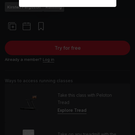
Kirsten Ferguson
Running
Try for free
Already a member?
Log in
Ways to access running classes
Take this class with Peloton
Tread
Explore Tread
Take on any treadmill with the