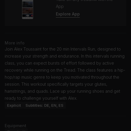
App
Explore App
More info
Join Alex Toussaint for the 20 min Intervals Run, designed to
increase your strength and endurance. In this intervals running
class, you can expect bursts of effort followed by active
recovery while running on the Tread. The class features a hip-
hop/rap music genre to keep you motivated throughout the
session. This workout specifically targets your glutes,
hamstrings, and quads. Lace up your running shoes and get
ready to challenge yourself with Alex.
Explicit
Subtitles: DE, EN, ES
Equipment