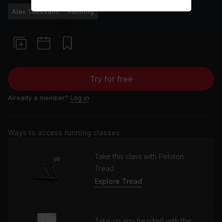
Alex Toussaint
Running
Try for free
Already a member?
Log in
Ways to access running classes
Take this class with Peloton
Tread
Explore Tread
Take on any treadmill with the