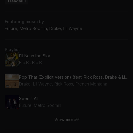
Treadmill
Featuring music by
Future, Metro Boomin, Drake, Lil Wayne
Playlist
I'll Be in the Sky
B.o.B., B.o.B
Pop That (Explicit Version) (feat. Rick Ross, Drake & Lil Wayne)
Drake, Lil Wayne, Rick Ross, French Montana
Seen it All
Future, Metro Boomin
View more
sneaky
21 Savage