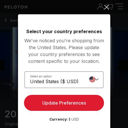
20 Min Intervals Run with 10-Minute Running Intervals - Alex 
Back to running classes
Back
Try for free
Select your country preferences
We've noticed you're shopping from
the United States. Please update
your country preferences to see
content specific to your location.
Select an option
Update Preferences
20 min Intervals Run
Currency:
$ USD
Originally aired
3/4/24