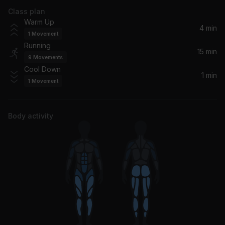
Class plan
Crazy World
Warm Up
Young Jeezy
4 min
1
Movement
Running
Cinderella
15 min
9
Movements
Future, Travis Scott, Metro Boomin
Cool Down
1 min
1
Movement
Body activity