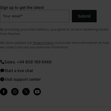
Sign up to get the latest
Submit
Your email
*
By providing your email address, you agree to receive marketing emails
from Peloton.
We have updated our
Privacy Policy
to provide more information on how
we collect and use your personal information.
Sales: +44 808 169 6469
Start a live chat
Visit support center