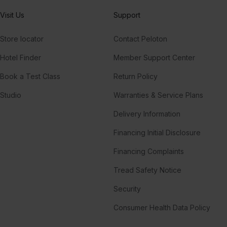
Visit Us
Support
Store locator
Contact Peloton
Hotel Finder
Member Support Center
Book a Test Class
Return Policy
Studio
Warranties & Service Plans
Delivery Information
Financing Initial Disclosure
Financing Complaints
Tread Safety Notice
Security
Consumer Health Data Policy