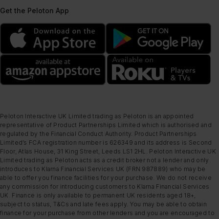
Get the Peloton App
Peloton Interactive UK Limited trading as Peloton is an appointed
representative of Product Partnerships Limited which is authorised and
regulated by the Financial Conduct Authority. Product Partnerships
Limited’s FCA registration number is 626349 and its address is Second
Floor, Atlas House, 31 King Street, Leeds LS1 2HL. Peloton Interactive UK
Limited trading as Peloton acts as a credit broker not a lender and only
introduces to Klarna Financial Services UK (FRN 987889) who may be
able to offer you finance facilities for your purchase. We do not receive
any commission for introducing customers to Klarna Financial Services
UK. Finance is only available to permanent UK residents aged 18+,
subject to status, T&Cs and late fees apply. You may be able to obtain
finance for your purchase from other lenders and you are encouraged to