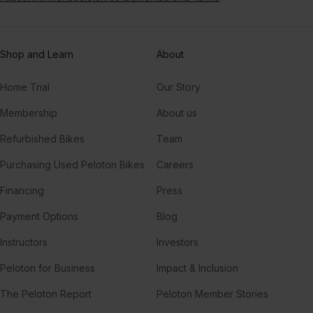
Shop and Learn
About
Home Trial
Our Story
Membership
About us
Refurbished Bikes
Team
Purchasing Used Peloton Bikes
Careers
Financing
Press
Payment Options
Blog
Instructors
Investors
Peloton for Business
Impact & Inclusion
The Peloton Report
Peloton Member Stories