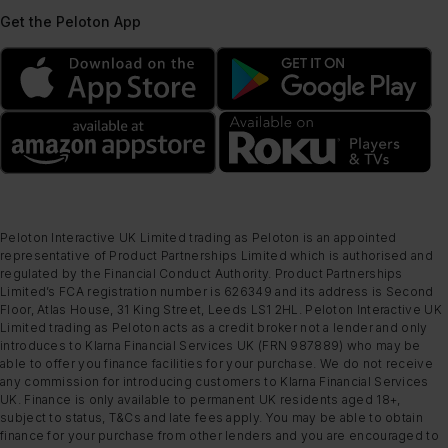
Get the Peloton App
Peloton Interactive UK Limited trading as Peloton is an appointed
representative of Product Partnerships Limited which is authorised and
regulated by the Financial Conduct Authority. Product Partnerships
Limited’s FCA registration number is 626349 and its address is Second
Floor, Atlas House, 31 King Street, Leeds LS1 2HL. Peloton Interactive UK
Limited trading as Peloton acts as a credit broker not a lender and only
introduces to Klarna Financial Services UK (FRN 987889) who may be
able to offer you finance facilities for your purchase. We do not receive
any commission for introducing customers to Klarna Financial Services
UK. Finance is only available to permanent UK residents aged 18+,
subject to status, T&Cs and late fees apply. You may be able to obtain
finance for your purchase from other lenders and you are encouraged to