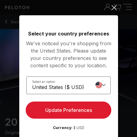
20 Min Hills Run with 8-Minute Uphill Run - Jeffrey McEache
Back to running classes
Back
Try for free
Select your country preferences
We've noticed you're shopping from
the United States. Please update
your country preferences to see
content specific to your location.
Select an option
Update Preferences
20 min Hills Run
Currency:
$ USD
Originally aired
12/1/23