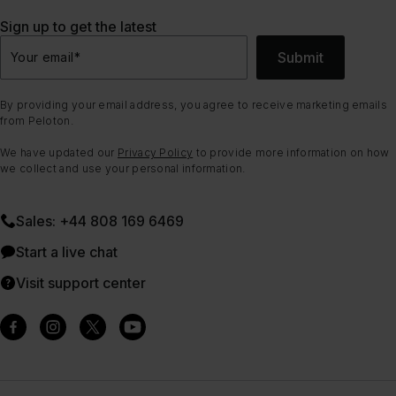
Sign up to get the latest
Submit
Your email
*
By providing your email address, you agree to receive marketing emails
from Peloton.
We have updated our
Privacy Policy
to provide more information on how
we collect and use your personal information.
Sales: +44 808 169 6469
Start a live chat
Visit support center