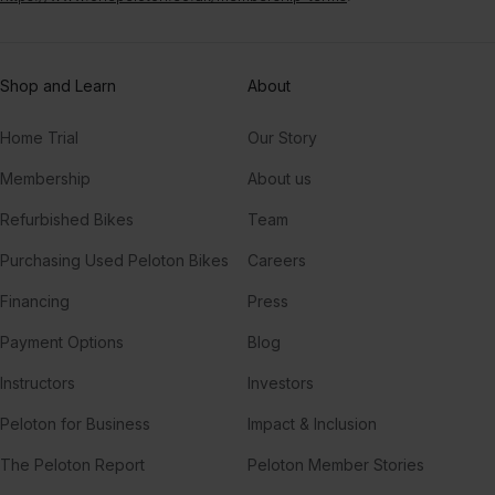
Shop and Learn
About
Home Trial
Our Story
Membership
About us
Refurbished Bikes
Team
Purchasing Used Peloton Bikes
Careers
Financing
Press
Payment Options
Blog
Instructors
Investors
Peloton for Business
Impact & Inclusion
The Peloton Report
Peloton Member Stories