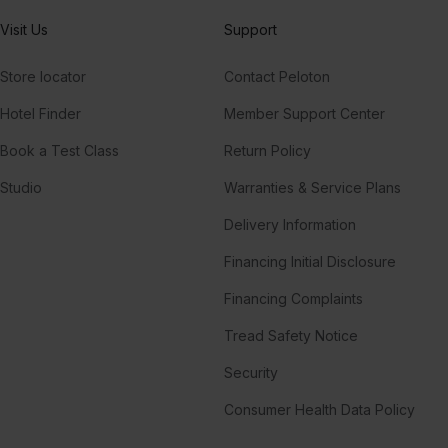
Visit Us
Support
Store locator
Contact Peloton
Hotel Finder
Member Support Center
Book a Test Class
Return Policy
Studio
Warranties & Service Plans
Delivery Information
Financing Initial Disclosure
Financing Complaints
Tread Safety Notice
Security
Consumer Health Data Policy