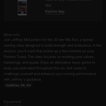
App
Explore App
More info
Join Jeffrey McEachern for the 20 min Hills Run, a speed
running class designed to build strength and endurance. In this
session, you'll crank that incline up a few notches on your
Peloton Tread. The class focuses on working your calves,
hamstrings, and quads. Enjoy an alternative music genre to
keep you motivated throughout the run. Get ready to
challenge yourself and enhance your running performance
with Jeffrey's guidance.
Subtitles: DE, EN
Equipment