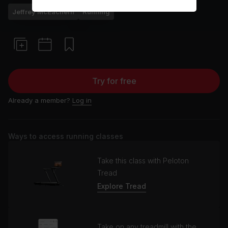
Jeffrey McEachern
Running
Try for free
Already a member?
Log in
Ways to access running classes
Take this class with Peloton
Tread
Explore Tread
Take on any treadmill with the