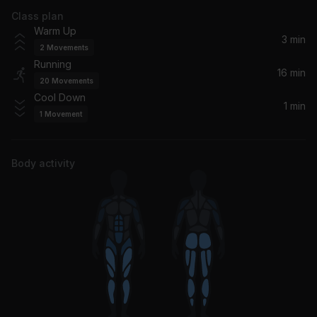
Class plan
Mr. Brightside
Warm Up
The Killers
3 min
2
Movements
Running
Royals
16 min
20
Movements
Lorde
Cool Down
1 min
1
Movement
Demons
Imagine Dragons
Body activity