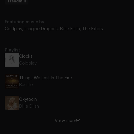
Treadmill
Featuring music by
Coldplay, Imagine Dragons, Billie Eilish, The Killers
Playlist
Clocks
Coldplay
Things We Lost In The Fire
Bastille
Oxytocin
Billie Eilish
View more
Something to Someone
Dermot Kennedy