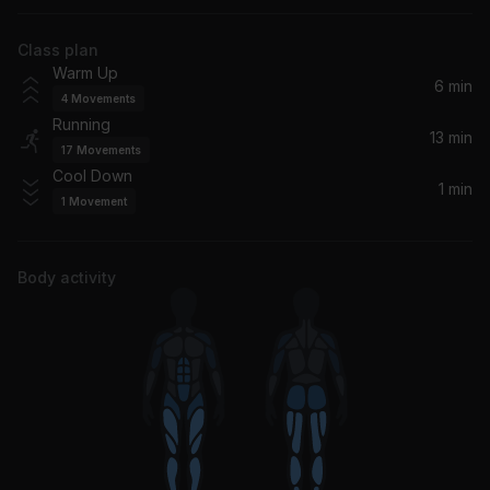
Big Freedia, Lil Aaron
Class plan
Try Again
Warm Up
Aaliyah
6 min
4
Movements
Running
That Girl
13 min
17
Movements
Snoop Dogg, Pharrell
Cool Down
1 min
1
Movement
Body activity