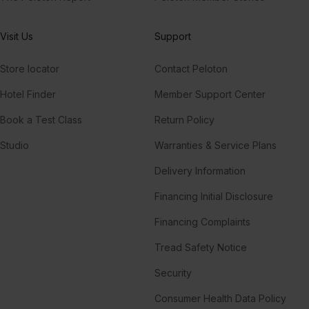
Visit Us
Support
Store locator
Contact Peloton
Hotel Finder
Member Support Center
Book a Test Class
Return Policy
Studio
Warranties & Service Plans
Delivery Information
Financing Initial Disclosure
Financing Complaints
Tread Safety Notice
Security
Consumer Health Data Policy