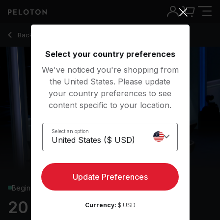
20 Min HIIT Run with Sprints & Uphill Walk - Marcel Dinkins
Back to running classes
Back
Try for free
Select your country preferences
We've noticed you're shopping from
the United States. Please update
your country preferences to see
content specific to your location.
Select an option
Update Preferences
Beginner
20 min HIIT Run
Currency:
$ USD