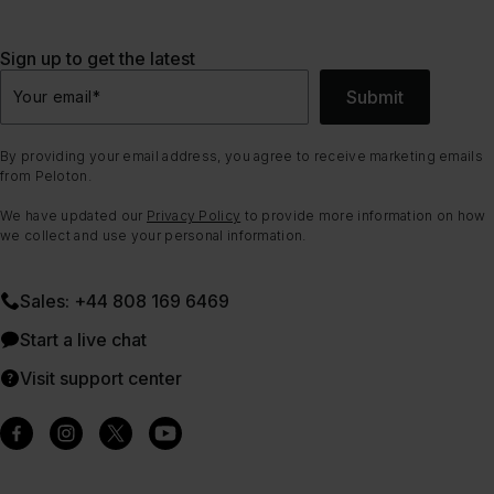
Sign up to get the latest
Submit
Your email
*
By providing your email address, you agree to receive marketing emails
from Peloton.
We have updated our
Privacy Policy
to provide more information on how
we collect and use your personal information.
Sales: +44 808 169 6469
Start a live chat
Visit support center