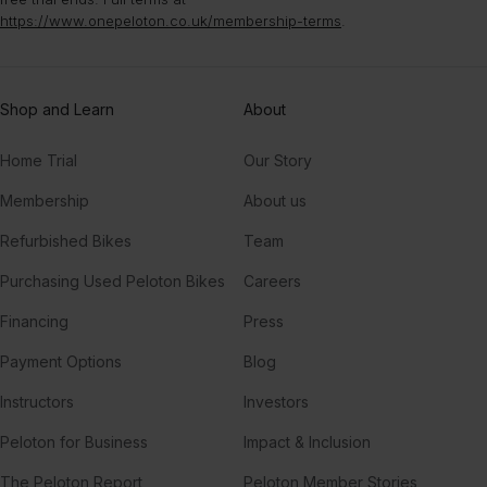
https://www.onepeloton.co.uk/membership-terms
.
Shop and Learn
About
Home Trial
Our Story
Membership
About us
Refurbished Bikes
Team
Purchasing Used Peloton Bikes
Careers
Financing
Press
Payment Options
Blog
Instructors
Investors
Peloton for Business
Impact & Inclusion
The Peloton Report
Peloton Member Stories