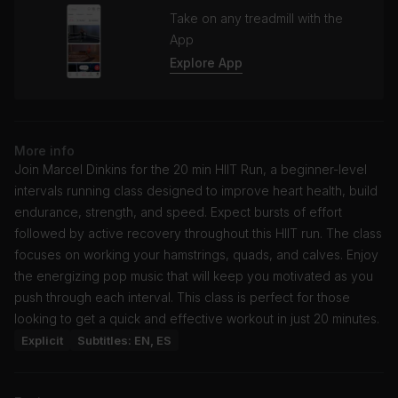
Take on any treadmill with the
App
Explore App
More info
Join Marcel Dinkins for the 20 min HIIT Run, a beginner-level
intervals running class designed to improve heart health, build
endurance, strength, and speed. Expect bursts of effort
followed by active recovery throughout this HIIT run. The class
focuses on working your hamstrings, quads, and calves. Enjoy
the energizing pop music that will keep you motivated as you
push through each interval. This class is perfect for those
looking to get a quick and effective workout in just 20 minutes.
Explicit
Subtitles: EN, ES