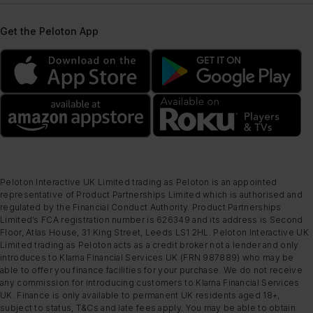
Get the Peloton App
Peloton Interactive UK Limited trading as Peloton is an appointed
representative of Product Partnerships Limited which is authorised and
regulated by the Financial Conduct Authority. Product Partnerships
Limited’s FCA registration number is 626349 and its address is Second
Floor, Atlas House, 31 King Street, Leeds LS1 2HL. Peloton Interactive UK
Limited trading as Peloton acts as a credit broker not a lender and only
introduces to Klarna Financial Services UK (FRN 987889) who may be
able to offer you finance facilities for your purchase. We do not receive
any commission for introducing customers to Klarna Financial Services
UK. Finance is only available to permanent UK residents aged 18+,
subject to status, T&Cs and late fees apply. You may be able to obtain