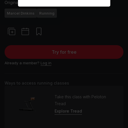
Originally aired
22/4/22
Marcel Dinkins
Running
Try for free
Already a member?
Log in
Ways to access running classes
Take this class with Peloton
Tread
Explore Tread