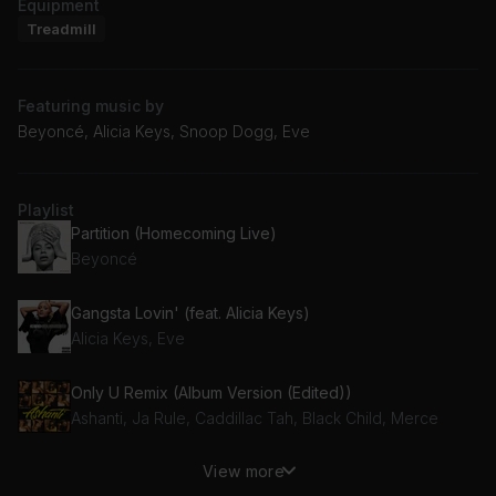
Equipment
Treadmill
Featuring music by
Beyoncé, Alicia Keys, Snoop Dogg, Eve
Playlist
Partition (Homecoming Live)
Beyoncé
Gangsta Lovin' (feat. Alicia Keys)
Alicia Keys, Eve
Only U Remix (Album Version (Edited))
Ashanti, Ja Rule, Caddillac Tah, Black Child, Merce
View more
GTFOMF (feat. Lil Aaron) (feat. Lil Aaron)