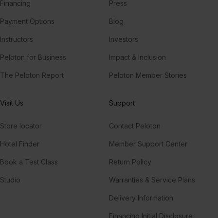
Financing
Press
Payment Options
Blog
Instructors
Investors
Peloton for Business
Impact & Inclusion
The Peloton Report
Peloton Member Stories
Visit Us
Support
Store locator
Contact Peloton
Hotel Finder
Member Support Center
Book a Test Class
Return Policy
Studio
Warranties & Service Plans
Delivery Information
Financing Initial Disclosure