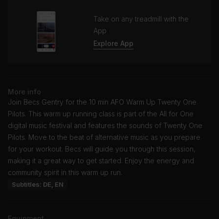
Take on any treadmill with the
App
Explore App
More info
Join Becs Gentry for the 10 min AFO Warm Up Twenty One
Pilots. This warm up running class is part of the All for One
digital music festival and features the sounds of Twenty One
Pilots. Move to the beat of alternative music as you prepare
for your workout. Becs will guide you through this session,
making it a great way to get started. Enjoy the energy and
community spirit in this warm up run.
Subtitles: DE, EN
Equipment