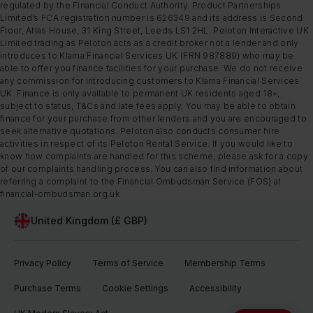
regulated by the Financial Conduct Authority. Product Partnerships
Limited’s FCA registration number is 626349 and its address is Second
Floor, Atlas House, 31 King Street, Leeds LS1 2HL. Peloton Interactive UK
Limited trading as Peloton acts as a credit broker not a lender and only
introduces to Klarna Financial Services UK (FRN 987889) who may be
able to offer you finance facilities for your purchase. We do not receive
any commission for introducing customers to Klarna Financial Services
UK. Finance is only available to permanent UK residents aged 18+,
subject to status, T&Cs and late fees apply. You may be able to obtain
finance for your purchase from other lenders and you are encouraged to
seek alternative quotations. Peloton also conducts consumer hire
activities in respect of its Peloton Rental Service. If you would like to
know how complaints are handled for this scheme, please ask for a copy
of our complaints handling process. You can also find information about
referring a complaint to the Financial Ombudsman Service (FOS) at
financial-ombudsman.org.uk
United Kingdom (£ GBP)
Privacy Policy
Terms of Service
Membership Terms
Purchase Terms
Cookie Settings
Accessibility