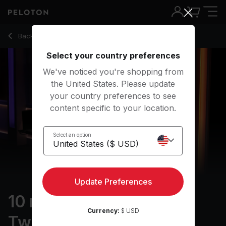
10 min AFO Warm Up: Twenty One Pilots
Back to running classes
Back
Try for free
Select your country preferences
We've noticed you're shopping from
the United States. Please update
your country preferences to see
content specific to your location.
Select an option
Update Preferences
10 min AFO Warm Up:
Currency:
$ USD
Twenty One Pilots