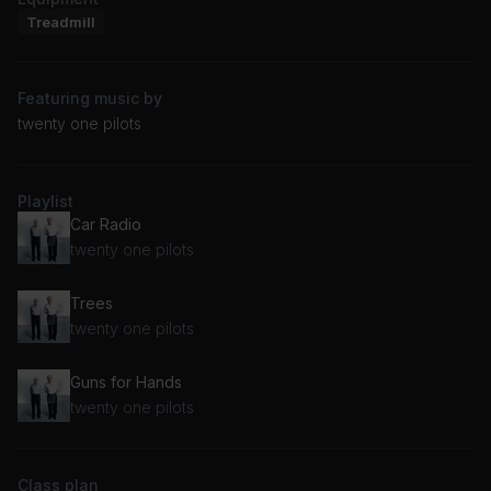
Treadmill
Featuring music by
twenty one pilots
Playlist
Car Radio
twenty one pilots
Trees
twenty one pilots
Guns for Hands
twenty one pilots
Class plan