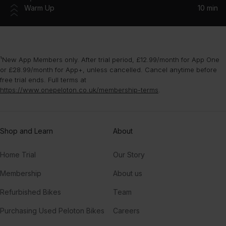
Warm Up
10 min
¹New App Members only. After trial period, £12.99/month for App One
or £28.99/month for App+, unless cancelled. Cancel anytime before
free trial ends. Full terms at
https://www.onepeloton.co.uk/membership-terms
.
Shop and Learn
About
Home Trial
Our Story
Membership
About us
Refurbished Bikes
Team
Purchasing Used Peloton Bikes
Careers