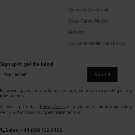
Financing Complaints
Tread Safety Notice
Security
Consumer Health Data Policy
Sign up to get the latest
Submit
Your email
*
By providing your email address, you agree to receive marketing emails
from Peloton.
We have updated our
Privacy Policy
to provide more information on how
we collect and use your personal information.
Sales: +44 808 169 6469