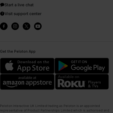
Start a live chat
Visit support center
Get the Peloton App
Peloton Interactive UK Limited trading as Peloton is an appointed
representative of Product Partnerships Limited which is authorised and