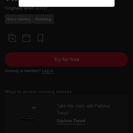
Originally aired
2/7/21
Becs Gentry
Running
Try for free
Already a member?
Log in
Ways to access running classes
Take this class with Peloton
Tread
Explore Tread