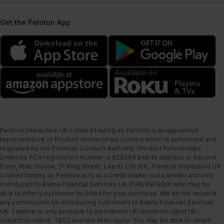
Get the Peloton App
Peloton Interactive UK Limited trading as Peloton is an appointed
representative of Product Partnerships Limited which is authorised and
regulated by the Financial Conduct Authority. Product Partnerships
Limited’s FCA registration number is 626349 and its address is Second
Floor, Atlas House, 31 King Street, Leeds LS1 2HL. Peloton Interactive UK
Limited trading as Peloton acts as a credit broker not a lender and only
introduces to Klarna Financial Services UK (FRN 987889) who may be
able to offer you finance facilities for your purchase. We do not receive
any commission for introducing customers to Klarna Financial Services
UK. Finance is only available to permanent UK residents aged 18+,
subject to status, T&Cs and late fees apply. You may be able to obtain