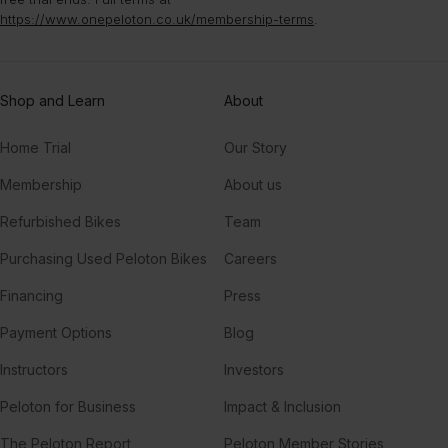
https://www.onepeloton.co.uk/membership-terms
.
Shop and Learn
About
Home Trial
Our Story
Membership
About us
Refurbished Bikes
Team
Purchasing Used Peloton Bikes
Careers
Financing
Press
Payment Options
Blog
Instructors
Investors
Peloton for Business
Impact & Inclusion
The Peloton Report
Peloton Member Stories