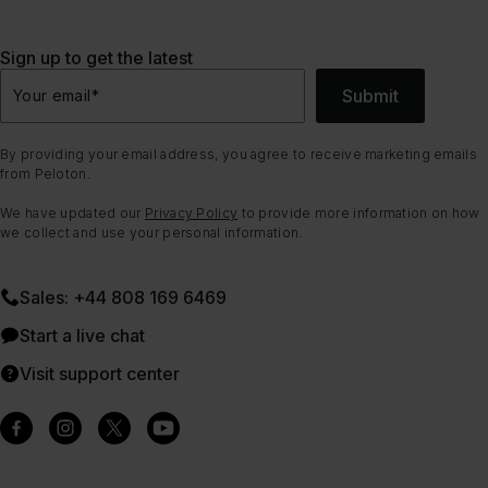
Sign up to get the latest
Submit
Your email
*
By providing your email address, you agree to receive marketing emails
from Peloton.
We have updated our
Privacy Policy
to provide more information on how
we collect and use your personal information.
Sales: +44 808 169 6469
Start a live chat
Visit support center