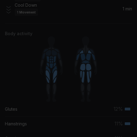
Firebeatz, Bobby Burns
Cool Down
1 min
1
Movement
Shake It Out
Florence + The Machine
Body activity
12%
Glutes
Terti
musc
11%
Hamstrings
Terti
grou
musc