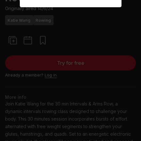
Originally aired
14/6/24
Katie Wang
Rowing
Try for free
Already a member?
Log in
More info
Join Katie Wang for the 30 min Intervals & Arms Row, a
dynamic intervals rowing class designed to challenge your
body. This 30 minutes session incorporates bursts of effort
alternated with free weight segments to strengthen your
glutes, hamstrings, and quads. Set to an energetic electronic