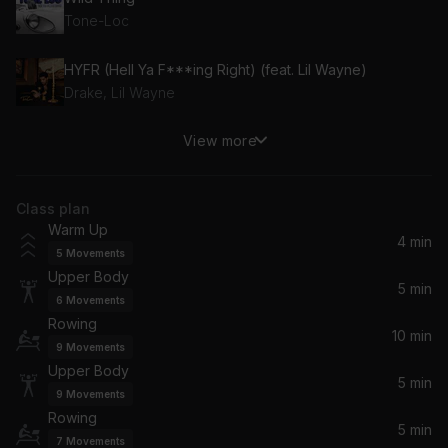
Tone-Loc
HYFR (Hell Ya F***ing Right) (feat. Lil Wayne)
Drake, Lil Wayne
View more
It's Tricky
Oomloud
Class plan
Addicted (feat. Alexander Tidebrink)
Warm Up
Vigiland, Alexander Tidebrink, Ted Nights
4 min
5
Movements
Upper Body
Motto (feat. Lil Uzi Vert, G-Eazy & Mally Mall)
5 min
6
Movements
David Guetta, Steve Aoki, G-Eazy, Lil Uzi Vert, LIL UZI VERT, Mally Mall
Rowing
10 min
9
Movements
100% Pure Love (Radio Mix)
Upper Body
Crystal Waters
5 min
9
Movements
Rowing
5 min
Ding Dong
7
Movements