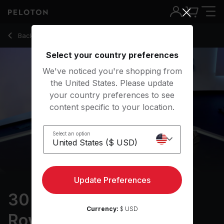
30 Min Intervals & Arms Row with Max Effort - Katie Wang
Back to rowing classes
Back
Try for free
Select your country preferences
We've noticed you're shopping from
the United States. Please update
your country preferences to see
content specific to your location.
Select an option
Update Preferences
30 min Intervals & Arms
Currency:
$ USD
Row