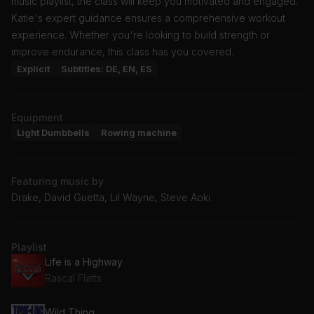
music playlist, the class will keep you motivated and engaged.
Katie's expert guidance ensures a comprehensive workout
experience. Whether you're looking to build strength or
improve endurance, this class has you covered.
Explicit
Subtitles: DE, EN, ES
Equipment
Light Dumbbells
Rowing machine
Featuring music by
Drake, David Guetta, Lil Wayne, Steve Aoki
Playlist
Life is a Highway
Rascal Flatts
Wild Thing