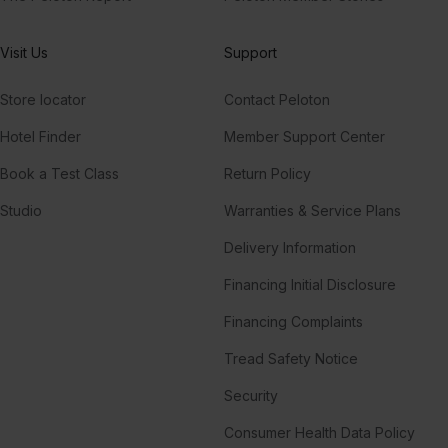
Visit Us
Support
Store locator
Contact Peloton
Hotel Finder
Member Support Center
Book a Test Class
Return Policy
Studio
Warranties & Service Plans
Delivery Information
Financing Initial Disclosure
Financing Complaints
Tread Safety Notice
Security
Consumer Health Data Policy