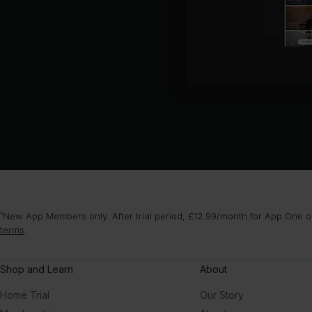
¹New App Members only. After trial period, £12.99/month for App One or
terms
.
Shop and Learn
About
Home Trial
Our Story