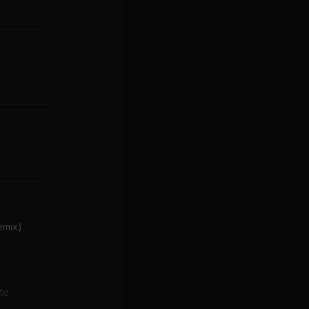
emix)
te