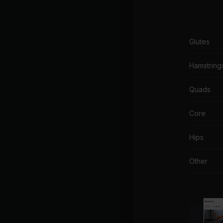
Glutes
Hamstring
Quads
Core
Hips
Other