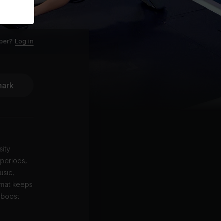
ber?
Log in
ark
sity
 periods,
usic,
ormat keeps
 boost