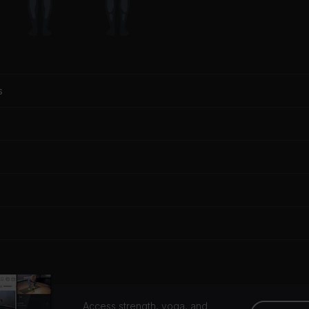
s
Access strength, yoga, and