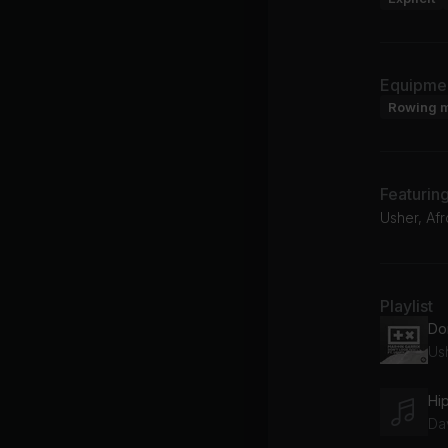
Equipme
Rowing 
Featurin
Usher, Afr
Playlist
Do
Ush
Hi
Da