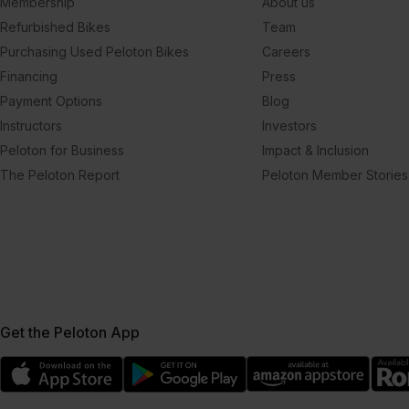
Membership
About us
Refurbished Bikes
Team
Purchasing Used Peloton Bikes
Careers
Financing
Press
Payment Options
Blog
Instructors
Investors
Peloton for Business
Impact & Inclusion
The Peloton Report
Peloton Member Stories
Get the Peloton App