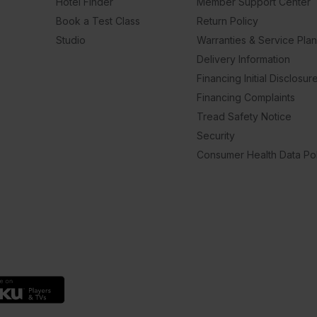
Hotel Finder
Member Support Center
Book a Test Class
Return Policy
Studio
Warranties & Service Pla
Delivery Information
Financing Initial Disclosur
Financing Complaints
Tread Safety Notice
Security
Consumer Health Data Pol