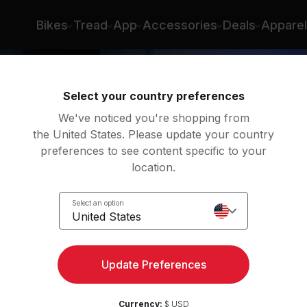
Bikes
Tread
App
Accessories
Deals
Apparel
Select your country preferences
We've noticed you're shopping from
the United States. Please update your country
preferences to see content specific to your
location.
w
Select an option
United States
Update Preferences
Currency:
$ USD