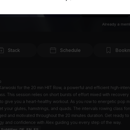
Already a mem
Stack
Schedule
Bookm
o
Karwoski for the 20 min HIIT Row, a powerful and efficient high-inten
lass. This session relies on short bursts of effort mixed with recovery
to give you a heart-healthy workout. As you row to energetic pop m
get your glutes, hamstrings, and quads. The intervals rowing class f
ed and motivated throughout the 20 minutes duration. Get ready to
gy and confidence with Alex guiding you every step of the way.
Subtitles: DE, EN, ES