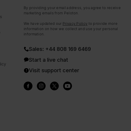
By providing your email address, you agree to receive
marketing emails from Peloton.
ns
We have updated our
Privacy Policy
to provide more
information on how we collect and use your personal
e
information.
Sales: +44 808 169 6469
Start a live chat
icy
Visit support center