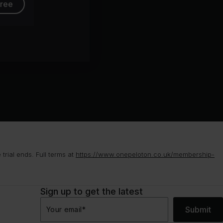
free
rial ends. Full terms at
https://www.onepeloton.co.uk/membership-
Sign up to get the latest
Submit
Your email
*