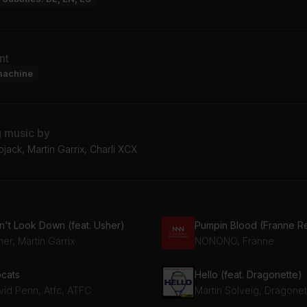
nt
machine
g music by
ojack, Martin Garrix, Charli XCX
n't Look Down (feat. Usher)
Pumpin Blood (Franne R
er, Martin Garrix
NONONO, Franne
pcats
Hello (feat. Dragonette)
vid Penn, Atfc, ATFC
Martin Solveig, Dragonet