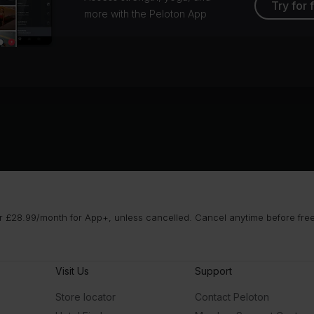
Try for 
more with the Peloton App
 £28.99/month for App+, unless cancelled. Cancel anytime before free t
Visit Us
Support
Store locator
Contact Peloton