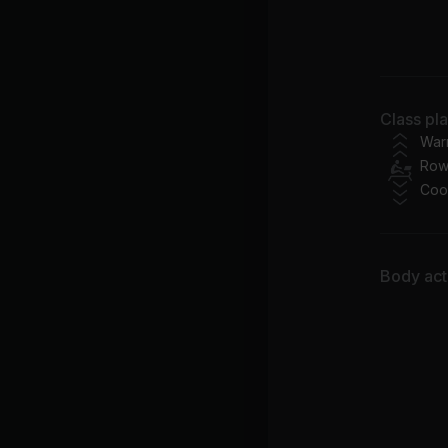
Ch
Class pl
War
Row
Coo
Body acti