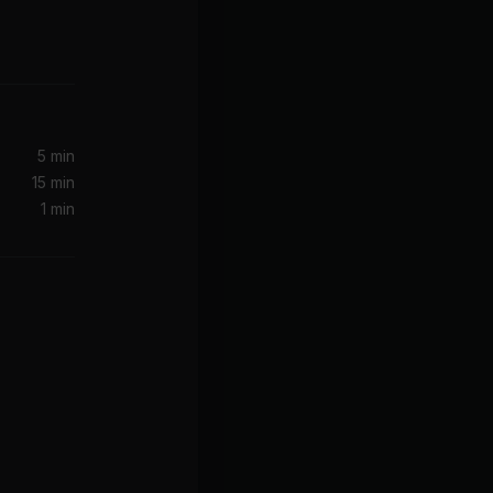
Take Over Control feat. Eva Simons [Radio Edit]
5 min
15 min
1 min