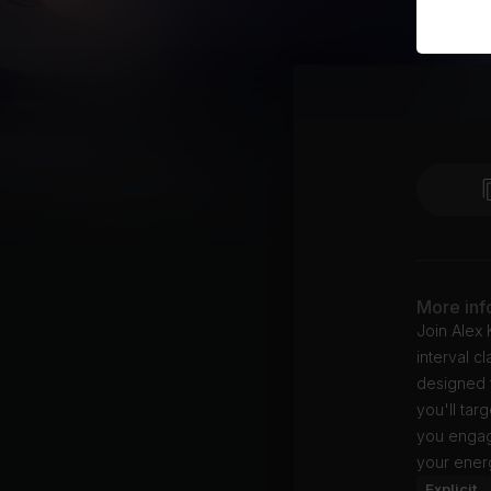
More inf
Join Alex 
interval c
designed 
you'll tar
you engag
your ener
Explicit