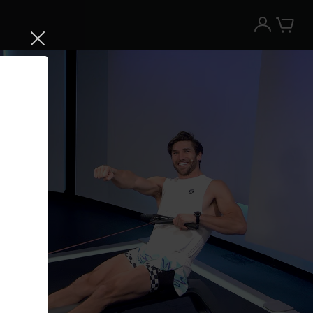
Try the Peloton App for free
Try for free
New paid memberships only. Terms
apply.¹