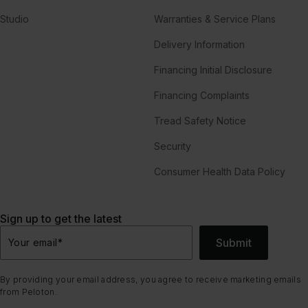
Studio
Warranties & Service Plans
Delivery Information
Financing Initial Disclosure
Financing Complaints
Tread Safety Notice
Security
Consumer Health Data Policy
Sign up to get the latest
Submit
Your email
*
By providing your email address, you agree to receive marketing emails
from Peloton.