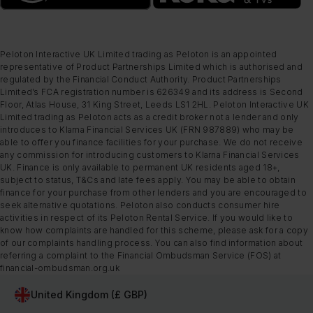
Peloton Interactive UK Limited trading as Peloton is an appointed
representative of Product Partnerships Limited which is authorised and
regulated by the Financial Conduct Authority. Product Partnerships
Limited’s FCA registration number is 626349 and its address is Second
Floor, Atlas House, 31 King Street, Leeds LS1 2HL. Peloton Interactive UK
Limited trading as Peloton acts as a credit broker not a lender and only
introduces to Klarna Financial Services UK (FRN 987889) who may be
able to offer you finance facilities for your purchase. We do not receive
any commission for introducing customers to Klarna Financial Services
UK. Finance is only available to permanent UK residents aged 18+,
subject to status, T&Cs and late fees apply. You may be able to obtain
finance for your purchase from other lenders and you are encouraged to
seek alternative quotations. Peloton also conducts consumer hire
activities in respect of its Peloton Rental Service. If you would like to
know how complaints are handled for this scheme, please ask for a copy
of our complaints handling process. You can also find information about
referring a complaint to the Financial Ombudsman Service (FOS) at
financial-ombudsman.org.uk
United Kingdom (£ GBP)