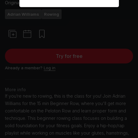
Originally aired
10/7/24
Adrian Williams
Rowing
Try for free
Already a member?
Log in
More info
If you’re new to rowing, this is the class for you! Join Adrian
Williams for the 15 min Beginner Row, where you'll get more
comfortable on the Peloton Row and learn proper form and
technique. This beginner rowing class focuses on building a
solid foundation for your fitness goals. Enjoy a hip-hop/rap
playlist while working on muscles like your glutes, hamstrings,