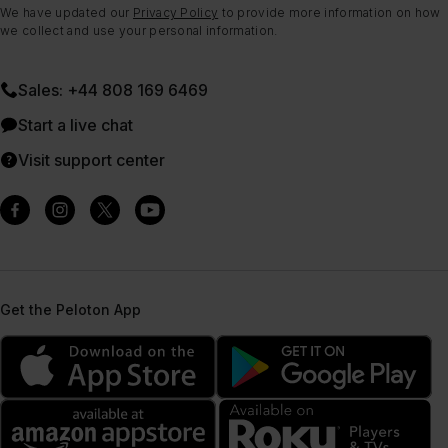
We have updated our
Privacy Policy
to provide more information on how
we collect and use your personal information.
Sales: +44 808 169 6469
Start a live chat
Visit support center
Get the Peloton App