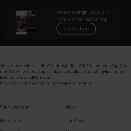
Access strength, yoga, and
more with the Peloton App
Try for free
¹New App Members only. After trial period, £12.99/month for App One
or £28.99/month for App+, unless cancelled. Cancel anytime before
free trial ends. Full terms at
https://www.onepeloton.co.uk/membership-terms
.
Shop and Learn
About
Home Trial
Our Story