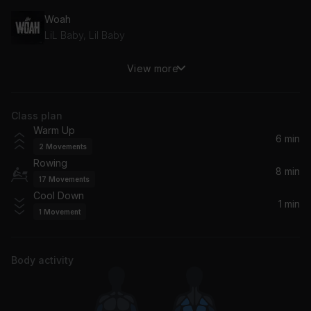
Woah
LiL Baby, Lil Baby
View more
Set My Heart On Fire (I'm Alive x And The Beat Goes On)
Céline Dion, Majestic, The Jammin Kid
Class plan
Pump up the Jam
Warm Up
Mafo
6 min
2
Movements
Rowing
Come & Talk To Me
8 min
17
Movements
Jodeci
Cool Down
1 min
1
Movement
Body activity