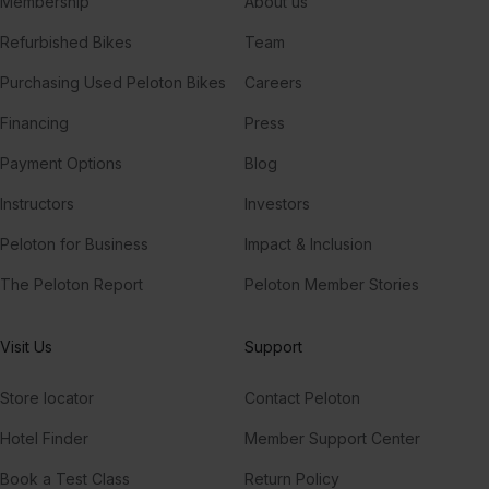
Membership
About us
Refurbished Bikes
Team
Purchasing Used Peloton Bikes
Careers
Financing
Press
Payment Options
Blog
Instructors
Investors
Peloton for Business
Impact & Inclusion
The Peloton Report
Peloton Member Stories
Visit Us
Support
Store locator
Contact Peloton
Hotel Finder
Member Support Center
Book a Test Class
Return Policy