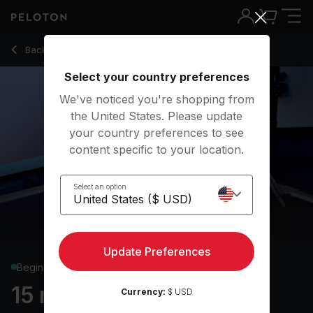
15 Min Beginner Row with Hip-Hop/Rap Music - Adrian Willia
Back to rowing classes
Back
Try for free
Select your country preferences
We've noticed you're shopping from
the United States. Please update
your country preferences to see
content specific to your location.
Select an option
Update Preferences
Beginner
15 min Beginner Row
Currency:
$ USD