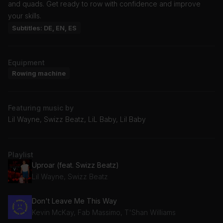
and quads. Get ready to row with confidence and improve
your skills.
Subtitles: DE, EN, ES
Equipment
Rowing machine
Featuring music by
Lil Wayne, Swizz Beatz, LiL Baby, Lil Baby
Playlist
Uproar (feat. Swizz Beatz)
Lil Wayne, Swizz Beatz
Don't Leave Me This Way
Kevin McKay, Fab Massimo, T'Shan Williams