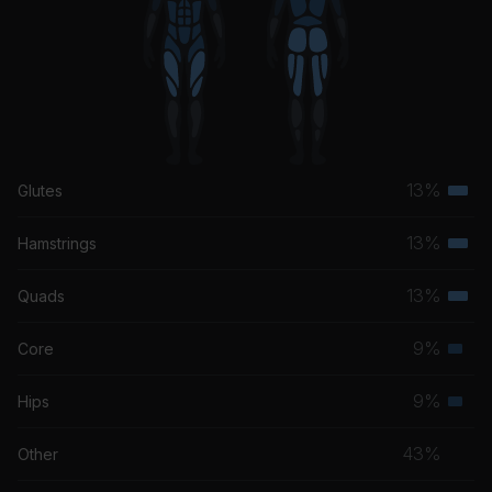
13%
Glutes
Terti
musc
13%
Hamstrings
Terti
grou
musc
13%
Quads
Terti
grou
musc
9%
Core
Seco
grou
musc
9%
Hips
Seco
grou
musc
43%
Other
grou