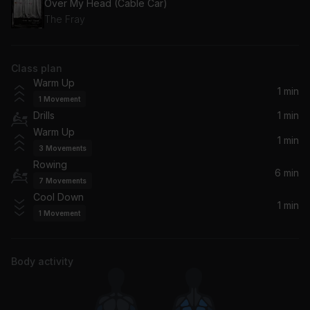
Over My Head (Cable Car)
The Fray
Class plan
Warm Up
1 min
1
Movement
Drills
1 min
Warm Up
1 min
3
Movements
Rowing
6 min
7
Movements
Cool Down
1 min
1
Movement
Body activity