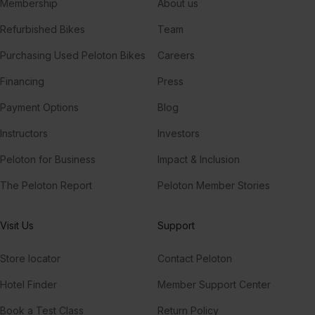
Membership
About us
Refurbished Bikes
Team
Purchasing Used Peloton Bikes
Careers
Financing
Press
Payment Options
Blog
Instructors
Investors
Peloton for Business
Impact & Inclusion
The Peloton Report
Peloton Member Stories
Visit Us
Support
Store locator
Contact Peloton
Hotel Finder
Member Support Center
Book a Test Class
Return Policy