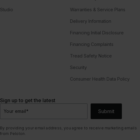
Studio
Warranties & Service Plans
Delivery Information
Financing Initial Disclosure
Financing Complaints
Tread Safety Notice
Security
Consumer Health Data Policy
Sign up to get the latest
Submit
Your email
*
By providing your email address, you agree to receive marketing emails
from Peloton.