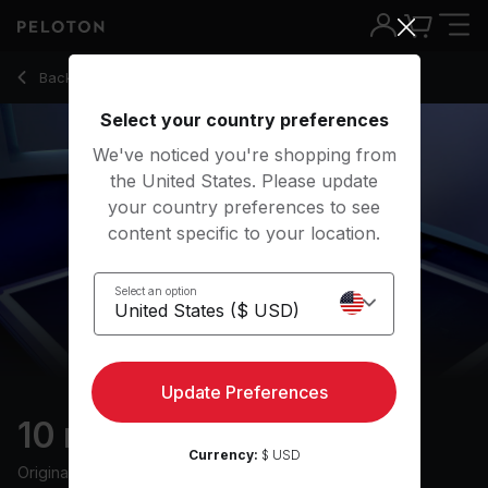
10 Min HIIT Row with Descending Recovery - Alex Karwoski
Back to rowing classes
Back
Try for free
Select your country preferences
We've noticed you're shopping from
the United States. Please update
your country preferences to see
content specific to your location.
Select an option
Update Preferences
10 min HIIT Row
Currency:
$ USD
Originally aired
10/11/22