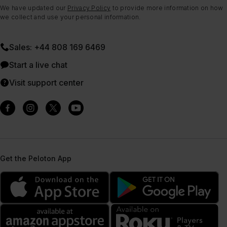
We have updated our
Privacy Policy
to provide more information on how
we collect and use your personal information.
Sales: +44 808 169 6469
Start a live chat
Visit support center
Get the Peloton App