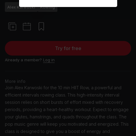
Alex Karwoski
Rowing
Try for free
Already a member?
Log in
More info
Join Alex Karwoski for the 10 min HIIT Row, a powerful and
efficient intervals rowing class. This high-intensity interval
session relies on short bursts of effort mixed with recovery
periods, providing a heart-healthy workout. Expect to engage
your glutes, hamstrings, and quads throughout the class. The
pop music genre will keep you motivated and energized. This
class is designed to give you a boost of energy and