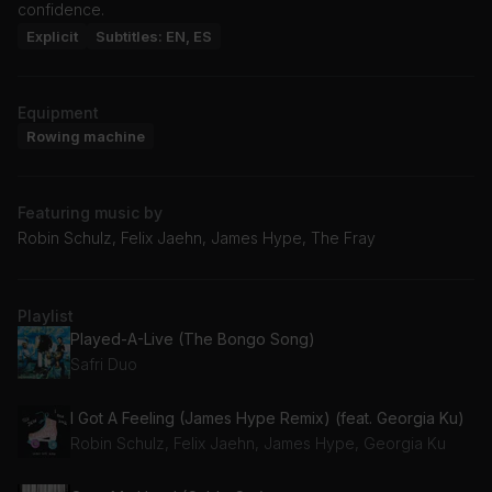
confidence.
Explicit
Subtitles: EN, ES
Equipment
Rowing machine
Featuring music by
Robin Schulz, Felix Jaehn, James Hype, The Fray
Playlist
Played-A-Live (The Bongo Song)
Safri Duo
I Got A Feeling (James Hype Remix) (feat. Georgia Ku)
Robin Schulz, Felix Jaehn, James Hype, Georgia Ku