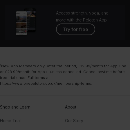
Access strength, yoga, and
more with the Peloton App
Try for free
¹New App Members only. After trial period, £12.99/month for App One
or £28.99/month for App+, unless cancelled. Cancel anytime before
free trial ends. Full terms at
https://www.onepeloton.co.uk/membership-terms
.
Shop and Learn
About
Home Trial
Our Story