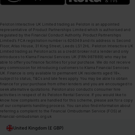
Peloton Interactive UK Limited trading as Peloton is an appointed
representative of Product Partnerships Limited which is authorised and
regulated by the Financial Conduct Authority. Product Partnerships
Limited’s FCA registration number is 626349 and its address is Second
Floor, Atlas House, 31 King Street, Leeds LS1 2HL. Peloton Interactive UK
Limited trading as Peloton acts as a credit broker not a lender and only
introduces to Klarna Financial Services UK (FRN 987889) who may be
able to offer you finance facilities for your purchase. We do not receive
any commission for introducing customers to Klarna Financial Services
UK. Finance is only available to permanent UK residents aged 18+,
subject to status, T&Cs and late fees apply. You may be able to obtain
finance for your purchase from other lenders and you are encouraged to
seek alternative quotations. Peloton also conducts consumer hire
activities in respect of its Peloton Rental Service. If you would like to
know how complaints are handled for this scheme, please ask for a copy
of our complaints handling process. You can also find information about
referring a complaint to the Financial Ombudsman Service (FOS) at
financial-ombudsman.org.uk
United Kingdom (£ GBP)