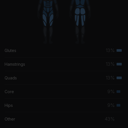
13%
Glutes
Terti
musc
13%
Hamstrings
Terti
grou
musc
13%
Quads
Terti
grou
musc
9%
Core
Seco
grou
musc
9%
Hips
Seco
grou
musc
43%
Other
grou