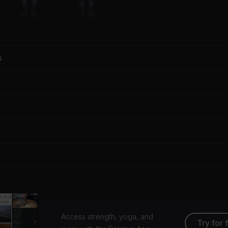
s
Access strength, yoga, and
Try for 