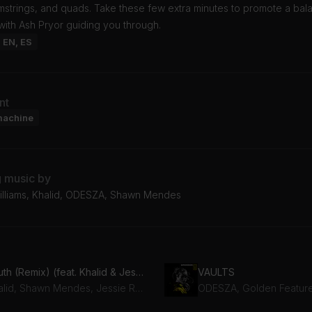
amstrings, and quads. Take these few extra minutes to promote a ba
ith Ash Pryor guiding you through.
: EN, ES
nt
machine
g music by
Williams, Khalid, ODESZA, Shawn Mendes
Youth (Remix) (feat. Khalid & Jessie Reyez)
VAULTS
Khalid, Shawn Mendes, Jessie Reyez