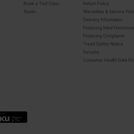
Book a Test Class
Return Policy
Studio
Warranties & Service Pla
Delivery Information
Financing Initial Disclosur
Financing Complaints
Tread Safety Notice
Security
Consumer Health Data Pol