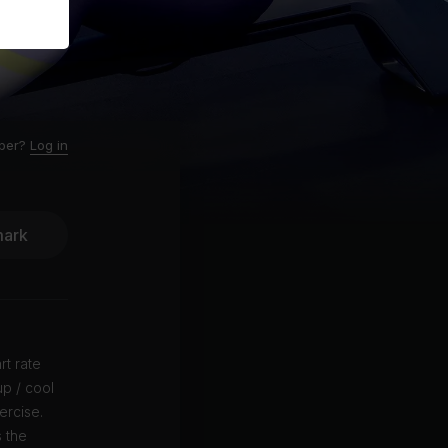
ber?
Log in
ark
rt rate
p / cool
ercise.
 the