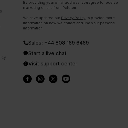
By providing your email address, you agree to receive
marketing emails from Peloton.
ns
We have updated our
Privacy Policy
to provide more
information on how we collect and use your personal
e
information.
Sales: +44 808 169 6469
Start a live chat
icy
Visit support center