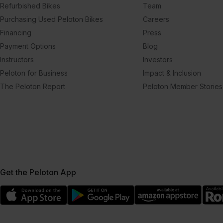
Refurbished Bikes
Team
Purchasing Used Peloton Bikes
Careers
Financing
Press
Payment Options
Blog
Instructors
Investors
Peloton for Business
Impact & Inclusion
The Peloton Report
Peloton Member Stories
Get the Peloton App