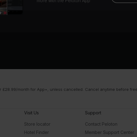
more with the Peloton App
 £28.99/month for App+, unless cancelled. Cancel anytime before free t
Visit Us
Support
Store locator
Contact Peloton
Hotel Finder
Member Support Center