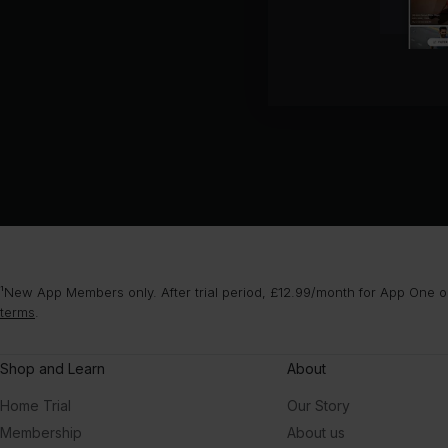
¹New App Members only. After trial period, £12.99/month for App One or
terms
.
Shop and Learn
About
Home Trial
Our Story
Membership
About us