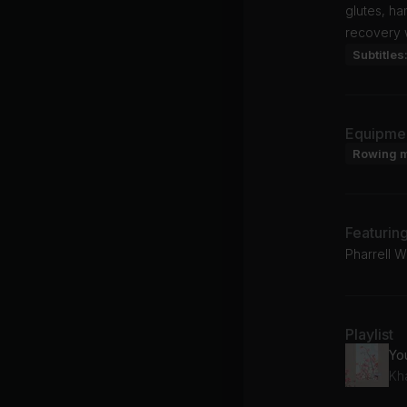
glutes, h
recovery w
Subtitles
Equipme
Rowing 
Featurin
Pharrell 
Playlist