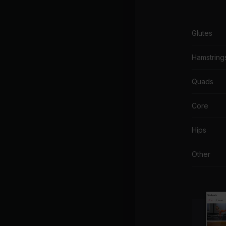
Glutes
Hamstring
Quads
Core
Hips
Other