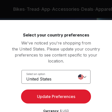
Bikes
Tread
App
Accessories
Deals
Apparel
Select your country preferences
We've noticed you're shopping from
the United States. Please update your country
preferences to see content specific to your
location.
wn
Select an option
United States
Update Preferences
Currency:
$ USD