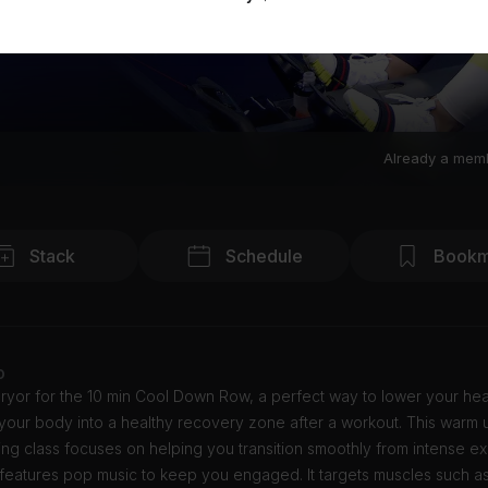
Already a mem
Stack
Schedule
Bookm
o
ryor for the 10 min Cool Down Row, a perfect way to lower your hea
our body into a healthy recovery zone after a workout. This warm u
g class focuses on helping you transition smoothly from intense ex
features pop music to keep you engaged. It targets muscles such as