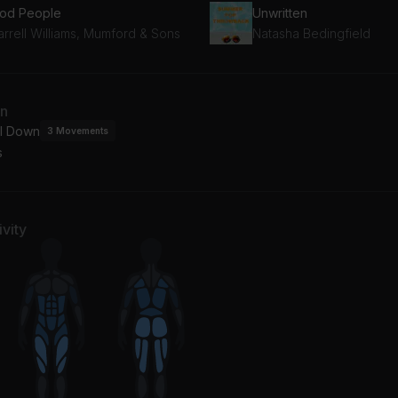
od People
Unwritten
arrell Williams, Mumford & Sons
Natasha Bedingfield
an
l Down
3
Movements
s
vity