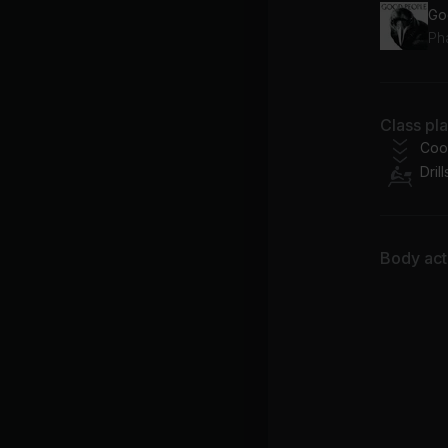
Go
Ph
Class pl
Coo
Drill
Body acti