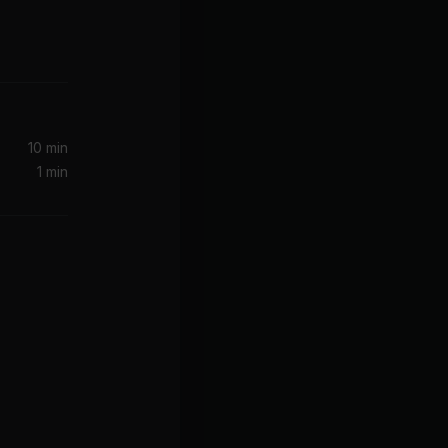
10 min
1 min