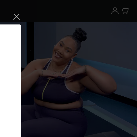
Try the Peloton App for free
Try for free
New paid memberships only. Terms
apply.¹