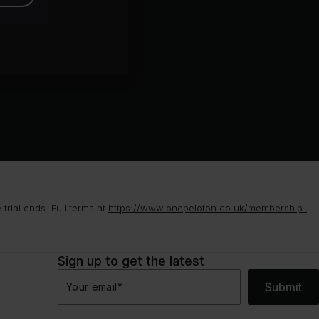
rial ends. Full terms at
https://www.onepeloton.co.uk/membership-
Sign up to get the latest
Submit
Your email
*