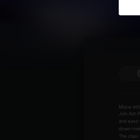
More inf
Join Ash P
and ease y
down rowin
The class 