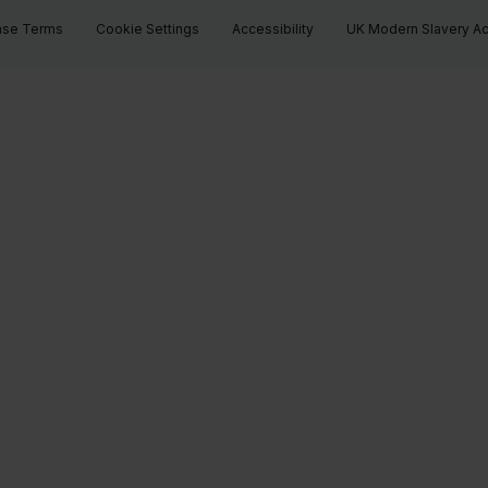
ase Terms
Cookie Settings
Accessibility
UK Modern Slavery Ac