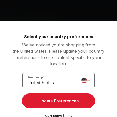
g music by
Ellie Goulding, Zendaya, Zac Efron
Select your country preferences
We've noticed you're shopping from
City Of Stars (From "La La Land" Soundtrack)
Rewrite The Stars
the United States. Please update your country
an Gosling, Emma Stone
Zendaya, Zac Efron
preferences to see content specific to your
location.
ky Full of Stars
Starry Eyed
ldplay
Ellie Goulding
Select an option
United States
an
m Up
3
Movements
Update Preferences
ing
7
Movements
l Down
1
Movement
Currency:
$ USD