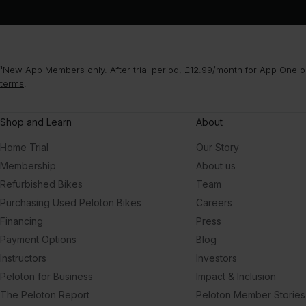
¹New App Members only. After trial period, £12.99/month for App One or
terms
.
Shop and Learn
About
Home Trial
Our Story
Membership
About us
Refurbished Bikes
Team
Purchasing Used Peloton Bikes
Careers
Financing
Press
Payment Options
Blog
Instructors
Investors
Peloton for Business
Impact & Inclusion
The Peloton Report
Peloton Member Stories