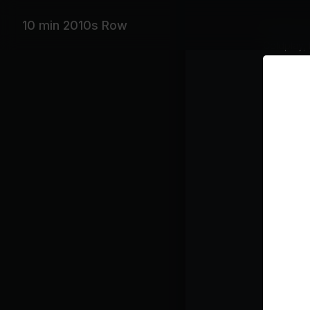
10 min 2010s Row
Featurin
Coldplay, 
Playlist
Ry
A S
Co
Class pl
War
Row
Coo