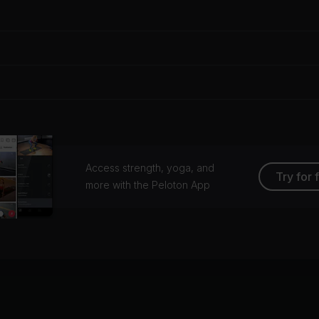
Access strength, yoga, and
Try for 
more with the Peloton App