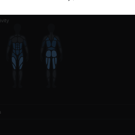
vity
s