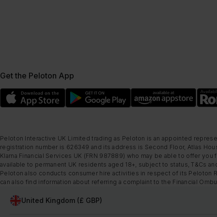
Get the Peloton App
Peloton Interactive UK Limited trading as Peloton is an appointed represe
registration number is 626349 and its address is Second Floor, Atlas Hous
Klarna Financial Services UK (FRN 987889) who may be able to offer you fi
available to permanent UK residents aged 18+, subject to status, T&Cs and
Peloton also conducts consumer hire activities in respect of its Peloton 
can also find information about referring a complaint to the Financial O
United Kingdom (£ GBP)