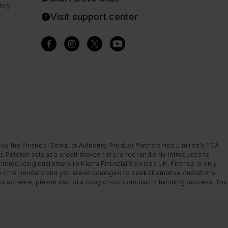
icy
Visit support center
 by the Financial Conduct Authority. Product Partnerships Limited’s FCA
s Peloton acts as a credit broker not a lender and only introduces to
introducing customers to Klarna Financial Services UK. Finance is only
m other lenders and you are encouraged to seek alternative quotations.
this scheme, please ask for a copy of our complaints handling process. You