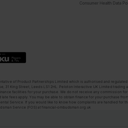
Consumer Health Data Pol
ntative of Product Partnerships Limited which is authorised and regulated
e, 31 King Street, Leeds LS1 2HL. Peloton Interactive UK Limited trading a
nance facilities for your purchase. We do not receive any commission for 
 late fees apply. You may be able to obtain finance for your purchase fro
Rental Service. If you would like to know how complaints are handled for 
mbudsman Service (FOS) at financial-ombudsman.org.uk