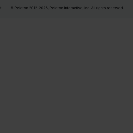
t
© Peloton 2012-2026, Peloton Interactive, Inc. All rights reserved.