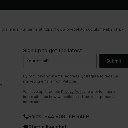
rial ends. Full terms at
https://www.onepeloton.co.uk/membership-
Sign up to get the latest
Submit
Your email
*
By providing your email address, you agree to receive
marketing emails from Peloton.
ns
We have updated our
Privacy Policy
to provide more
information on how we collect and use your personal
e
information.
Sales: +44 808 169 6469
Start a live chat