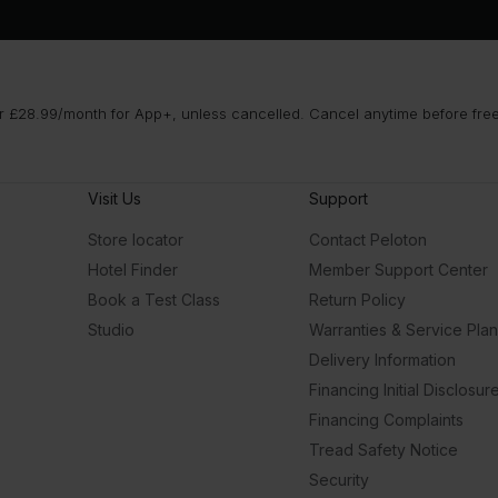
 £28.99/month for App+, unless cancelled. Cancel anytime before free t
Visit Us
Support
Store locator
Contact Peloton
Hotel Finder
Member Support Center
Book a Test Class
Return Policy
Studio
Warranties & Service Pla
Delivery Information
Financing Initial Disclosur
Financing Complaints
Tread Safety Notice
Security