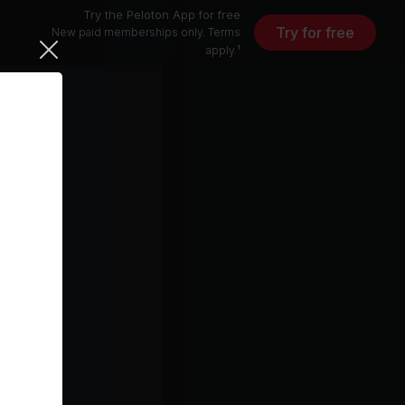
Try the Peloton App for free
Try for free
New paid memberships only. Terms
apply.¹
3 min
7 min
1 min