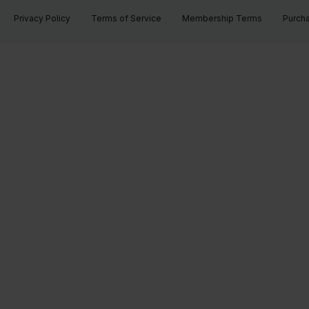
Privacy Policy
Terms of Service
Membership Terms
Purch