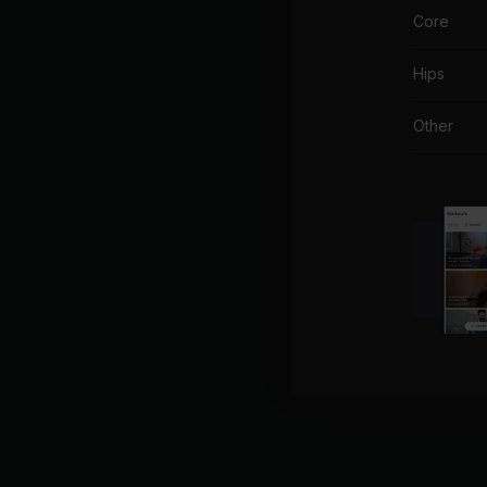
Core
Hips
Other