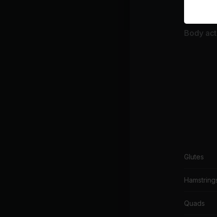
Body acti
Glutes
Hamstring
Quads