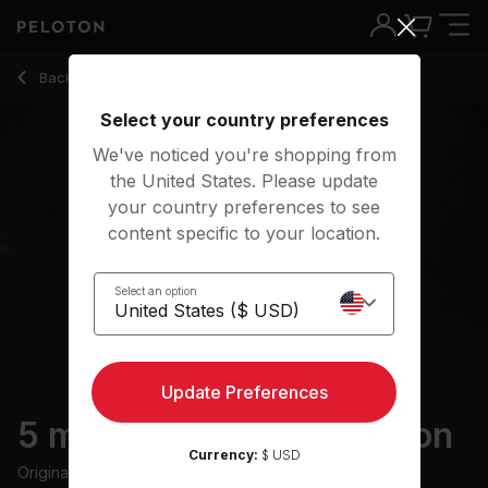
5 Min Gratitude Meditation with Guided Reflection - Anna Gr
Back to meditation classes
Back
Try for free
Select your country preferences
We've noticed you're shopping from
the United States. Please update
your country preferences to see
content specific to your location.
Select an option
Update Preferences
5 min Gratitude Meditation
Currency:
$ USD
Originally aired
9/11/21