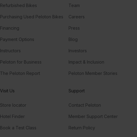
Refurbished Bikes
Team
Purchasing Used Peloton Bikes
Careers
Financing
Press
Payment Options
Blog
Instructors
Investors
Peloton for Business
Impact & Inclusion
The Peloton Report
Peloton Member Stories
Visit Us
Support
Store locator
Contact Peloton
Hotel Finder
Member Support Center
Book a Test Class
Return Policy