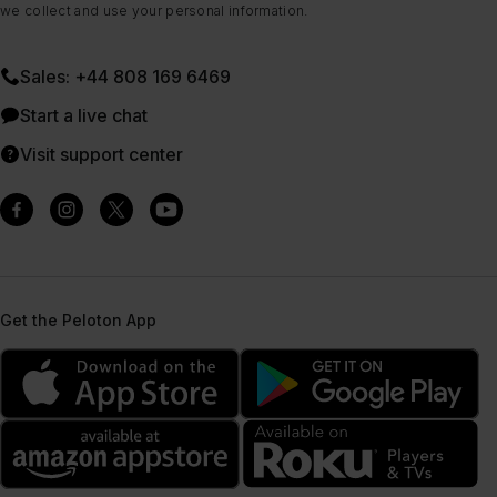
we collect and use your personal information.
Sales: +44 808 169 6469
Start a live chat
Visit support center
Get the Peloton App