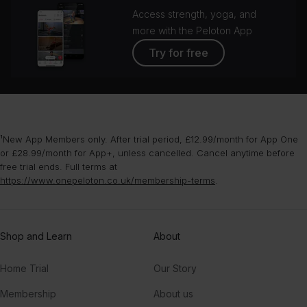
Access strength, yoga, and
more with the Peloton App
Try for free
¹New App Members only. After trial period, £12.99/month for App One
or £28.99/month for App+, unless cancelled. Cancel anytime before
free trial ends. Full terms at
https://www.onepeloton.co.uk/membership-terms
.
Shop and Learn
About
Home Trial
Our Story
Membership
About us