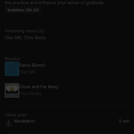
this practice and enhance your sense of gratitude.
Subtitles: EN, ES
Featuring music by
Olan Mill, Chris Beaty
Playlist
Selva (Rurre)
Olan Mill
Close and Far Away
Chris Beaty
Class plan
Meditation
5 min