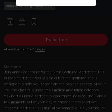
Anna Greenberg
Meditation
Try for free
Already a member?
Log in
More info
Join Anna Greenberg for the 5 min Gratitude Meditation. This
guided meditation focuses on cultivating gratitude and is
designed to help you appreciate the positive aspects of your
life. The class falls under the emotion meditation category,
making it a unique addition to your mindfulness routine. Take a
few moments out of your day to engage in this short yet
impactful meditation session. Allow Anna to guide you through