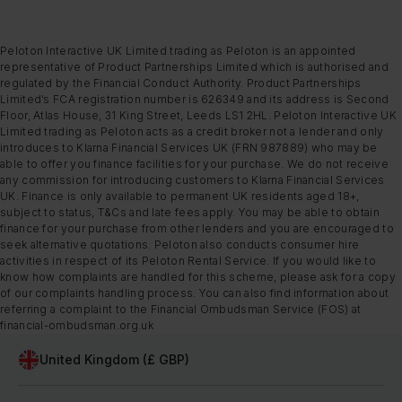
Peloton Interactive UK Limited trading as Peloton is an appointed
representative of Product Partnerships Limited which is authorised and
regulated by the Financial Conduct Authority. Product Partnerships
Limited’s FCA registration number is 626349 and its address is Second
Floor, Atlas House, 31 King Street, Leeds LS1 2HL. Peloton Interactive UK
Limited trading as Peloton acts as a credit broker not a lender and only
introduces to Klarna Financial Services UK (FRN 987889) who may be
able to offer you finance facilities for your purchase. We do not receive
any commission for introducing customers to Klarna Financial Services
UK. Finance is only available to permanent UK residents aged 18+,
subject to status, T&Cs and late fees apply. You may be able to obtain
finance for your purchase from other lenders and you are encouraged to
seek alternative quotations. Peloton also conducts consumer hire
activities in respect of its Peloton Rental Service. If you would like to
know how complaints are handled for this scheme, please ask for a copy
of our complaints handling process. You can also find information about
referring a complaint to the Financial Ombudsman Service (FOS) at
financial-ombudsman.org.uk
United Kingdom (£ GBP)