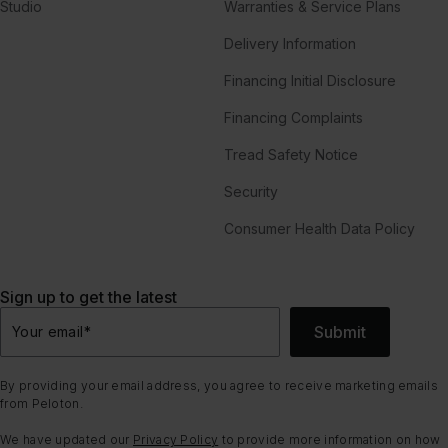
Studio
Warranties & Service Plans
Delivery Information
Financing Initial Disclosure
Financing Complaints
Tread Safety Notice
Security
Consumer Health Data Policy
Sign up to get the latest
Submit
Your email
*
By providing your email address, you agree to receive marketing emails
from Peloton.
We have updated our
Privacy Policy
to provide more information on how