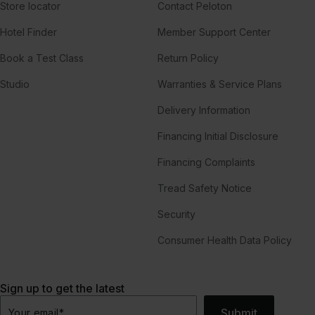
Store locator
Contact Peloton
Hotel Finder
Member Support Center
Book a Test Class
Return Policy
Studio
Warranties & Service Plans
Delivery Information
Financing Initial Disclosure
Financing Complaints
Tread Safety Notice
Security
Consumer Health Data Policy
Sign up to get the latest
Submit
Your email
*