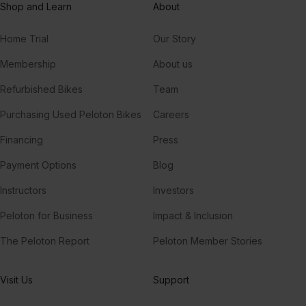
Shop and Learn
About
Home Trial
Our Story
Membership
About us
Refurbished Bikes
Team
Purchasing Used Peloton Bikes
Careers
Financing
Press
Payment Options
Blog
Instructors
Investors
Peloton for Business
Impact & Inclusion
The Peloton Report
Peloton Member Stories
Visit Us
Support