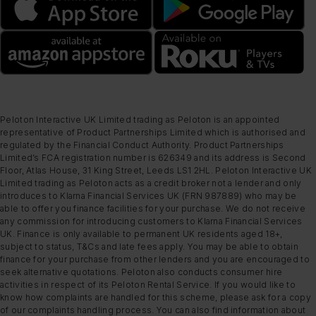
Peloton Interactive UK Limited trading as Peloton is an appointed
representative of Product Partnerships Limited which is authorised and
regulated by the Financial Conduct Authority. Product Partnerships
Limited’s FCA registration number is 626349 and its address is Second
Floor, Atlas House, 31 King Street, Leeds LS1 2HL. Peloton Interactive UK
Limited trading as Peloton acts as a credit broker not a lender and only
introduces to Klarna Financial Services UK (FRN 987889) who may be
able to offer you finance facilities for your purchase. We do not receive
any commission for introducing customers to Klarna Financial Services
UK. Finance is only available to permanent UK residents aged 18+,
subject to status, T&Cs and late fees apply. You may be able to obtain
finance for your purchase from other lenders and you are encouraged to
seek alternative quotations. Peloton also conducts consumer hire
activities in respect of its Peloton Rental Service. If you would like to
know how complaints are handled for this scheme, please ask for a copy
of our complaints handling process. You can also find information about