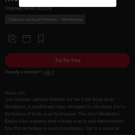
Originally aired
28/2/24
Chelsea Jackson Roberts
Meditation
Try for free
Already a member?
Log in
More info
Join Chelsea Jackson Roberts for the 5 min Body Scan
Meditation, a mindfulness class designed to introduce you to
the basics of body scan techniques. This short Meditation
Basics class explains what a body scan is and demonstrates
how this technique is used in meditation. Set to a classical