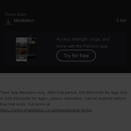
Class plan
Meditation
5 min
Access strength, yoga, and
more with the Peloton App
Try for free
¹New App Members only. After trial period, £12.99/month for App One
or £28.99/month for App+, unless cancelled. Cancel anytime before
free trial ends. Full terms at
https://www.onepeloton.co.uk/membership-terms
.