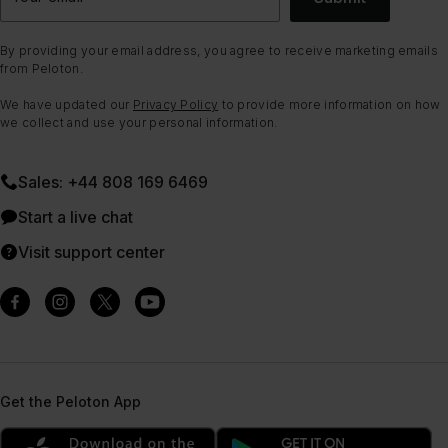
By providing your email address, you agree to receive marketing emails
from Peloton.
We have updated our
Privacy Policy
to provide more information on how
we collect and use your personal information.
Sales: +44 808 169 6469
Start a live chat
Visit support center
Get the Peloton App