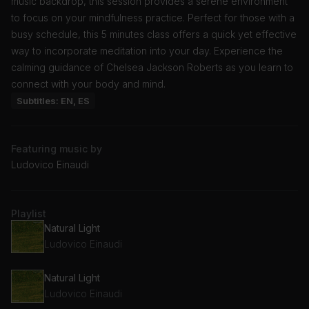
music backdrop, this session provides a serene environment
to focus on your mindfulness practice. Perfect for those with a
busy schedule, this 5 minutes class offers a quick yet effective
way to incorporate meditation into your day. Experience the
calming guidance of Chelsea Jackson Roberts as you learn to
connect with your body and mind.
Subtitles: EN, ES
Featuring music by
Ludovico Einaudi
Playlist
Natural Light
Ludovico Einaudi
Natural Light
Ludovico Einaudi