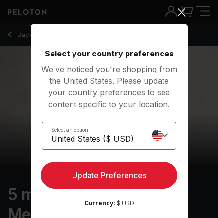
5 Min Body Scan Meditation with Classical Music - Chelsea 
Back to meditation classes
Back
Try for free
Select your country preferences
We've noticed you're shopping from
the United States. Please update
your country preferences to see
content specific to your location.
Select an option
Update Preferences
5 min Body Scan
Currency:
$ USD
Meditation