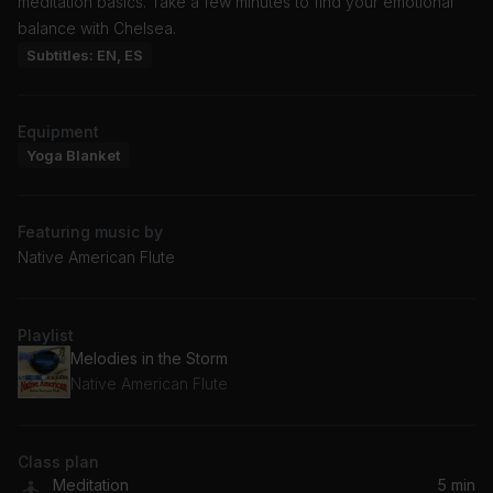
meditation basics. Take a few minutes to find your emotional
balance with Chelsea.
Subtitles: EN, ES
Equipment
Yoga Blanket
Featuring music by
Native American Flute
Playlist
Melodies in the Storm
Native American Flute
Class plan
Meditation
5 min