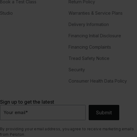
Book a Test Class
Return Policy
Studio
Warranties & Service Plans
Delivery Information
Financing Initial Disclosure
Financing Complaints
Tread Safety Notice
Security
Consumer Health Data Policy
Sign up to get the latest
Submit
Your email
*
By providing your email address, you agree to receive marketing emails
from Peloton.