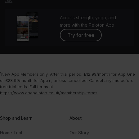
Access strength, yoga, and
more with the Peloton App
Try for free
¹New App Members only. After trial period, £12.99/month for App One
or £28.99/month for App+, unless cancelled. Cancel anytime before
free trial ends. Full terms at
https://www.onepeloton.co.uk/membership-terms
.
Shop and Learn
About
Home Trial
Our Story