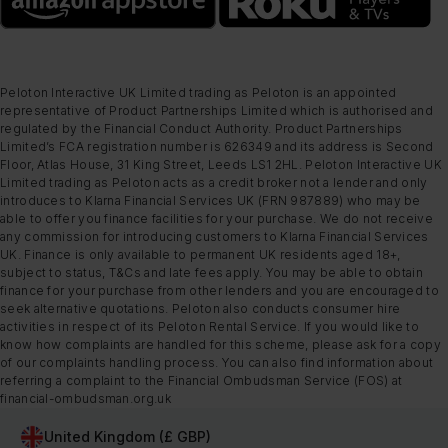
Peloton Interactive UK Limited trading as Peloton is an appointed
representative of Product Partnerships Limited which is authorised and
regulated by the Financial Conduct Authority. Product Partnerships
Limited’s FCA registration number is 626349 and its address is Second
Floor, Atlas House, 31 King Street, Leeds LS1 2HL. Peloton Interactive UK
Limited trading as Peloton acts as a credit broker not a lender and only
introduces to Klarna Financial Services UK (FRN 987889) who may be
able to offer you finance facilities for your purchase. We do not receive
any commission for introducing customers to Klarna Financial Services
UK. Finance is only available to permanent UK residents aged 18+,
subject to status, T&Cs and late fees apply. You may be able to obtain
finance for your purchase from other lenders and you are encouraged to
seek alternative quotations. Peloton also conducts consumer hire
activities in respect of its Peloton Rental Service. If you would like to
know how complaints are handled for this scheme, please ask for a copy
of our complaints handling process. You can also find information about
referring a complaint to the Financial Ombudsman Service (FOS) at
financial-ombudsman.org.uk
United Kingdom (£ GBP)