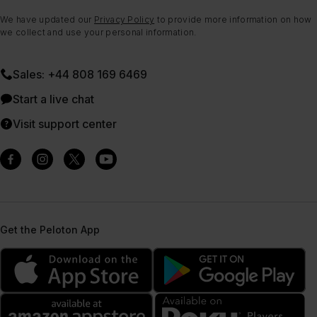
We have updated our
Privacy Policy
to provide more information on how
we collect and use your personal information.
Sales: +44 808 169 6469
Start a live chat
Visit support center
Get the Peloton App