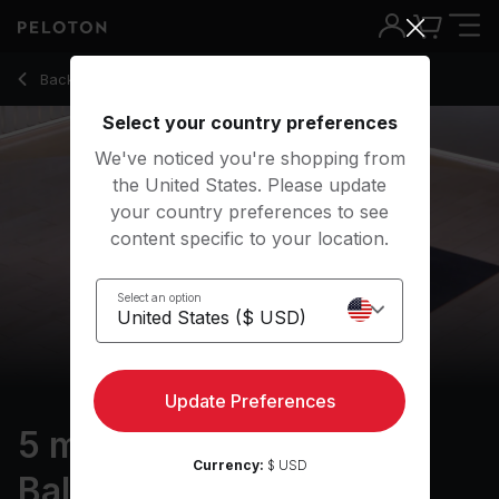
5 min Basics: Emotional Balance
Back to meditation classes
Back
Try for free
Select your country preferences
We've noticed you're shopping from
the United States. Please update
your country preferences to see
content specific to your location.
Select an option
Update Preferences
5 min Basics: Emotional
Currency:
$ USD
Balance