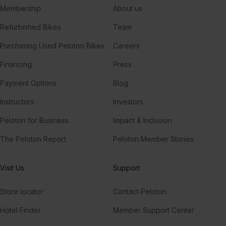
Membership
About us
Refurbished Bikes
Team
Purchasing Used Peloton Bikes
Careers
Financing
Press
Payment Options
Blog
Instructors
Investors
Peloton for Business
Impact & Inclusion
The Peloton Report
Peloton Member Stories
Visit Us
Support
Store locator
Contact Peloton
Hotel Finder
Member Support Center