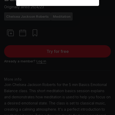
Originally aired
26/4/23
Chelsea Jackson Roberts
Meditation
Try for free
Already a member?
Log in
More info
Join Chelsea Jackson Roberts for the 5 min Basics Emotional
Balance class. This short meditation basics session explains
and demonstrates how meditation is used to help you focus on
a desired emotional state. The class is set to classical music,
creating a calming atmosphere. It's a perfect introduction to