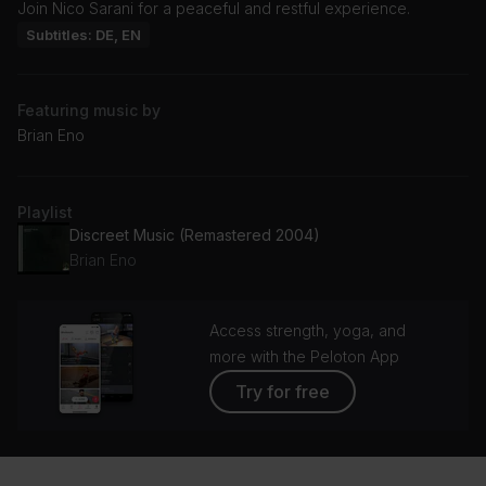
Join Nico Sarani for a peaceful and restful experience.
Subtitles: DE, EN
Featuring music by
Brian Eno
Playlist
Discreet Music (Remastered 2004)
Brian Eno
Access strength, yoga, and
more with the Peloton App
Try for free