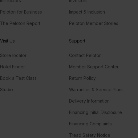
Instructors
Investors
Peloton for Business
Impact & Inclusion
The Peloton Report
Peloton Member Stories
Visit Us
Support
Store locator
Contact Peloton
Hotel Finder
Member Support Center
Book a Test Class
Return Policy
Studio
Warranties & Service Plans
Delivery Information
Financing Initial Disclosure
Financing Complaints
Tread Safety Notice