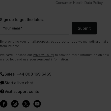
Consumer Health Data Policy
Sign up to get the latest
Submit
Your email
*
By providing your email address, you agree to receive marketing emails
from Peloton.
We have updated our
Privacy Policy
to provide more information on how
we collect and use your personal information.
Sales: +44 808 169 6469
Start a live chat
Visit support center