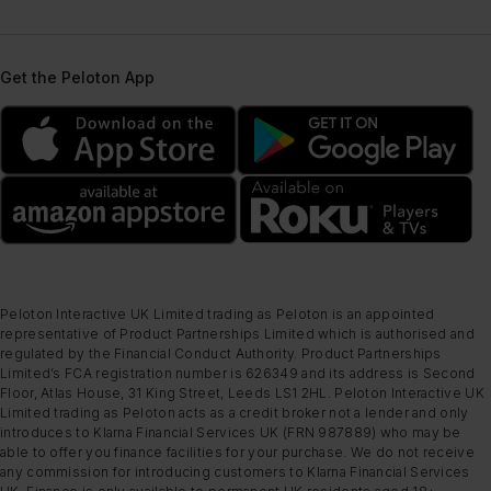
Get the Peloton App
Peloton Interactive UK Limited trading as Peloton is an appointed
representative of Product Partnerships Limited which is authorised and
regulated by the Financial Conduct Authority. Product Partnerships
Limited’s FCA registration number is 626349 and its address is Second
Floor, Atlas House, 31 King Street, Leeds LS1 2HL. Peloton Interactive UK
Limited trading as Peloton acts as a credit broker not a lender and only
introduces to Klarna Financial Services UK (FRN 987889) who may be
able to offer you finance facilities for your purchase. We do not receive
any commission for introducing customers to Klarna Financial Services