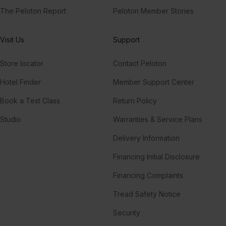
The Peloton Report
Peloton Member Stories
Visit Us
Support
Store locator
Contact Peloton
Hotel Finder
Member Support Center
Book a Test Class
Return Policy
Studio
Warranties & Service Plans
Delivery Information
Financing Initial Disclosure
Financing Complaints
Tread Safety Notice
Security