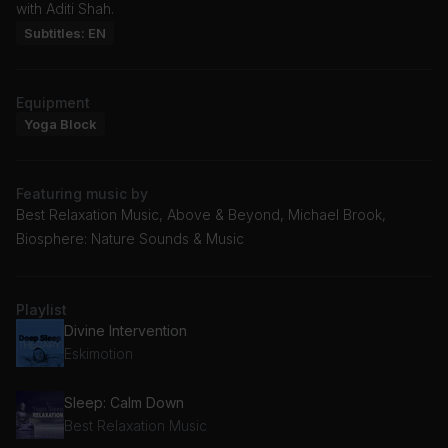
with Aditi Shah.
Subtitles: EN
Equipment
Yoga Block
Featuring music by
Best Relaxation Music, Above & Beyond, Michael Brook,
Biosphere: Nature Sounds & Music
Playlist
Divine Intervention
Eskimotion
Sleep: Calm Down
Best Relaxation Music