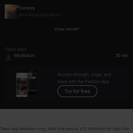
Serenity
Best Relaxation Music
View more
Peaceful Mind
Biosphere: Nature Sounds & Music
Class plan
Sleep: Soft Dreams
Meditation
30 min
Deep Sleep Relaxation
Arrested
Access strength, yoga, and
Michael Brook
more with the Peloton App
Try for free
Night Light
Above & Beyond
Someone Loves Us
Dario Marianelli
¹New App Members only. After trial period, £12.99/month for App One