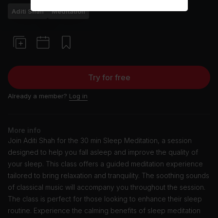
Aditi Shah
Meditation
Try for free
Already a member?
Log in
More info
Join Aditi Shah for the 30 min Sleep Meditation, a session
designed to help you fall asleep and improve the quality of
your sleep. This class offers a guided meditation experience
tailored to bring relaxation and tranquility. The soothing sounds
of classical music will accompany you throughout the session.
The class is perfect for those looking to enhance their sleep
routine. Experience the calming benefits of sleep meditation