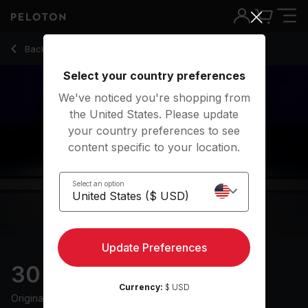
Back to meditation classes
Back
Try for free
Select your country preferences
We've noticed you're shopping from
the United States. Please update
your country preferences to see
content specific to your location.
Select an option
Update Preferences
30 min Sleep Meditation
Currency:
$ USD
Originally aired
21/11/19