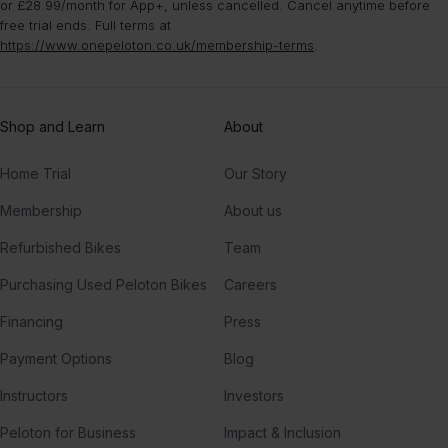
or £28.99/month for App+, unless cancelled. Cancel anytime before
free trial ends. Full terms at
https://www.onepeloton.co.uk/membership-terms
.
Shop and Learn
About
Home Trial
Our Story
Membership
About us
Refurbished Bikes
Team
Purchasing Used Peloton Bikes
Careers
Financing
Press
Payment Options
Blog
Instructors
Investors
Peloton for Business
Impact & Inclusion