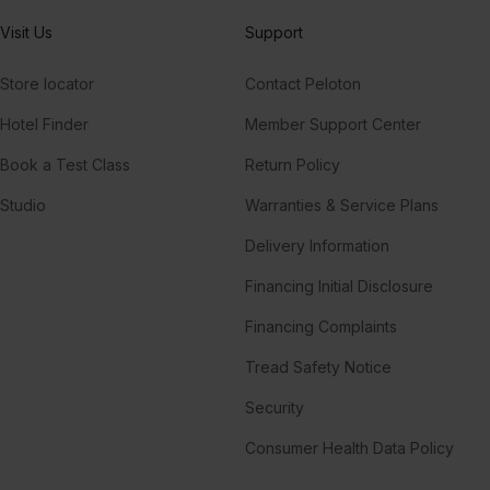
Visit Us
Support
Store locator
Contact Peloton
Hotel Finder
Member Support Center
Book a Test Class
Return Policy
Studio
Warranties & Service Plans
Delivery Information
Financing Initial Disclosure
Financing Complaints
Tread Safety Notice
Security
Consumer Health Data Policy