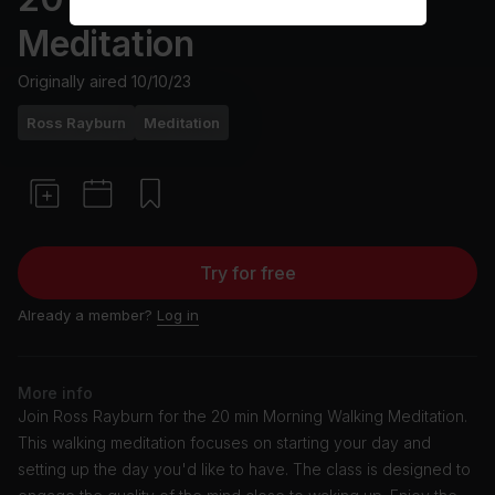
Meditation
Originally aired
10/10/23
Ross Rayburn
Meditation
Try for free
Already a member?
Log in
More info
Join Ross Rayburn for the 20 min Morning Walking Meditation.
This walking meditation focuses on starting your day and
setting up the day you'd like to have. The class is designed to