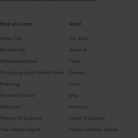
Shop and Learn
About
Home Trial
Our Story
Membership
About us
Refurbished Bikes
Team
Purchasing Used Peloton Bikes
Careers
Financing
Press
Payment Options
Blog
Instructors
Investors
Peloton for Business
Impact & Inclusion
The Peloton Report
Peloton Member Stories