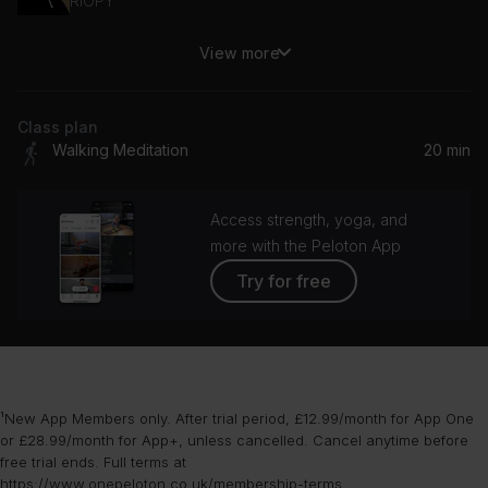
RIOPY
View more
Your Eyes In The Candlelight
Michael Whalen
Class plan
Walking Meditation
20 min
Access strength, yoga, and
more with the Peloton App
Try for free
¹New App Members only. After trial period, £12.99/month for App One
or £28.99/month for App+, unless cancelled. Cancel anytime before
free trial ends. Full terms at
https://www.onepeloton.co.uk/membership-terms
.