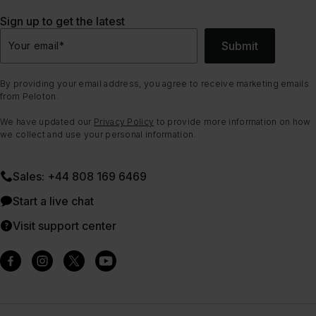
Sign up to get the latest
Submit
Your email
*
By providing your email address, you agree to receive marketing emails
from Peloton.
We have updated our
Privacy Policy
to provide more information on how
we collect and use your personal information.
Sales: +44 808 169 6469
Start a live chat
Visit support center