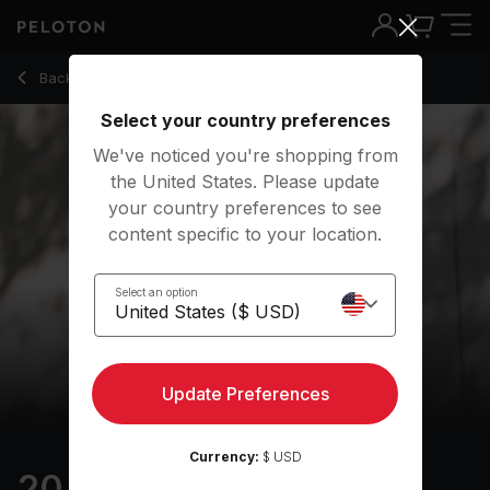
20 Min Morning Walking Meditation with Classical Music - Ro
Back to meditation classes
Back
Try for free
Select your country preferences
We've noticed you're shopping from
the United States. Please update
your country preferences to see
content specific to your location.
Select an option
Update Preferences
Currency:
$ USD
20 min Morning Walking