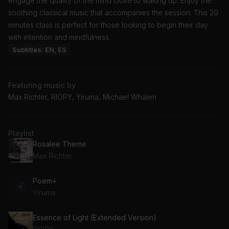
engage the quality of the mind close to waking up. Enjoy the
soothing classical music that accompanies the session. This 20
minutes class is perfect for those looking to begin their day
with intention and mindfulness.
Subtitles: EN, ES
Featuring music by
Max Richter, RIOPY, Yiruma, Michael Whalen
Playlist
Rosalee Theme
Max Richter
Poem+
Yiruma
Essence of Light (Extended Version)