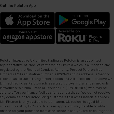
Get the Peloton App
Peloton Interactive UK Limited trading as Peloton is an appointed
representative of Product Partnerships Limited which is authorised and
regulated by the Financial Conduct Authority. Product Partnerships
Limited’s FCA registration number is 626349 and its address is Second
Floor, Atlas House, 31 King Street, Leeds LS1 2HL. Peloton Interactive UK
Limited trading as Peloton acts as a credit broker not a lender and only
introduces to Klarna Financial Services UK (FRN 987889) who may be
able to offer you finance facilities for your purchase. We do not receive
any commission for introducing customers to Klarna Financial Services
UK. Finance is only available to permanent UK residents aged 18+,
subject to status, T&Cs and late fees apply. You may be able to obtain
finance for your purchase from other lenders and you are encouraged to