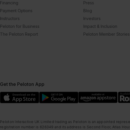
Financing
Press
Payment Options
Blog
Instructors
Investors
Peloton for Business
Impact & Inclusion
The Peloton Report
Peloton Member Stories
Get the Peloton App
Peloton Interactive UK Limited trading as Peloton is an appointed represe
registration number is 626349 and its address is Second Floor, Atlas Hous