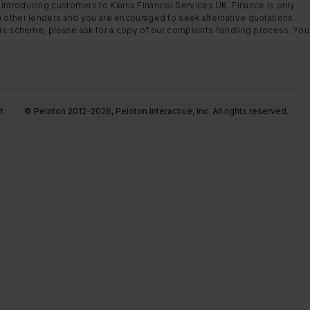
introducing customers to Klarna Financial Services UK. Finance is only
m other lenders and you are encouraged to seek alternative quotations.
this scheme, please ask for a copy of our complaints handling process. You
t
© Peloton 2012-2026, Peloton Interactive, Inc. All rights reserved.