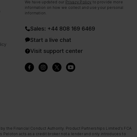
We have updated our
Privacy Policy
to provide more
information on how we collect and use your personal
e
information.
Sales: +44 808 169 6469
Start a live chat
icy
Visit support center
 by the Financial Conduct Authority. Product Partnerships Limited’s FCA
s Peloton acts as a credit broker not a lender and only introduces to