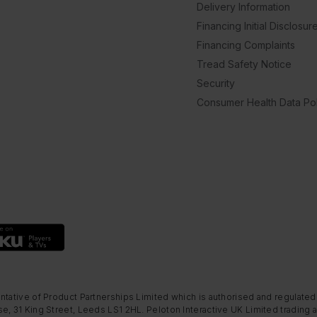
Delivery Information
Financing Initial Disclosur
Financing Complaints
Tread Safety Notice
Security
Consumer Health Data Pol
ntative of Product Partnerships Limited which is authorised and regulated
e, 31 King Street, Leeds LS1 2HL. Peloton Interactive UK Limited trading a