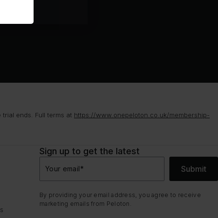
rial ends. Full terms at
https://www.onepeloton.co.uk/membership-
Sign up to get the latest
Submit
Your email
*
By providing your email address, you agree to receive
marketing emails from Peloton.
ns