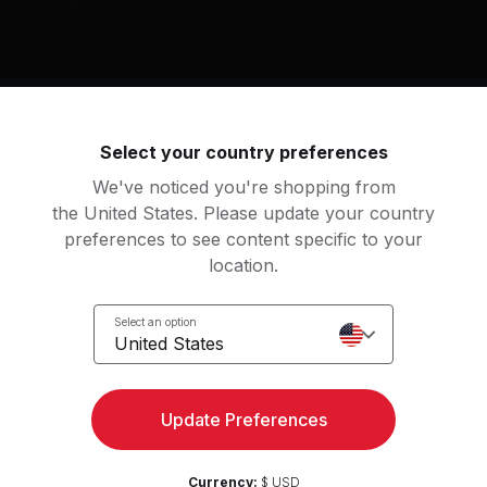
9
Select your country preferences
by
We've noticed you're shopping from
the United States. Please update your country
preferences to see content specific to your
an
location.
tation
Select an option
United States
Access strength, yoga, and
Try for 
Update Preferences
more with the Peloton App
Currency:
$ USD