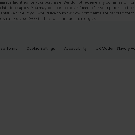
nance facilities for your purchase. We do not receive any commission for 
 late fees apply. You may be able to obtain finance for your purchase fro
Rental Service. If you would like to know how complaints are handled for 
mbudsman Service (FOS) at financial-ombudsman.org.uk
ase Terms
Cookie Settings
Accessibility
UK Modern Slavery Ac