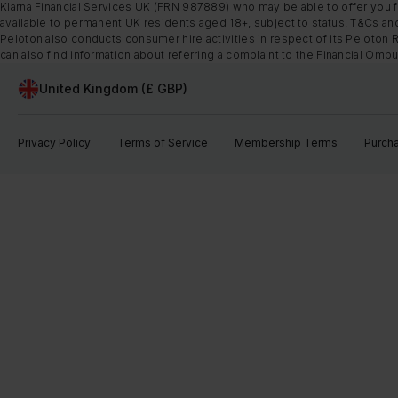
Klarna Financial Services UK (FRN 987889) who may be able to offer you fi
available to permanent UK residents aged 18+, subject to status, T&Cs and
Peloton also conducts consumer hire activities in respect of its Peloton 
can also find information about referring a complaint to the Financial O
United Kingdom (£ GBP)
Privacy Policy
Terms of Service
Membership Terms
Purch