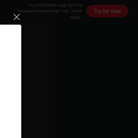
Try the Peloton App for free
Try for free
New paid memberships only. Terms
apply.¹
15 min
free