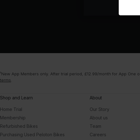
¹New App Members only. After trial period, £12.99/month for App One or
terms
.
Shop and Learn
About
Home Trial
Our Story
Membership
About us
Refurbished Bikes
Team
Purchasing Used Peloton Bikes
Careers