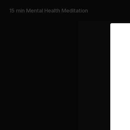
Moby
15 min Mental Health Meditation
Playlist
LA
Mo
Class pl
Medi