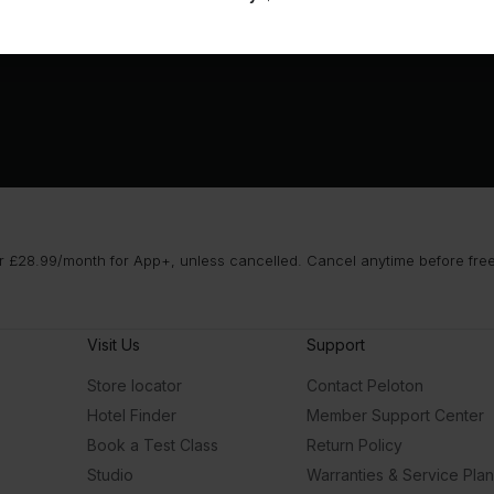
 £28.99/month for App+, unless cancelled. Cancel anytime before free t
Visit Us
Support
Store locator
Contact Peloton
Hotel Finder
Member Support Center
Book a Test Class
Return Policy
Studio
Warranties & Service Pla