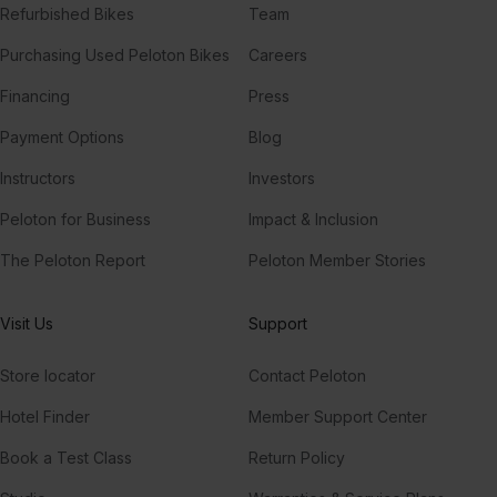
Refurbished Bikes
Team
Purchasing Used Peloton Bikes
Careers
Financing
Press
Payment Options
Blog
Instructors
Investors
Peloton for Business
Impact & Inclusion
The Peloton Report
Peloton Member Stories
Visit Us
Support
Store locator
Contact Peloton
Hotel Finder
Member Support Center
Book a Test Class
Return Policy