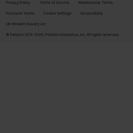
Privacy Policy
Terms of Service
Membership Terms
Purchase Terms
Cookie Settings
Accessibility
UK Modern Slavery Act
© Peloton 2012-2026, Peloton Interactive, Inc. All rights reserved.