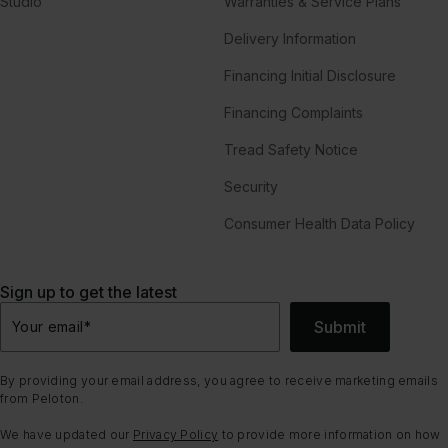
Studio
Warranties & Service Plans
Delivery Information
Financing Initial Disclosure
Financing Complaints
Tread Safety Notice
Security
Consumer Health Data Policy
Sign up to get the latest
Submit
Your email
*
By providing your email address, you agree to receive marketing emails
from Peloton.
We have updated our
Privacy Policy
to provide more information on how