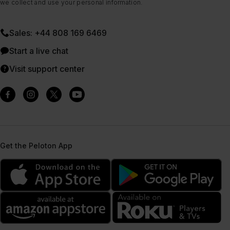
we collect and use your personal information.
Sales: +44 808 169 6469
Start a live chat
Visit support center
Get the Peloton App