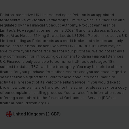
Peloton Interactive UK Limited trading as Peloton is an appointed
representative of Product Partnerships Limited which is authorised and
regulated by the Financial Conduct Authority. Product Partnerships
Limited’s FCA registration number is 626349 and its address is Second
Floor, Atlas House, 31 King Street, Leeds LS1 2HL. Peloton Interactive UK
Limited trading as Peloton acts as a credit broker not a lender and only
introduces to Klarna Financial Services UK (FRN 987889) who may be
able to offer you finance facilities for your purchase. We do not receive
any commission for introducing customers to Klarna Financial Services
UK. Finance is only available to permanent UK residents aged 18+,
subject to status, T&Cs and late fees apply. You may be able to obtain
finance for your purchase from other lenders and you are encouraged to
seek alternative quotations. Peloton also conducts consumer hire
activities in respect of its Peloton Rental Service. If you would like to
know how complaints are handled for this scheme, please ask for a copy
of our complaints handling process. You can also find information about
referring a complaint to the Financial Ombudsman Service (FOS) at
financial-ombudsman.org.uk
United Kingdom (£ GBP)