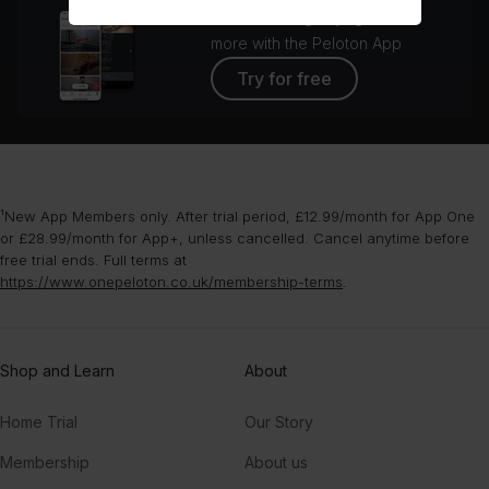
Access strength, yoga, and
more with the Peloton App
Try for free
¹New App Members only. After trial period, £12.99/month for App One
or £28.99/month for App+, unless cancelled. Cancel anytime before
free trial ends. Full terms at
https://www.onepeloton.co.uk/membership-terms
.
Shop and Learn
About
Home Trial
Our Story
Membership
About us