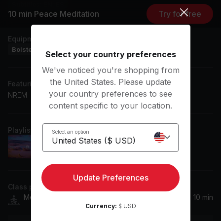
Subtitles: EN, ES
10 min Peace Meditation
Try for free
Equipment
Bolster
Select your country preferences
We've noticed you're shopping from
the United States. Please update
Featuring music by
your country preferences to see
NREM
content specific to your location.
Playlist
Select an option
calming memories Extended Mix
NREM
Update Preferences
Class plan
Meditation
10 min
Currency:
$ USD