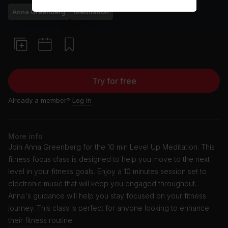
Anna Greenberg
Meditation
Try for free
Already a member?
Log in
More info
Join Anna Greenberg for the 10 min Level Up Meditation. This
fitness focus class is designed to help you move to the next
level in your fitness goals. Enjoy a 10 minutes session set to
electronic music that will keep you engaged throughout.
Anna's guidance will help you stay focused on your fitness
journey. This class is perfect for anyone looking to enhance
their fitness routine.