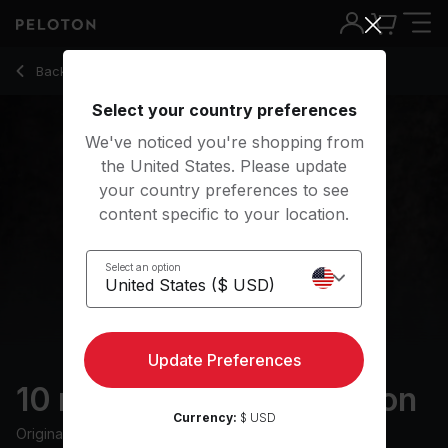
10 Min Level Up Meditation with Electronic Music - Anna Gre
Back to meditation classes
Back
Try for free
Select your country preferences
We've noticed you're shopping from
the United States. Please update
your country preferences to see
content specific to your location.
Select an option
Update Preferences
10 min Level Up Meditation
Currency:
$ USD
Originally aired
2/8/23