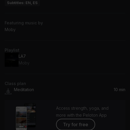
Subtitles: EN, ES
Featuring music by
Moby
Playlist
LA7
Moby
Class plan
Meditation
10 min
Access strength, yoga, and
more with the Peloton App
Try for free