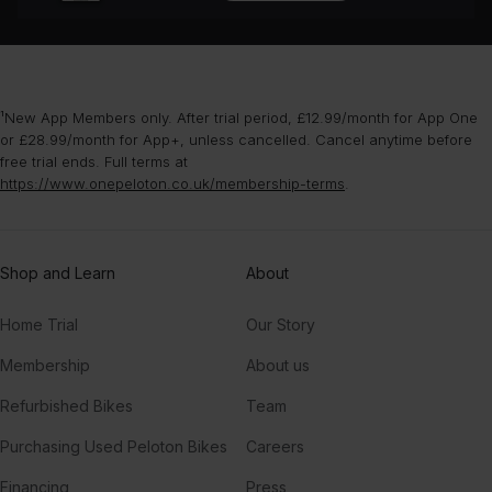
¹New App Members only. After trial period, £12.99/month for App One
or £28.99/month for App+, unless cancelled. Cancel anytime before
free trial ends. Full terms at
https://www.onepeloton.co.uk/membership-terms
.
Shop and Learn
About
Home Trial
Our Story
Membership
About us
Refurbished Bikes
Team
Purchasing Used Peloton Bikes
Careers
Financing
Press