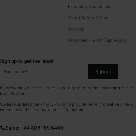
Financing Complaints
Tread Safety Notice
Security
Consumer Health Data Policy
Sign up to get the latest
Submit
Your email
*
By providing your email address, you agree to receive marketing emails
from Peloton.
We have updated our
Privacy Policy
to provide more information on how
we collect and use your personal information.
Sales: +44 808 169 6469