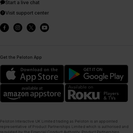
Start a live chat
Visit support center
Get the Peloton App
Peloton Interactive UK Limited trading as Peloton is an appointed
representative of Product Partnerships Limited which is authorised and
regulated by the Financial Conduct Authority. Product Partnerships