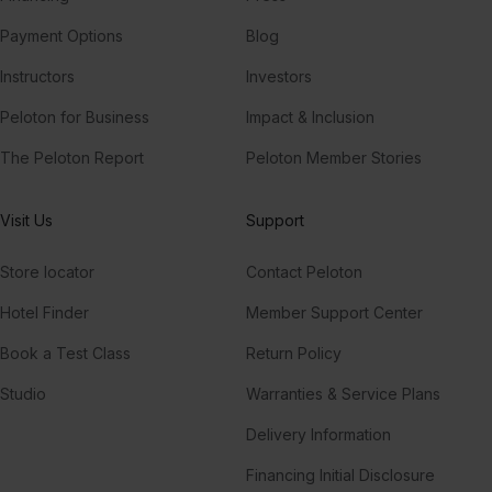
Payment Options
Blog
Instructors
Investors
Peloton for Business
Impact & Inclusion
The Peloton Report
Peloton Member Stories
Visit Us
Support
Store locator
Contact Peloton
Hotel Finder
Member Support Center
Book a Test Class
Return Policy
Studio
Warranties & Service Plans
Delivery Information
Financing Initial Disclosure