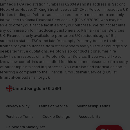
Limited’s FCA registration number is 626349 and its address is Second
Floor, Atlas House, 31 King Street, Leeds LS1 2HL. Peloton Interactive UK
Limited trading as Peloton acts as a credit broker not a lender and only
introduces to Klarna Financial Services UK (FRN 987889) who may be
able to offer you finance facilities for your purchase. We do not receive
any commission for introducing customers to Klarna Financial Services
UK. Finance is only available to permanent UK residents aged 18+,
subject to status, T&Cs and late fees apply. You may be able to obtain
finance for your purchase from other lenders and you are encouraged to
seek alternative quotations. Peloton also conducts consumer hire
activities in respect of its Peloton Rental Service. If you would like to
know how complaints are handled for this scheme, please ask for a copy
of our complaints handling process. You can also find information about
referring a complaint to the Financial Ombudsman Service (FOS) at
financial-ombudsman.org.uk
United Kingdom (£ GBP)
Privacy Policy
Terms of Service
Membership Terms
Purchase Terms
Cookie Settings
Accessibility
UK Modern Slavery Act