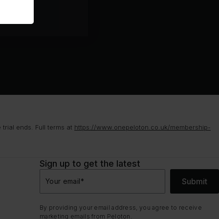
rial ends. Full terms at
https://www.onepeloton.co.uk/membership-
Sign up to get the latest
Submit
Your email
*
By providing your email address, you agree to receive
marketing emails from Peloton.