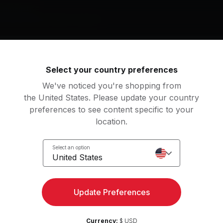
g music by
r, Ben Russell, Clarice Jensen
Select your country preferences
hter: Dream 19 (pulse)
We've noticed you're shopping from
Max Richter, Ben Russell, Clarice Jensen
the United States. Please update your country
preferences to see content specific to your
location.
an
tation
Select an option
United States
Update Preferences
Access strength, yoga, and
Try for 
more with the Peloton App
Currency:
$ USD