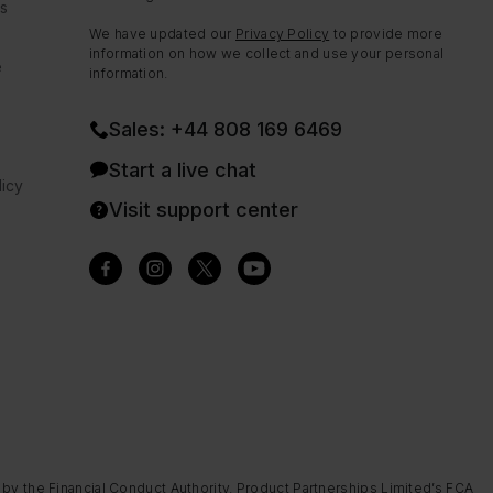
ns
We have updated our
Privacy Policy
to provide more
information on how we collect and use your personal
e
information.
Sales: +44 808 169 6469
Start a live chat
icy
Visit support center
 by the Financial Conduct Authority. Product Partnerships Limited’s FCA