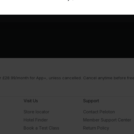
 £28.99/month for App+, unless cancelled. Cancel anytime before free t
Visit Us
Support
Store locator
Contact Peloton
Hotel Finder
Member Support Center
Book a Test Class
Return Policy