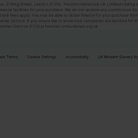
e, 31 King Street, Leeds LS1 2HL. Peloton Interactive UK Limited trading a
nance facilities for your purchase. We do not receive any commission for 
 late fees apply. You may be able to obtain finance for your purchase fro
Rental Service. If you would like to know how complaints are handled for 
mbudsman Service (FOS) at financial-ombudsman.org.uk
ase Terms
Cookie Settings
Accessibility
UK Modern Slavery Ac