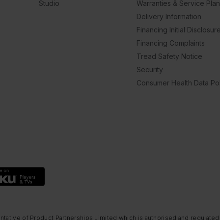
Studio
Warranties & Service Pla
Delivery Information
Financing Initial Disclosur
Financing Complaints
Tread Safety Notice
Security
Consumer Health Data Pol
ntative of Product Partnerships Limited which is authorised and regulated