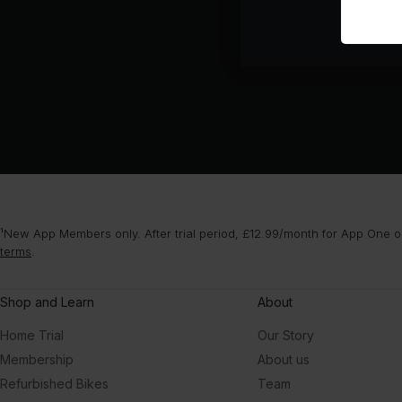
¹New App Members only. After trial period, £12.99/month for App One or
terms
.
Shop and Learn
About
Home Trial
Our Story
Membership
About us
Refurbished Bikes
Team