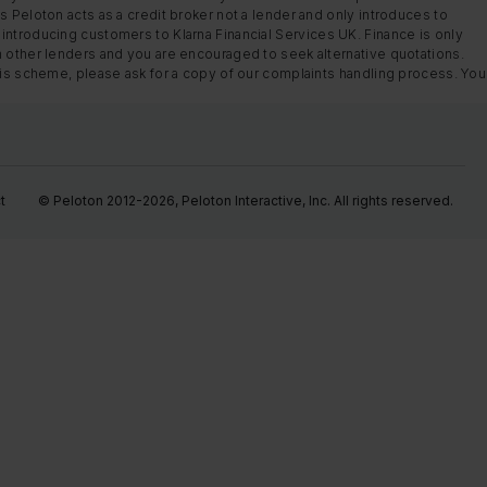
s Peloton acts as a credit broker not a lender and only introduces to
introducing customers to Klarna Financial Services UK. Finance is only
m other lenders and you are encouraged to seek alternative quotations.
this scheme, please ask for a copy of our complaints handling process. You
t
© Peloton 2012-2026, Peloton Interactive, Inc. All rights reserved.