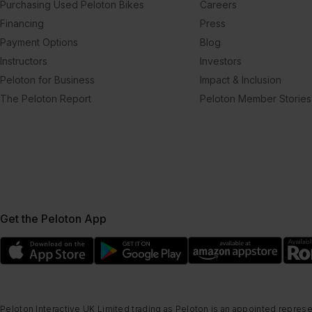
Purchasing Used Peloton Bikes
Careers
Financing
Press
Payment Options
Blog
Instructors
Investors
Peloton for Business
Impact & Inclusion
The Peloton Report
Peloton Member Stories
Get the Peloton App
Peloton Interactive UK Limited trading as Peloton is an appointed represe