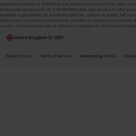
registration number is 626349 and its address is Second Floor, Atlas Hous
Klarna Financial Services UK (FRN 987889) who may be able to offer you fi
available to permanent UK residents aged 18+, subject to status, T&Cs and
Peloton also conducts consumer hire activities in respect of its Peloton 
can also find information about referring a complaint to the Financial O
United Kingdom (£ GBP)
Privacy Policy
Terms of Service
Membership Terms
Purch