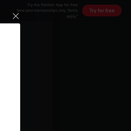
Try the Peloton App for free
Try for free
New paid memberships only. Terms
apply.¹
10 min
free