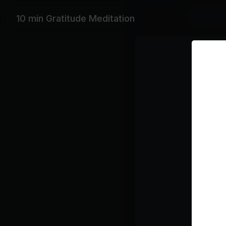
Featurin
10 min Gratitude Meditation
Max Richte
Playlist
Ric
Class pl
Medi