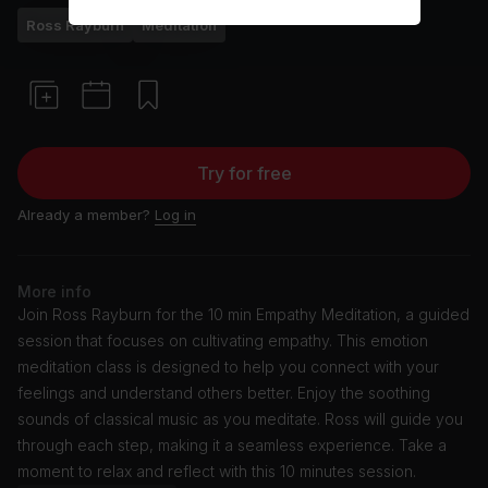
Ross Rayburn
Meditation
Try for free
Already a member?
Log in
More info
Join Ross Rayburn for the 10 min Empathy Meditation, a guided
session that focuses on cultivating empathy. This emotion
meditation class is designed to help you connect with your
feelings and understand others better. Enjoy the soothing
sounds of classical music as you meditate. Ross will guide you
through each step, making it a seamless experience. Take a
moment to relax and reflect with this 10 minutes session.