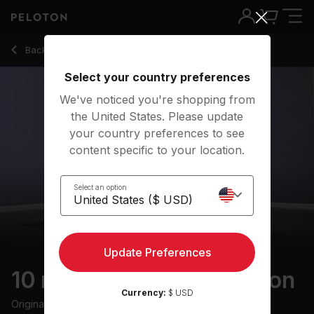
10 Min Empathy Meditation with Classical Music - Ross Rayb
Back to meditation classes
Back
Try for free
Select your country preferences
We've noticed you're shopping from
the United States. Please update
your country preferences to see
content specific to your location.
Select an option
Update Preferences
10 min Empathy Meditation
Currency:
$ USD
Originally aired
12/6/24