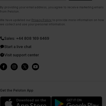
By providing your email address, you agree to receive marketing emails
from Peloton.
We have updated our
Privacy Policy
to provide more information on how
we collect and use your personal information.
Sales: +44 808 169 6469
Start a live chat
Visit support center
Get the Peloton App