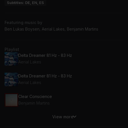
Subtitles: DE, EN, ES
Featuring music by
Ben Lukas Boysen, Aerial Lakes, Benjamin Martins
Playlist
Delta Dreamer 81 Hz - 83 Hz
Aerial Lakes
Delta Dreamer 81 Hz - 83 Hz
Aerial Lakes
Clear Conscience
Benjamin Martins
View more
Sleepers Beat Theme
Ben Lukas Boysen