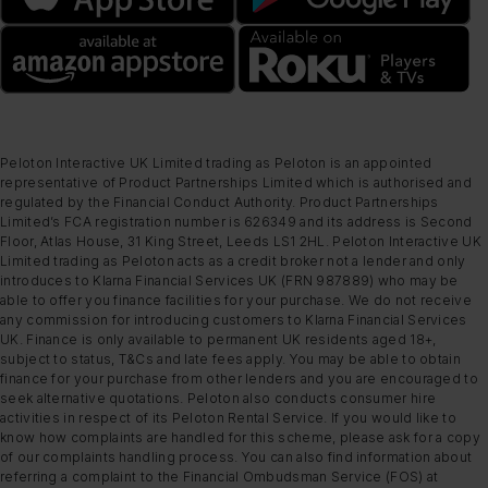
Peloton Interactive UK Limited trading as Peloton is an appointed
representative of Product Partnerships Limited which is authorised and
regulated by the Financial Conduct Authority. Product Partnerships
Limited’s FCA registration number is 626349 and its address is Second
Floor, Atlas House, 31 King Street, Leeds LS1 2HL. Peloton Interactive UK
Limited trading as Peloton acts as a credit broker not a lender and only
introduces to Klarna Financial Services UK (FRN 987889) who may be
able to offer you finance facilities for your purchase. We do not receive
any commission for introducing customers to Klarna Financial Services
UK. Finance is only available to permanent UK residents aged 18+,
subject to status, T&Cs and late fees apply. You may be able to obtain
finance for your purchase from other lenders and you are encouraged to
seek alternative quotations. Peloton also conducts consumer hire
activities in respect of its Peloton Rental Service. If you would like to
know how complaints are handled for this scheme, please ask for a copy
of our complaints handling process. You can also find information about
referring a complaint to the Financial Ombudsman Service (FOS) at