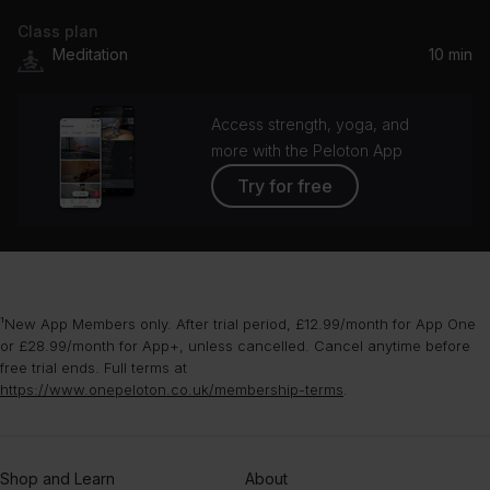
Class plan
Sleepers Beat Theme
Meditation
10 min
Ben Lukas Boysen
Access strength, yoga, and
more with the Peloton App
Try for free
¹New App Members only. After trial period, £12.99/month for App One
or £28.99/month for App+, unless cancelled. Cancel anytime before
free trial ends. Full terms at
https://www.onepeloton.co.uk/membership-terms
.
Shop and Learn
About