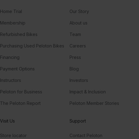
Home Trial
Our Story
Membership
About us
Refurbished Bikes
Team
Purchasing Used Peloton Bikes
Careers
Financing
Press
Payment Options
Blog
Instructors
Investors
Peloton for Business
Impact & Inclusion
The Peloton Report
Peloton Member Stories
Visit Us
Support
Store locator
Contact Peloton