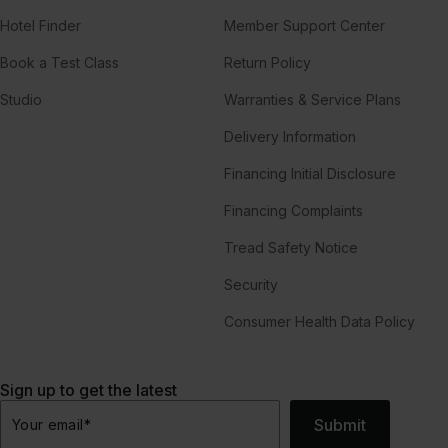
Hotel Finder
Member Support Center
Book a Test Class
Return Policy
Studio
Warranties & Service Plans
Delivery Information
Financing Initial Disclosure
Financing Complaints
Tread Safety Notice
Security
Consumer Health Data Policy
Sign up to get the latest
Submit
Your email
*