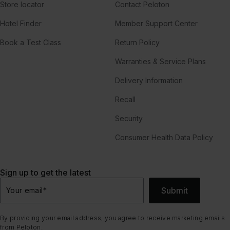
Store locator
Contact Peloton
Hotel Finder
Member Support Center
Book a Test Class
Return Policy
Warranties & Service Plans
Delivery Information
Recall
Security
Consumer Health Data Policy
Sign up to get the latest
Submit
Your email
*
By providing your email address, you agree to receive marketing emails
from Peloton.