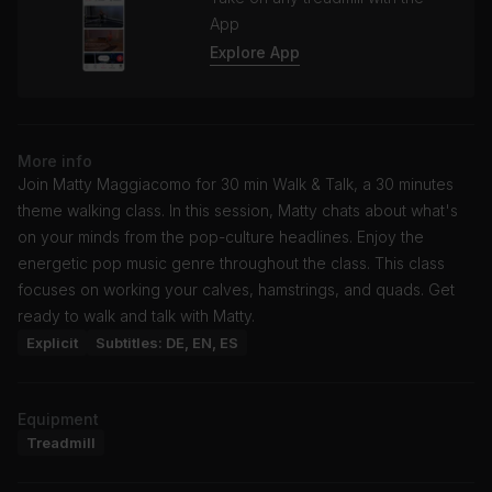
App
Explore App
More info
Join Matty Maggiacomo for 30 min Walk & Talk, a 30 minutes
theme walking class. In this session, Matty chats about what's
on your minds from the pop-culture headlines. Enjoy the
energetic pop music genre throughout the class. This class
focuses on working your calves, hamstrings, and quads. Get
ready to walk and talk with Matty.
Explicit
Subtitles: DE, EN, ES
Equipment
Treadmill