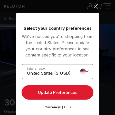
30 Min Walk & Talk with Uphill Power Walk - Matty Maggiac
Back to walking classes
Back
Try for free
Select your country preferences
We've noticed you're shopping from
the United States. Please update
your country preferences to see
content specific to your location.
Select an option
Update Preferences
30 min Walk & Talk
Currency:
$ USD
Originally aired
6/5/24