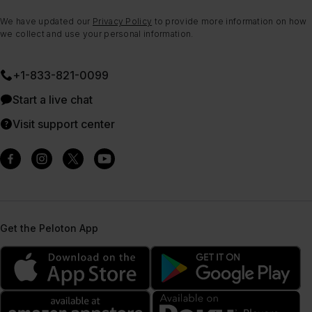
We have updated our
Privacy Policy
to provide more information on how
we collect and use your personal information.
+1-833-821-0099
Start a live chat
Visit support center
Get the Peloton App