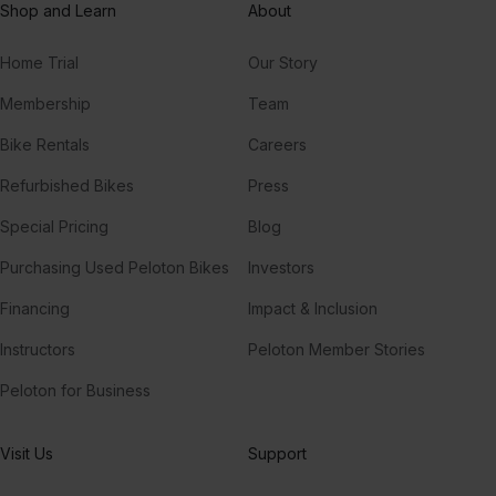
Shop and Learn
About
Home Trial
Our Story
Membership
Team
Bike Rentals
Careers
Refurbished Bikes
Press
Special Pricing
Blog
Purchasing Used Peloton Bikes
Investors
Financing
Impact & Inclusion
Instructors
Peloton Member Stories
Peloton for Business
Visit Us
Support