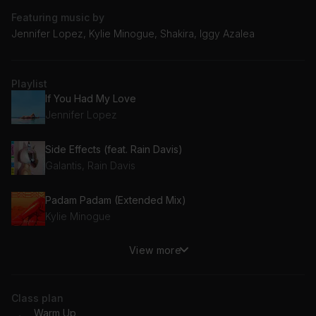
Featuring music by
Jennifer Lopez, Kylie Minogue, Shakira, Iggy Azalea
Playlist
If You Had My Love
Jennifer Lopez
Side Effects (feat. Rain Davis)
Galantis, Rain Davis
Padam Padam (Extended Mix)
Kylie Minogue
View more
The Confession
Sam Feldt
Class plan
Work
Warm Up