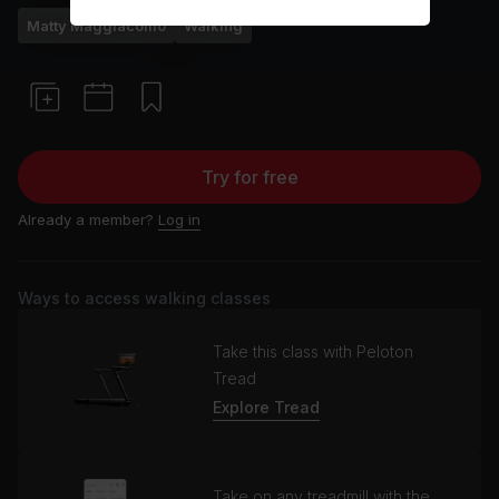
Matty Maggiacomo
Walking
Try for free
Already a member?
Log in
Ways to access walking classes
Take this class with Peloton
Tread
Explore Tread
Take on any treadmill with the