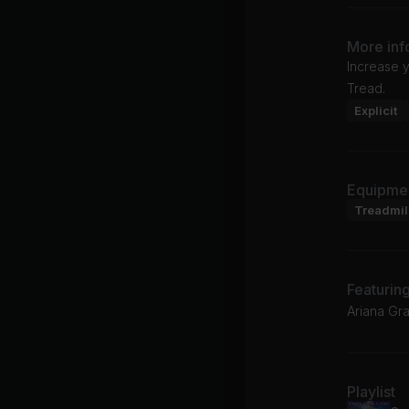
More inf
Increase y
Tread.
Explicit
Equipme
Treadmil
Featurin
Ariana Gr
Playlist