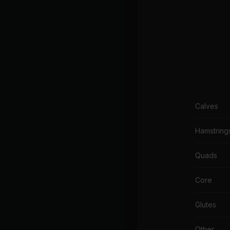
Calves
Hamstring
Quads
Core
Glutes
Other