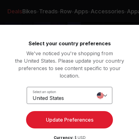
Deals
Bikes
Treads
Row
Apps
Accessories
Appa
Select your country preferences
We've noticed you're shopping from
the United States. Please update your country
preferences to see content specific to your
location.
Select an option
United States
Update Preferences
Currency:
$ USD