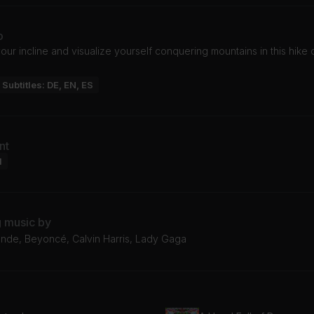
o
our incline and visualize yourself conquering mountains in this hike 
Subtitles: DE, EN, ES
nt
l
g music by
ande, Beyoncé, Calvin Harris, Lady Gaga