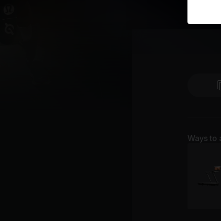
Ways to 