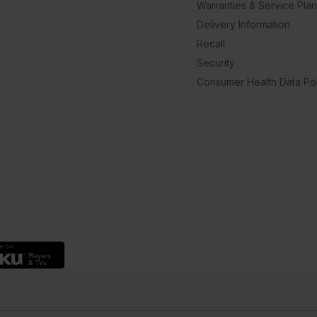
Warranties & Service Pla
Delivery Information
Recall
Security
Consumer Health Data Pol