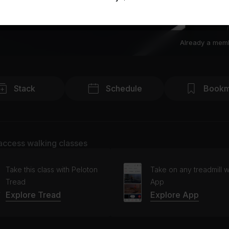
Already a mem
Stack
Schedule
Bookm
access walking classes
Take this class with Peloton
Take on any treadmill w
Tread
App
Explore Tread
Explore App