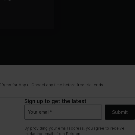
group
9/mo for App+. Cancel any time before free trial ends.
Sign up to get the latest
Submit
Your email
*
By providing your email address, you agree to receive
marketing emails from Peloton.