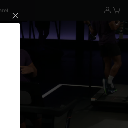
rel
Try the Peloton App for free
Try for free
New paid memberships only. Terms
apply.¹