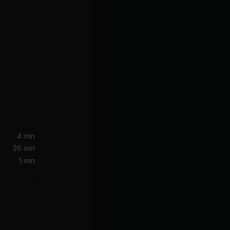
4 min
26 min
1 min
ga