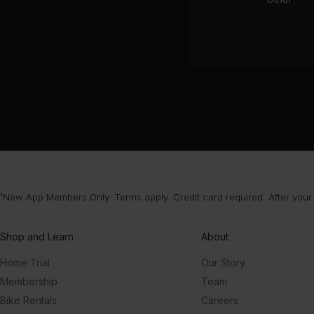
¹New App Members Only. Terms apply. Credit card required. After your
Shop and Learn
About
Home Trial
Our Story
Membership
Team
Bike Rentals
Careers