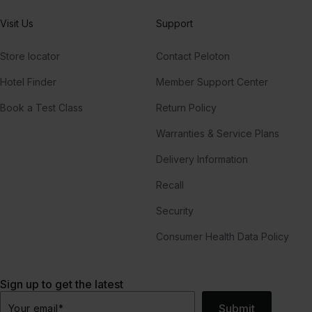
Visit Us
Support
Store locator
Contact Peloton
Hotel Finder
Member Support Center
Book a Test Class
Return Policy
Warranties & Service Plans
Delivery Information
Recall
Security
Consumer Health Data Policy
Sign up to get the latest
Submit
Your email
*