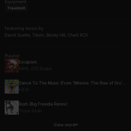
Equipment
Treadmill
Featuring music by
David Guetta, Tiësto, Becky Hill, Charli XCX
Playlist
Escapism.
RAYE, 070 Shake
Dance To The Music (From 'Minions: The Rise of Gru' Soundtrack)
H.E.R.
Rush (Big Freedia Remix)
Troye Sivan
View more
Hot In It (feat. Charli XCX)