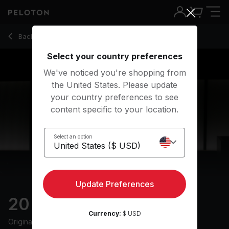
20 Min Power Walk with Uphill Intervals & Drills - Joslyn Th
Back to walking classes
Back
Try for free
Select your country preferences
We've noticed you're shopping from
the United States. Please update
your country preferences to see
content specific to your location.
Select an option
Update Preferences
20 min Power Walk
Currency:
$ USD
Originally aired
6/2/24