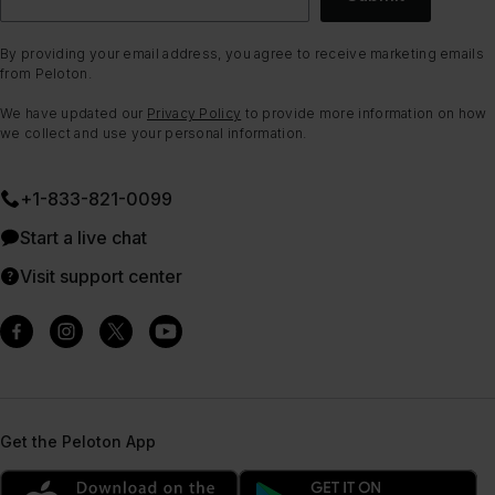
By providing your email address, you agree to receive marketing emails
from Peloton.
We have updated our
Privacy Policy
to provide more information on how
we collect and use your personal information.
+1-833-821-0099
Start a live chat
Visit support center
Get the Peloton App