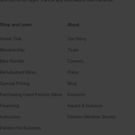
Shop and Learn
About
Home Trial
Our Story
Membership
Team
Bike Rentals
Careers
Refurbished Bikes
Press
Special Pricing
Blog
Purchasing Used Peloton Bikes
Investors
Financing
Impact & Inclusion
Instructors
Peloton Member Stories
Peloton for Business