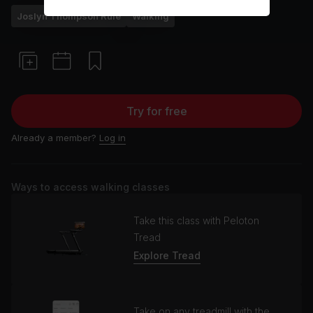
Joslyn Thompson Rule
Walking
Try for free
Already a member?
Log in
Ways to access walking classes
Take this class with Peloton
Tread
Explore Tread
Take on any treadmill with the