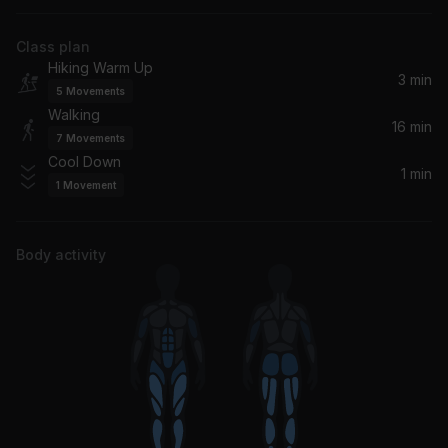
Tiësto, Charli XCX, Charli xcx
Class plan
Crazy What Love Can Do
Hiking Warm Up
David Guetta, Becky Hill, Ella Henderson
3 min
5
Movements
Walking
Push It (Again) (Dj Tonka Remix)
16 min
7
Movements
Salt-N-Pepa
Cool Down
1 min
1
Movement
Calm Down
Selena Gomez, Rema
Body activity