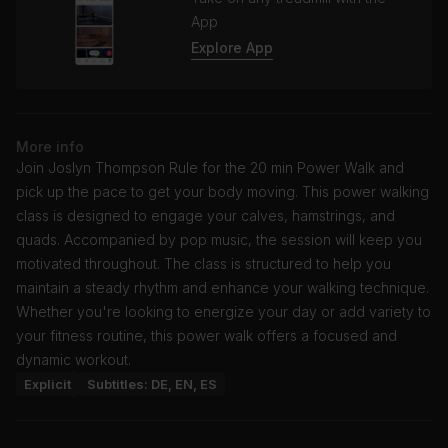
App
Explore App
More info
Join Joslyn Thompson Rule for the 20 min Power Walk and
pick up the pace to get your body moving. This power walking
class is designed to engage your calves, hamstrings, and
quads. Accompanied by pop music, the session will keep you
motivated throughout. The class is structured to help you
maintain a steady rhythm and enhance your walking technique.
Whether you're looking to energize your day or add variety to
your fitness routine, this power walk offers a focused and
dynamic workout.
Explicit
Subtitles: DE, EN, ES