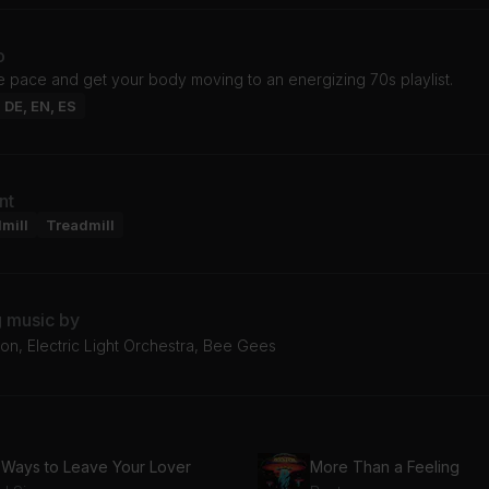
o
e pace and get your body moving to an energizing 70s playlist.
: DE, EN, ES
nt
mill
Treadmill
g music by
on, Electric Light Orchestra, Bee Gees
 Ways to Leave Your Lover
More Than a Feeling