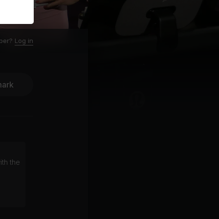
ber?
Log in
ark
ith the