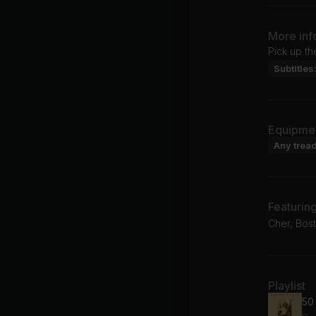
More inf
Pick up th
Subtitles
Equipme
Any tread
Featurin
Cher, Bost
Playlist
50