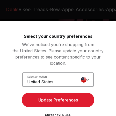
Deals
Bikes
Treads
Row
Apps
Accessories
Appa
Select your country preferences
We've noticed you're shopping from
the United States. Please update your country
preferences to see content specific to your
location.
k
Select an option
United States
Update Preferences
Currency:
$ USD