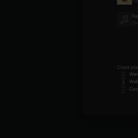
Pa
Gy
Ch
Yo
Be
Do
Class pl
Da
War
Wal
Coo