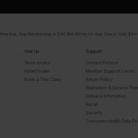
 free trial, App Membership is CAD $16.99/mo for App One or CAD $34.9
Visit Us
Support
Store locator
Contact Peloton
Hotel Finder
Member Support Center
Book a Test Class
Return Policy
Warranties & Service Pla
Delivery Information
Recall
Security
Consumer Health Data Pol