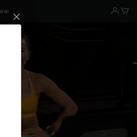
rel
Try the Peloton App for free
Try for free
New paid memberships only. Terms
apply.¹