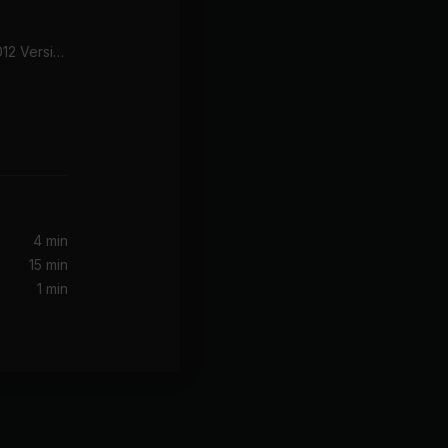
Don't Bring Me Down (2012 Version)
4 min
15 min
1 min