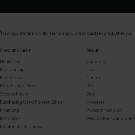
¹New App Members Only. Terms apply. Credit card required. After your
Shop and Learn
About
Home Trial
Our Story
Membership
Team
Bike Rentals
Careers
Refurbished Bikes
Press
Special Pricing
Blog
Purchasing Used Peloton Bikes
Investors
Financing
Impact & Inclusion
Instructors
Peloton Member Stories
Peloton for Business