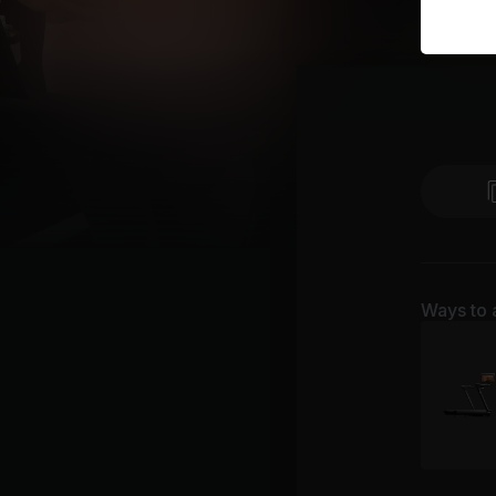
Ways to 