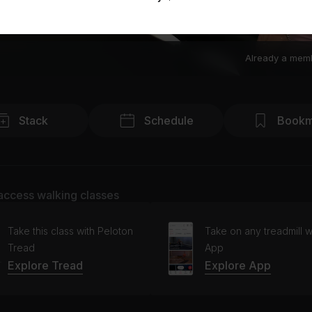
Already a mem
Stack
Schedule
Bookm
access walking classes
Take this class with Peloton
Take on any treadmill w
Tread
App
Explore Tread
Explore App