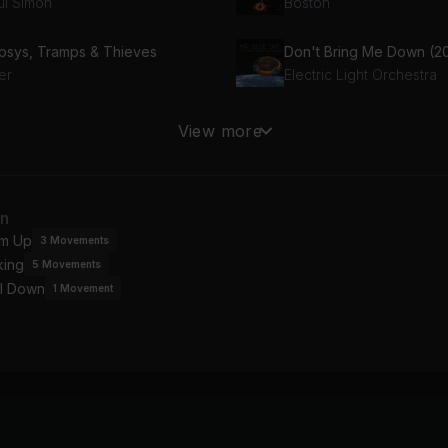
ul Simon
Boston
psys, Tramps & Thieves
er
Electric Light Orchestra
u Should Be Dancing
Mandy
View more
e Gees
Barry Manilow
n't Give up on Us
an
vid Soul
m Up
3
Movements
king
5
Movements
l Down
1
Movement