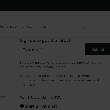
9/mo for App+. Cancel any time before free trial ends.
Sign up to get the latest
Submit
Your email
*
By providing your email address, you agree to receive
marketing emails from Peloton.
ns
We have updated our
Privacy Policy
to provide more
information on how we collect and use your personal
information.
icy
+1-833-821-0099
Start a live chat