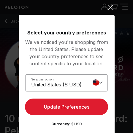
10 Min On the Leaderboard: Peloton Walk - Denis Morton
Back to walking classes
Back
Try for free
Select your country preferences
We've noticed you're shopping from
the United States. Please update
your country preferences to see
content specific to your location.
Select an option
Update Preferences
10 min On the Leaderboard:
Currency:
$ USD
Peloton Walk