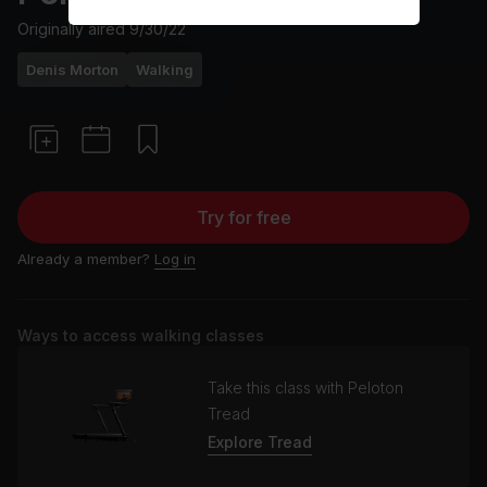
Originally aired
9/30/22
Denis Morton
Walking
Try for free
Already a member?
Log in
Ways to access walking classes
Take this class with Peloton
Tread
Explore Tread