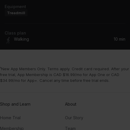
Equipment
Treadmill
Class plan
Walking
10 min
¹New App Members Only. Terms apply. Credit card required. After your
free trial, App Membership is CAD $16.99/mo for App One or CAD
$34.99/mo for App+. Cancel any time before free trial ends.
Shop and Learn
About
Home Trial
Our Story
Membership
Team