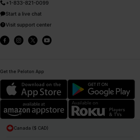
+1-833-821-0099
Start a live chat
Visit support center
Get the Peloton App
Canada ($ CAD)