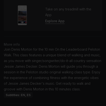
Take on any treadmill with the
App
Explore App
More info
Join Denis Morton for the 10 min On the Leaderboard Peloton
Walk. This class features a unique blend of walking and music,
as you move with singer/songwriter/do-it-all country sensation
Jessie James Decker. Denis Morton will guide you through a
session in the Peloton studio original walking class type. Enjoy
the experience of combining fitness with the energetic vibes
of Jessie James Decker's music. Get ready to walk and
groove with Denis Morton in this 10 minutes class.
Subtitles: EN, ES