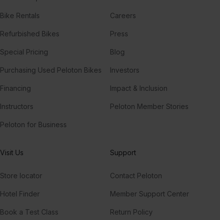
Bike Rentals
Careers
Refurbished Bikes
Press
Special Pricing
Blog
Purchasing Used Peloton Bikes
Investors
Financing
Impact & Inclusion
Instructors
Peloton Member Stories
Peloton for Business
Visit Us
Support
Store locator
Contact Peloton
Hotel Finder
Member Support Center
Book a Test Class
Return Policy