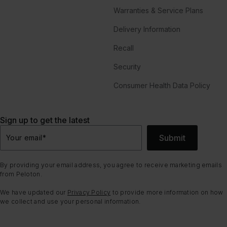
Warranties & Service Plans
Delivery Information
Recall
Security
Consumer Health Data Policy
Sign up to get the latest
Submit
Your email
*
By providing your email address, you agree to receive marketing emails
from Peloton.
We have updated our
Privacy Policy
to provide more information on how
we collect and use your personal information.