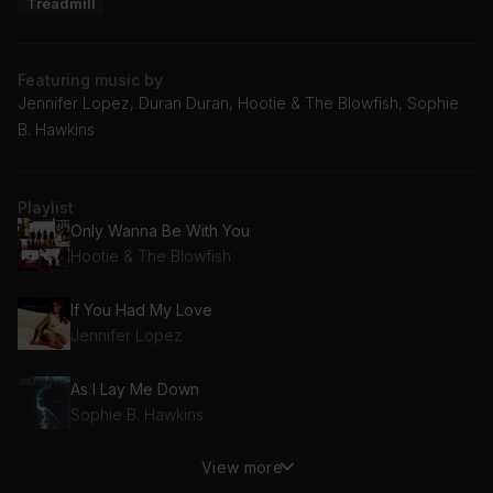
Treadmill
Featuring music by
Jennifer Lopez, Duran Duran, Hootie & The Blowfish, Sophie
B. Hawkins
Playlist
Only Wanna Be With You
Hootie & The Blowfish
If You Had My Love
Jennifer Lopez
As I Lay Me Down
Sophie B. Hawkins
View more
Ordinary World