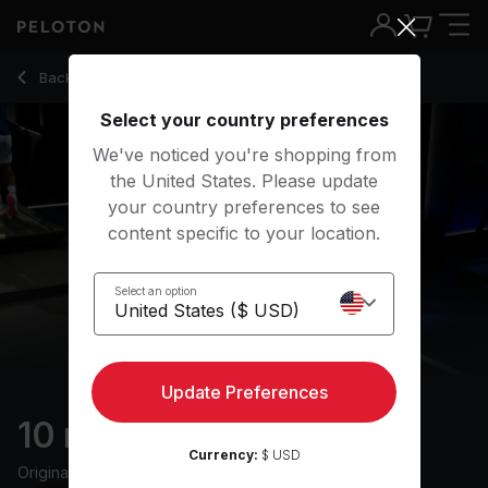
10 Min Cool Down Walk with Pop Music - Jeffrey McEachern
Back to walking classes
Back
Try for free
Select your country preferences
We've noticed you're shopping from
the United States. Please update
your country preferences to see
content specific to your location.
Select an option
Update Preferences
10 min Cool Down Walk
Currency:
$ USD
Originally aired
5/17/24