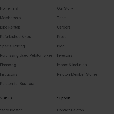
Home Trial
Our Story
Membership
Team
Bike Rentals
Careers
Refurbished Bikes
Press
Special Pricing
Blog
Purchasing Used Peloton Bikes
Investors
Financing
Impact & Inclusion
Instructors
Peloton Member Stories
Peloton for Business
Visit Us
Support
Store locator
Contact Peloton