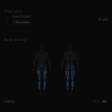
Duran Duran
Class plan
Cool Down
10 min
1
Movement
Body activity
18%
Calves
Terti
musc