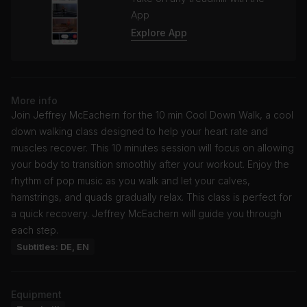
App
Explore App
More info
Join Jeffrey McEachern for the 10 min Cool Down Walk, a cool
down walking class designed to help your heart rate and
muscles recover. This 10 minutes session will focus on allowing
your body to transition smoothly after your workout. Enjoy the
rhythm of pop music as you walk and let your calves,
hamstrings, and quads gradually relax. This class is perfect for
a quick recovery. Jeffrey McEachern will guide you through
each step.
Subtitles: DE, EN
Equipment