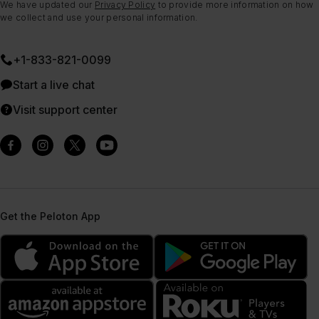
We have updated our
Privacy Policy
to provide more information on how
we collect and use your personal information.
+1-833-821-0099
Start a live chat
Visit support center
Get the Peloton App