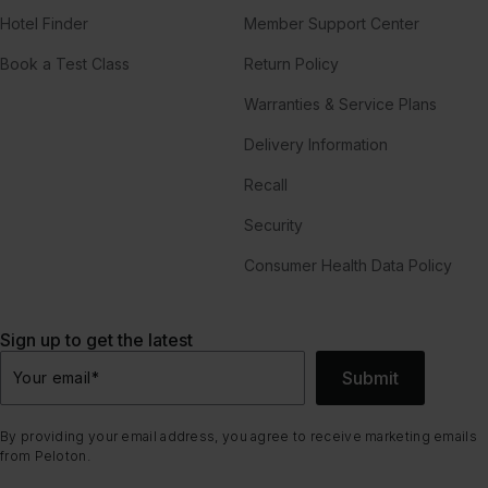
Hotel Finder
Member Support Center
Book a Test Class
Return Policy
Warranties & Service Plans
Delivery Information
Recall
Security
Consumer Health Data Policy
Sign up to get the latest
Submit
Your email
*
By providing your email address, you agree to receive marketing emails
from Peloton.