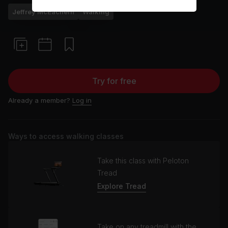
Jeffrey McEachern
Walking
Try for free
Already a member?
Log in
Ways to access walking classes
Take this class with Peloton
Tread
Explore Tread
Take on any treadmill with the