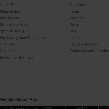
Home Trial
Our Story
Membership
Team
Bike Rentals
Careers
Refurbished Bikes
Press
Special Pricing
Blog
Purchasing Used Peloton Bikes
Investors
Financing
Impact & Inclusion
Instructors
Peloton Member Stories
Peloton for Business
Get the Peloton App