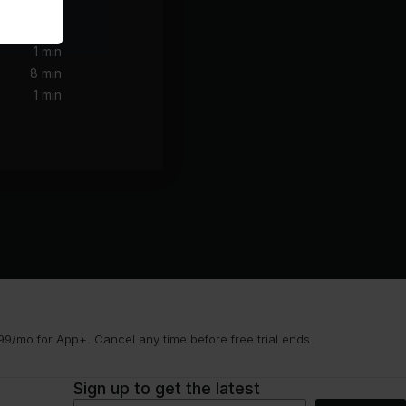
1 min
8 min
1 min
9/mo for App+. Cancel any time before free trial ends.
Sign up to get the latest