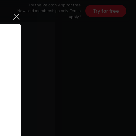
Try the Peloton App for free
Try for free
New paid memberships only. Terms
apply.¹