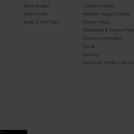
Store locator
Contact Peloton
Hotel Finder
Member Support Center
Book a Test Class
Return Policy
Warranties & Service Pla
Delivery Information
Recall
Security
Consumer Health Data Pol