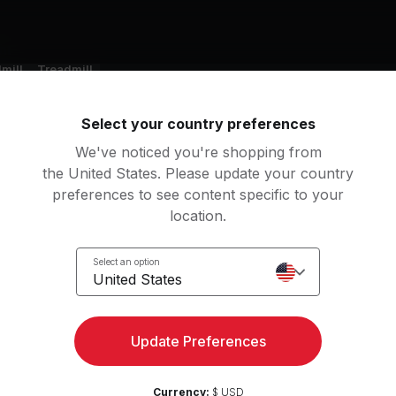
nt
mill
Treadmill
Select your country preferences
g music by
We've noticed you're shopping from
son, RAYE, Tyler, The Creator, AUDREY NUNA
the United States. Please update your country
preferences to see content specific to your
location.
Select an option
ERE IS MY HUSBAND!
Sugar On My Tongue
United States
YE
Tyler, The Creator
lden
Midnight Sun
Update Preferences
AUDREY NUNA, KPop Demon Hunters Cast, HUNTR/X, EJAE, REI AMI
Zara Larsson
Currency:
$ USD