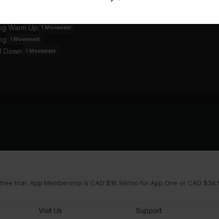
an
ing Warm Up
1
Movement
ng
1
Movement
l Down
1
Movement
 free trial, App Membership is CAD $16.99/mo for App One or CAD $34.9
Visit Us
Support