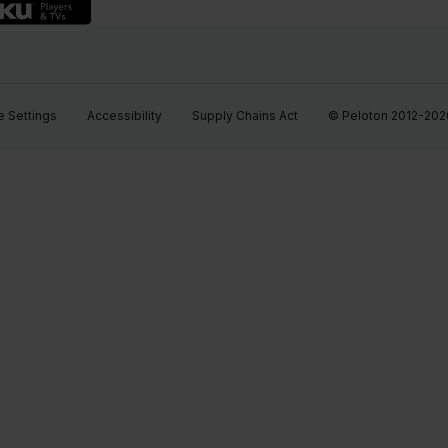
 Settings
Accessibility
Supply Chains Act
© Peloton 2012-2026, 