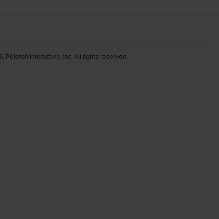
Peloton Interactive, Inc. All rights reserved.