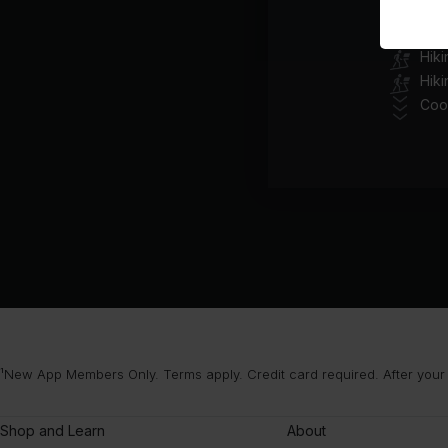
Class pl
Hik
Hiki
Coo
¹New App Members Only. Terms apply. Credit card required. After your
Shop and Learn
About