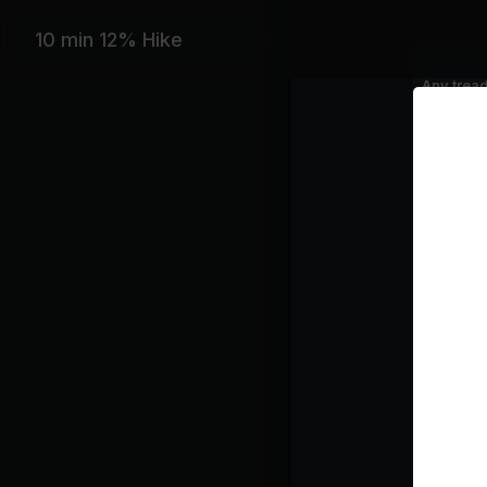
10 min 12% Hike
Equipme
Any tread
Featurin
Zara Lars
Playlist
WH
RA
Go