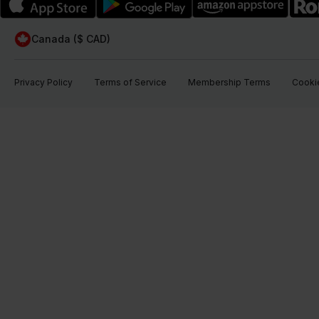
Canada ($ CAD)
Privacy Policy
Terms of Service
Membership Terms
Cookie