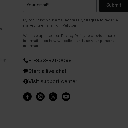
Submit
Your email
*
By providing your email address, you agree to receive
marketing emails from Peloton.
ns
We have updated our
Privacy Policy
to provide more
information on how we collect and use your personal
information.
icy
+1-833-821-0099
Start a live chat
Visit support center