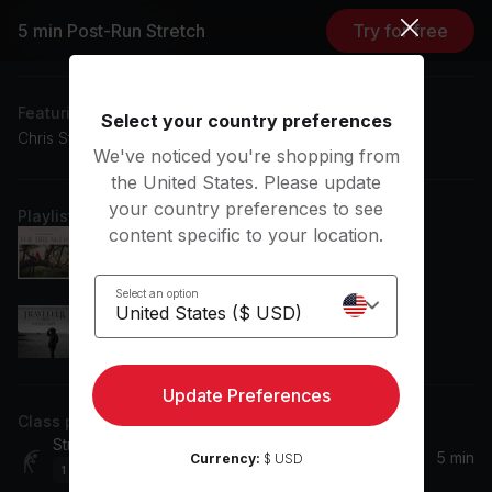
recovery process.
5 min Post-Run Stretch
Try for free
Subtitles: DE, EN, ES
Featuring music by
Select your country preferences
Chris Stapleton, Little Big Town
We've noticed you're shopping from
the United States. Please update
your country preferences to see
Playlist
content specific to your location.
Rollin'
Little Big Town
Select an option
Parachute
Chris Stapleton
Update Preferences
Class plan
Stretching
5 min
Currency:
$ USD
1
Movement