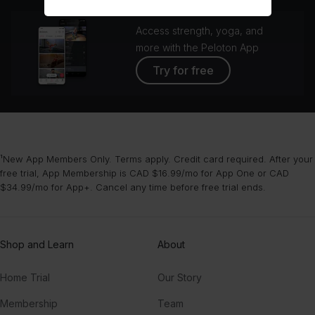
Access strength, yoga, and
more with the Peloton App
Try for free
¹New App Members Only. Terms apply. Credit card required. After your
free trial, App Membership is CAD $16.99/mo for App One or CAD
$34.99/mo for App+. Cancel any time before free trial ends.
Shop and Learn
About
Home Trial
Our Story
Membership
Team