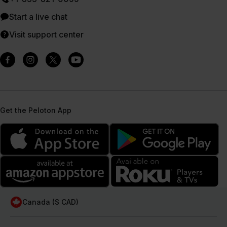
Start a live chat
Visit support center
Get the Peloton App
Canada ($ CAD)