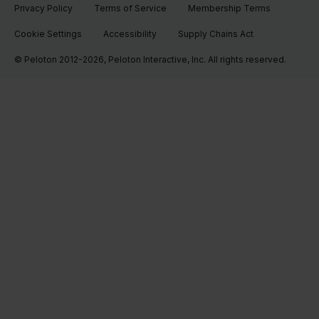
Privacy Policy
Terms of Service
Membership Terms
Cookie Settings
Accessibility
Supply Chains Act
© Peloton 2012-2026, Peloton Interactive, Inc. All rights reserved.