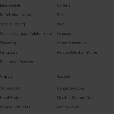
Bike Rentals
Careers
Refurbished Bikes
Press
Special Pricing
Blog
Purchasing Used Peloton Bikes
Investors
Financing
Impact & Inclusion
Instructors
Peloton Member Stories
Peloton for Business
Visit Us
Support
Store locator
Contact Peloton
Hotel Finder
Member Support Center
Book a Test Class
Return Policy