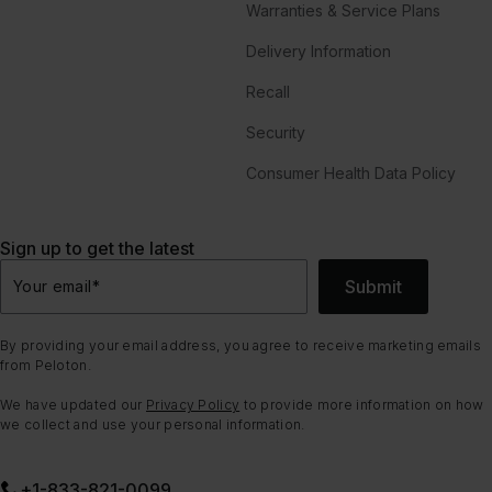
Warranties & Service Plans
Delivery Information
Recall
Security
Consumer Health Data Policy
Sign up to get the latest
Submit
Your email
*
By providing your email address, you agree to receive marketing emails
from Peloton.
We have updated our
Privacy Policy
to provide more information on how
we collect and use your personal information.
+1-833-821-0099