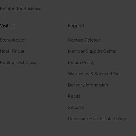
Peloton for Business
Visit Us
Support
Store locator
Contact Peloton
Hotel Finder
Member Support Center
Book a Test Class
Return Policy
Warranties & Service Plans
Delivery Information
Recall
Security
Consumer Health Data Policy