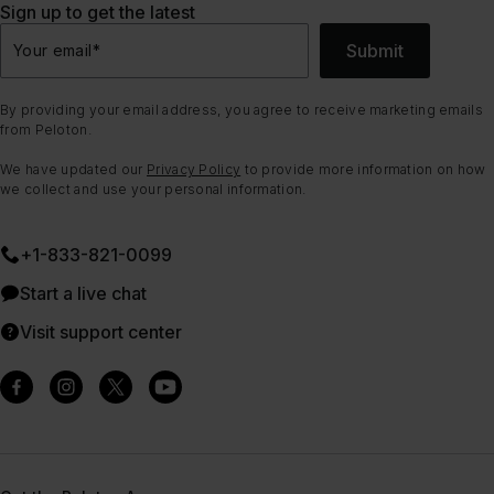
Sign up to get the latest
Submit
Your email
*
By providing your email address, you agree to receive marketing emails
from Peloton.
We have updated our
Privacy Policy
to provide more information on how
we collect and use your personal information.
+1-833-821-0099
Start a live chat
Visit support center