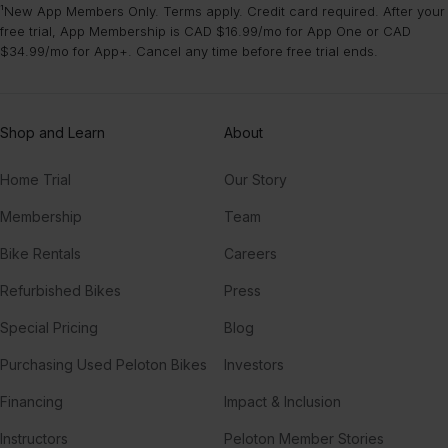
¹New App Members Only. Terms apply. Credit card required. After your
free trial, App Membership is CAD $16.99/mo for App One or CAD
$34.99/mo for App+. Cancel any time before free trial ends.
Shop and Learn
About
Home Trial
Our Story
Membership
Team
Bike Rentals
Careers
Refurbished Bikes
Press
Special Pricing
Blog
Purchasing Used Peloton Bikes
Investors
Financing
Impact & Inclusion
Instructors
Peloton Member Stories