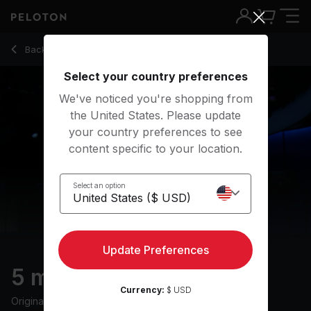
Back to stretching classes
Back
Try for free
Select your country preferences
We've noticed you're shopping from
the United States. Please update
your country preferences to see
content specific to your location.
Select an option
Update Preferences
5 min Post-Run Stretch
Currency:
$ USD
Originally aired
9/12/24