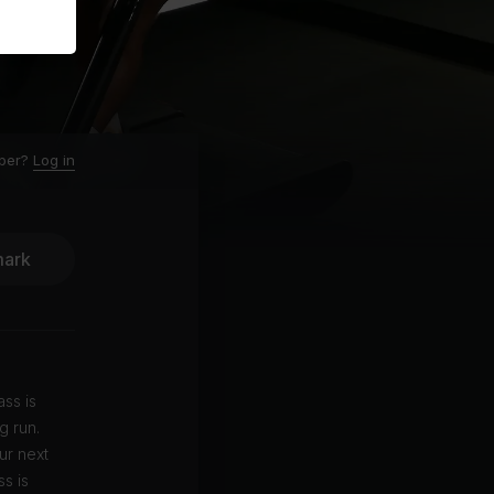
ber?
Log in
ark
ass is
g run.
ur next
s is