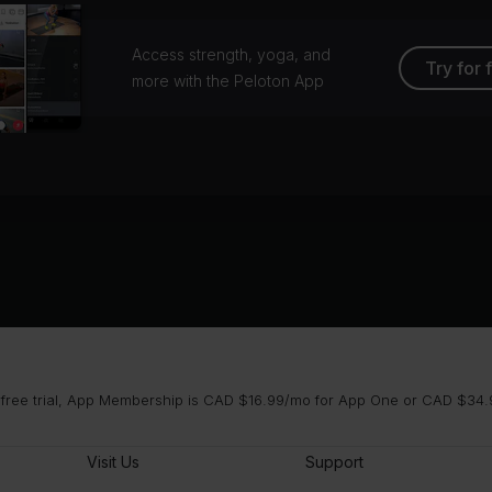
Access strength, yoga, and
Try for 
more with the Peloton App
 free trial, App Membership is CAD $16.99/mo for App One or CAD $34.9
Visit Us
Support