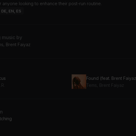
r anyone looking to enhance their post-run routine.
: DE, EN, ES
g music by
ms, Brent Faiyaz
cus
Found (feat. Brent Faiya
.R.
Tems, Brent Faiyaz
an
tching