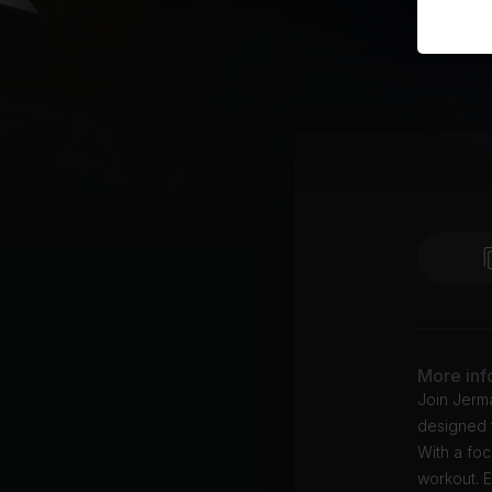
More inf
Join Jerma
designed t
With a foc
workout. E