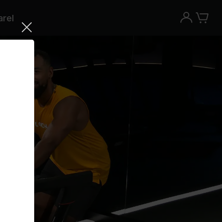
rel
Try the Peloton App for free
Try for free
New paid memberships only. Terms
apply.¹