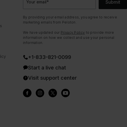
Submit
Your email
*
By providing your email address, you agree to receive
marketing emails from Peloton.
ns
We have updated our
Privacy Policy
to provide more
information on how we collect and use your personal
information.
icy
+1-833-821-0099
Start a live chat
Visit support center