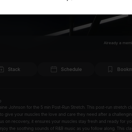
Already a mem
Stack
Schedule
Bookm
o
ine Johnson for the 5 min Post-Run Stretch. This post-run stretch cl
o give your muscles the love and care they need after a challengin
us on recovery, it ensures your muscles stay fresh and ready for yo
njoy the soothing sounds of R&B music as you follow along. This clas