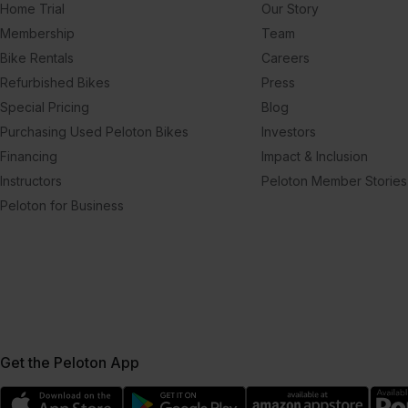
Home Trial
Our Story
Membership
Team
Bike Rentals
Careers
Refurbished Bikes
Press
Special Pricing
Blog
Purchasing Used Peloton Bikes
Investors
Financing
Impact & Inclusion
Instructors
Peloton Member Stories
Peloton for Business
Get the Peloton App