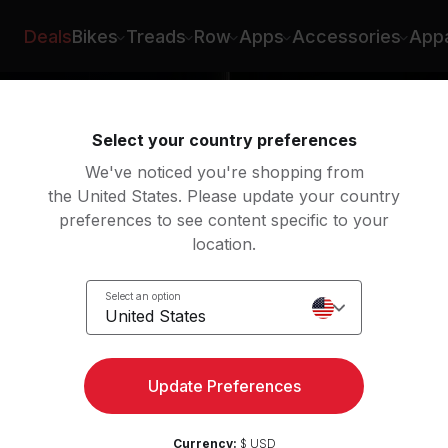
Deals
Bikes
Treads
Row
Apps
Accessories
Appa
Select your country preferences
We've noticed you're shopping from
the United States. Please update your country
preferences to see content specific to your
location.
Select an option
United States
Update Preferences
Currency:
$ USD