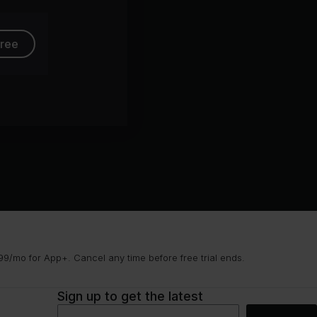
free
9/mo for App+. Cancel any time before free trial ends.
Sign up to get the latest