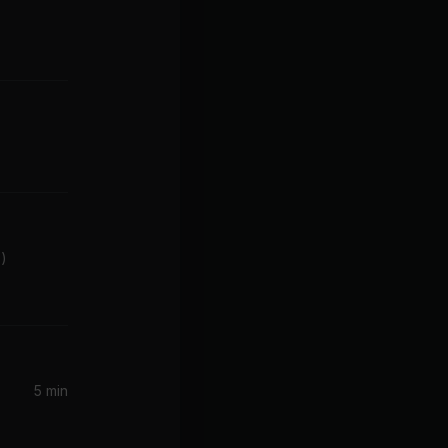
z)
5 min