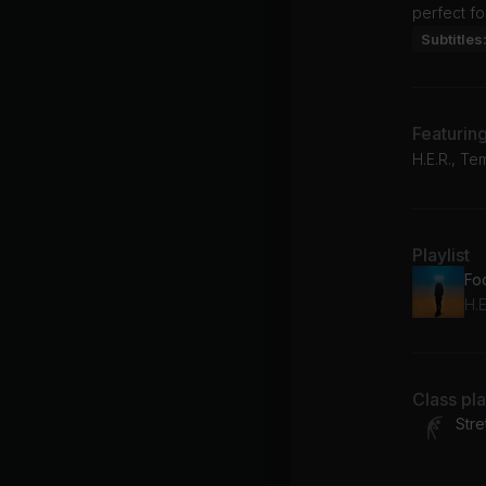
perfect fo
Subtitles
Featurin
H.E.R., Te
Playlist
Fo
H.E
Class pl
Stre