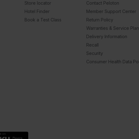
Store locator
Contact Peloton
Hotel Finder
Member Support Center
Book a Test Class
Return Policy
Warranties & Service Pla
Delivery Information
Recall
Security
Consumer Health Data Pol