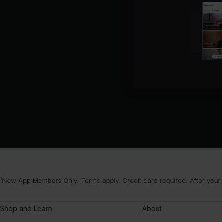
¹New App Members Only. Terms apply. Credit card required. After your
Shop and Learn
About