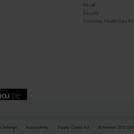
Recall
Security
Consumer Health Data Pol
 Settings
Accessibility
Supply Chains Act
© Peloton 2012-2026, 