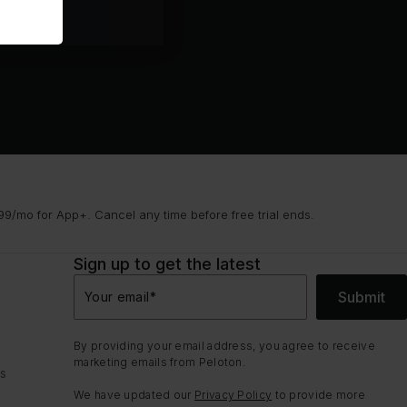
9/mo for App+. Cancel any time before free trial ends.
Sign up to get the latest
Submit
Your email
*
By providing your email address, you agree to receive
marketing emails from Peloton.
ns
We have updated our
Privacy Policy
to provide more