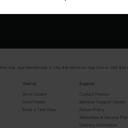
 free trial, App Membership is CAD $16.99/mo for App One or CAD $34.9
Visit Us
Support
Store locator
Contact Peloton
Hotel Finder
Member Support Center
Book a Test Class
Return Policy
Warranties & Service Pla
Delivery Information