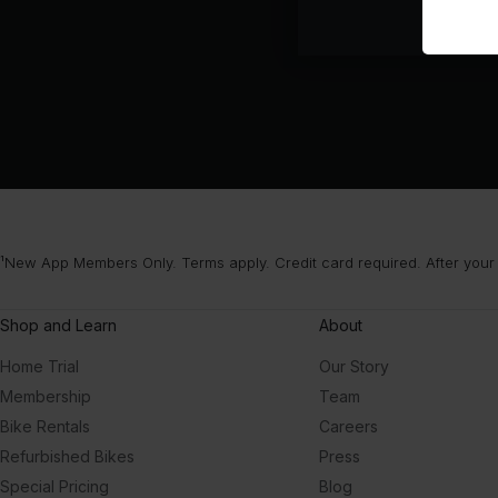
¹New App Members Only. Terms apply. Credit card required. After your
Shop and Learn
About
Home Trial
Our Story
Membership
Team
Bike Rentals
Careers
Refurbished Bikes
Press
Special Pricing
Blog