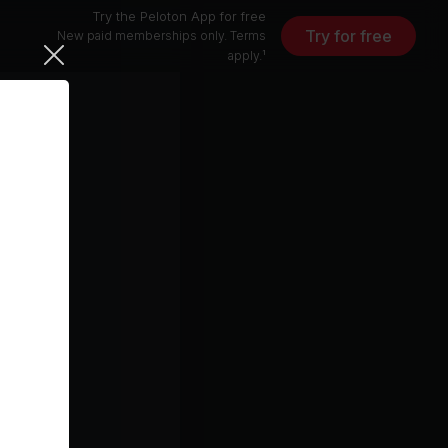
Try the Peloton App for free
Try for free
New paid memberships only. Terms
apply.¹
eeknd)
5 min
free