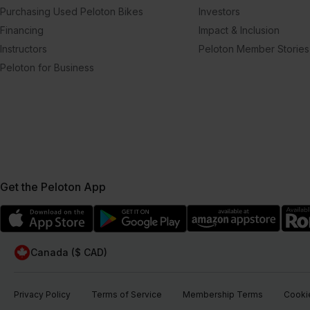
Purchasing Used Peloton Bikes
Investors
Financing
Impact & Inclusion
Instructors
Peloton Member Stories
Peloton for Business
Get the Peloton App
Canada ($ CAD)
Privacy Policy
Terms of Service
Membership Terms
Cookie