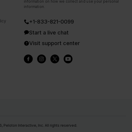
information on how we collect and use your personal
information.
icy
+1-833-821-0099
Start a live chat
Visit support center
Peloton Interactive, Inc. All rights reserved.