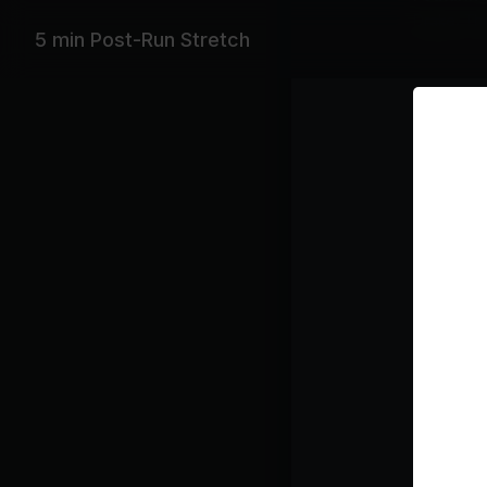
Drake, Th
5 min Post-Run Stretch
Playlist
Se
Fr
Class pl
Stre