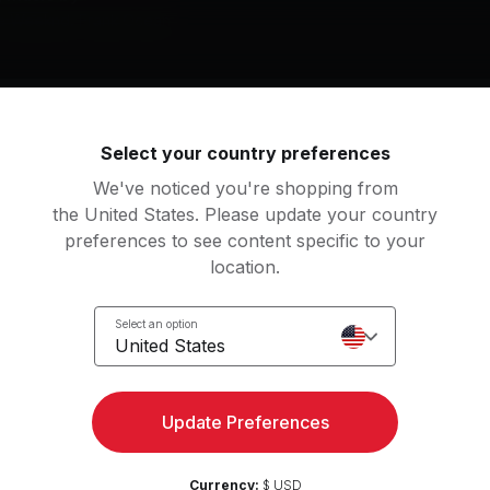
e Weeknd, Frank Ocean
igfried
Crew Love (feat. The W
Select your country preferences
ank Ocean
Drake, The Weeknd
We've noticed you're shopping from
the United States. Please update your country
preferences to see content specific to your
an
location.
tching
Select an option
United States
Access strength, yoga, and
Try for 
Update Preferences
more with the Peloton App
Currency:
$ USD