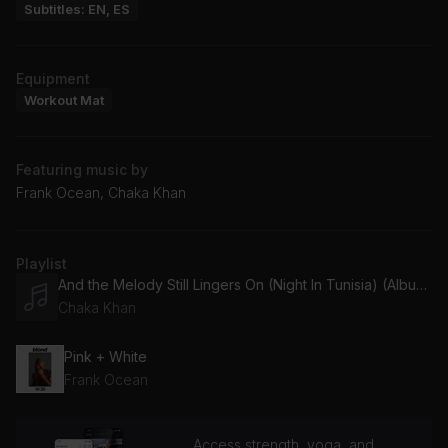
Subtitles: EN, ES
Equipment
Workout Mat
Featuring music by
Frank Ocean, Chaka Khan
Playlist
And the Melody Still Lingers On (Night In Tunisia) (Album Version)
Chaka Khan
Pink + White
Frank Ocean
Access strength, yoga, and