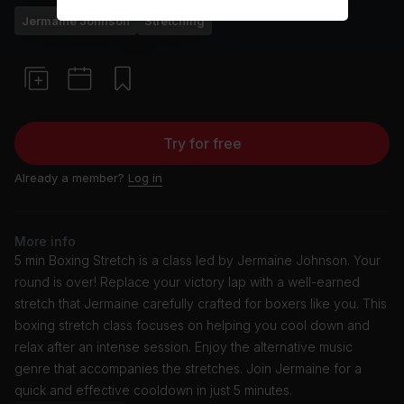
Jermaine Johnson
Stretching
Try for free
Already a member?
Log in
More info
5 min Boxing Stretch is a class led by Jermaine Johnson. Your
round is over! Replace your victory lap with a well-earned
stretch that Jermaine carefully crafted for boxers like you. This
boxing stretch class focuses on helping you cool down and
relax after an intense session. Enjoy the alternative music
genre that accompanies the stretches. Join Jermaine for a
quick and effective cooldown in just 5 minutes.