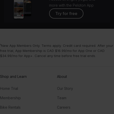
more with the Peloton App
Try for free
¹New App Members Only. Terms apply. Credit card required. After your
free trial, App Membership is CAD $16.99/mo for App One or CAD
$34.99/mo for App+. Cancel any time before free trial ends.
Shop and Learn
About
Home Trial
Our Story
Membership
Team
Bike Rentals
Careers