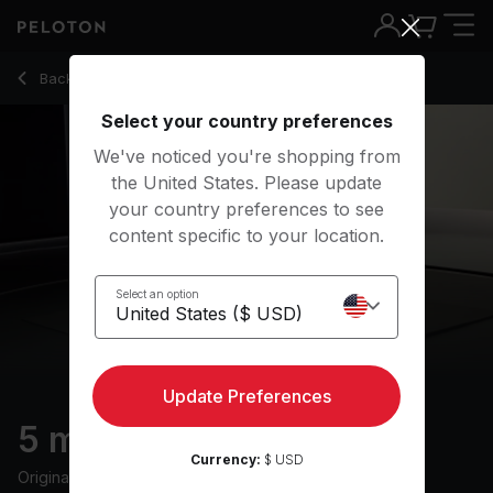
5 Min Boxing Stretch with R&B Music - Jermaine Johnson
Back to stretching classes
Back
Try for free
Select your country preferences
We've noticed you're shopping from
the United States. Please update
your country preferences to see
content specific to your location.
Select an option
Update Preferences
5 min Boxing Stretch
Currency:
$ USD
Originally aired
8/25/22