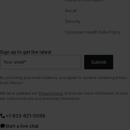
Recall
Security
Consumer Health Data Policy
Sign up to get the latest
Submit
Your email
*
By providing your email address, you agree to receive marketing emails
from Peloton.
We have updated our
Privacy Policy
to provide more information on how
we collect and use your personal information.
+1-833-821-0099
Start a live chat