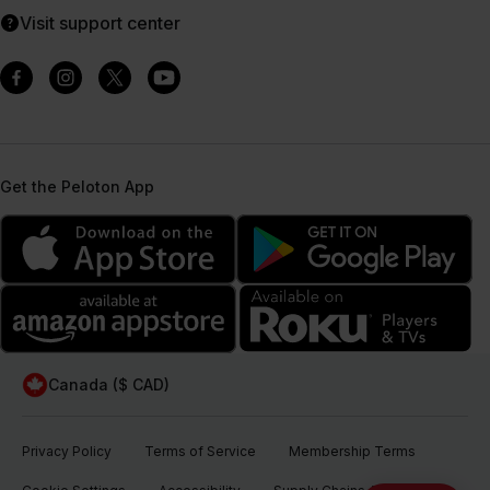
Visit support center
Get the Peloton App
Canada ($ CAD)
Privacy Policy
Terms of Service
Membership Terms