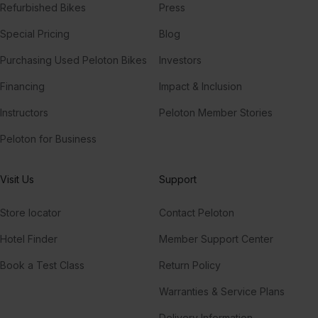
Refurbished Bikes
Press
Special Pricing
Blog
Purchasing Used Peloton Bikes
Investors
Financing
Impact & Inclusion
Instructors
Peloton Member Stories
Peloton for Business
Visit Us
Support
Store locator
Contact Peloton
Hotel Finder
Member Support Center
Book a Test Class
Return Policy
Warranties & Service Plans
Delivery Information