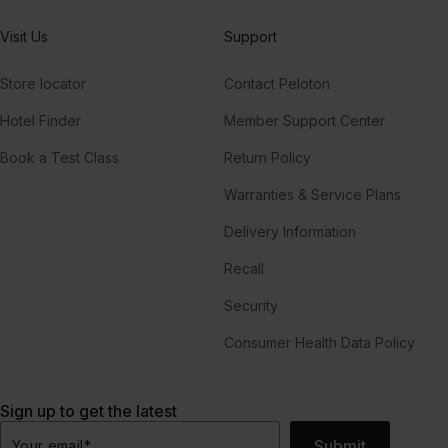
Visit Us
Support
Store locator
Contact Peloton
Hotel Finder
Member Support Center
Book a Test Class
Return Policy
Warranties & Service Plans
Delivery Information
Recall
Security
Consumer Health Data Policy
Sign up to get the latest
Submit
Your email
*