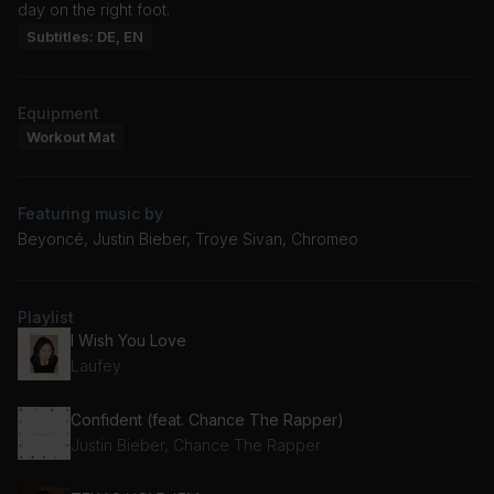
day on the right foot.
Subtitles: DE, EN
Equipment
Workout Mat
Featuring music by
Beyoncé, Justin Bieber, Troye Sivan, Chromeo
Playlist
I Wish You Love
Laufey
Confident (feat. Chance The Rapper)
Justin Bieber, Chance The Rapper