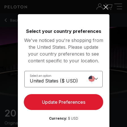
20 Min Morning Mobility with Pop Music - Irène Kaymer
Back to stretching classes
Back
Try for free
Select your country preferences
We've noticed you're shopping from
the United States. Please update
your country preferences to see
content specific to your location.
Select an option
Update Preferences
20 min Morning Mobility
Currency:
$ USD
Originally aired
5/7/24