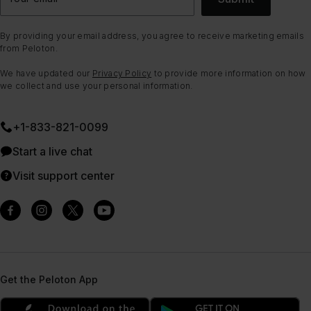
By providing your email address, you agree to receive marketing emails
from Peloton.
We have updated our
Privacy Policy
to provide more information on how
we collect and use your personal information.
+1-833-821-0099
Start a live chat
Visit support center
Get the Peloton App