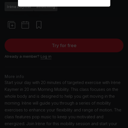
Irène Kaymer
Stretching
Try for free
Already a member?
Log in
More info
Start your day with 20 minutes of targeted exercise with Irène
Kaymer in 20 min Morning Mobility. This class focuses on the
whole body and is designed to help you get moving in the
morning. Irène will guide you through a series of mobility
exercises to enhance your flexibility and range of motion. The
class features pop music to keep you motivated and
energized. Join Irène for this mobility session and start your