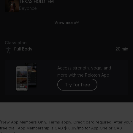
TEXAS HOLD 'EM
Beyoncé
View more
Everything's Beautiful
Hiatus Kaiyote
Class plan
Cabin Fever (Kan Sano Remix)
Full Body
20 min
Chromeo
Feel Good (feat. GRL_BLU)
Access strength, yoga, and
Volta, GRL_BLU
more with the Peloton App
Try for free
Silly
Troye Sivan
¹New App Members Only. Terms apply. Credit card required. After your
free trial, App Membership is CAD $16.99/mo for App One or CAD