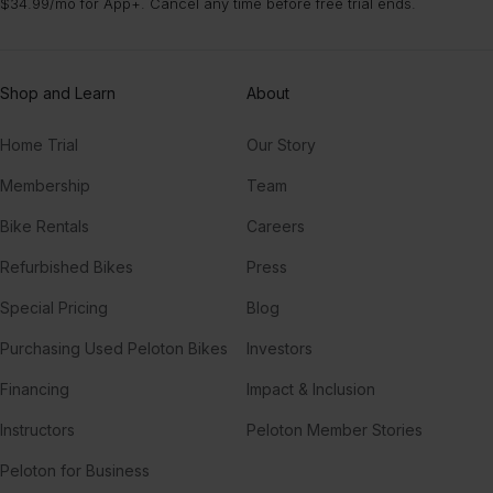
$34.99/mo for App+. Cancel any time before free trial ends.
Shop and Learn
About
Home Trial
Our Story
Membership
Team
Bike Rentals
Careers
Refurbished Bikes
Press
Special Pricing
Blog
Purchasing Used Peloton Bikes
Investors
Financing
Impact & Inclusion
Instructors
Peloton Member Stories
Peloton for Business