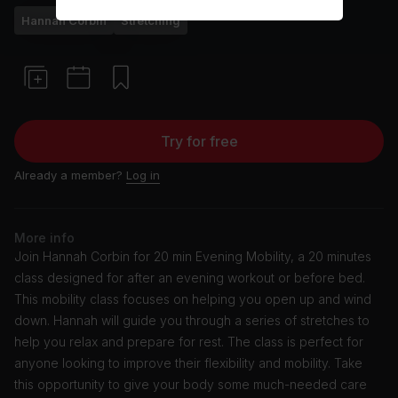
Hannah Corbin
Stretching
Try for free
Already a member?
Log in
More info
Join Hannah Corbin for 20 min Evening Mobility, a 20 minutes
class designed for after an evening workout or before bed.
This mobility class focuses on helping you open up and wind
down. Hannah will guide you through a series of stretches to
help you relax and prepare for rest. The class is perfect for
anyone looking to improve their flexibility and mobility. Take
this opportunity to give your body some much-needed care