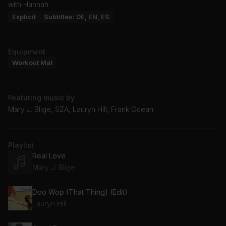
with Hannah.
Explicit
Subtitles: DE, EN, ES
Equipment
Workout Mat
Featuring music by
Mary J. Blige, SZA, Lauryn Hill, Frank Ocean
Playlist
Real Love
Mary J. Blige
Doo Wop (That Thing) (Edit)
Lauryn Hill