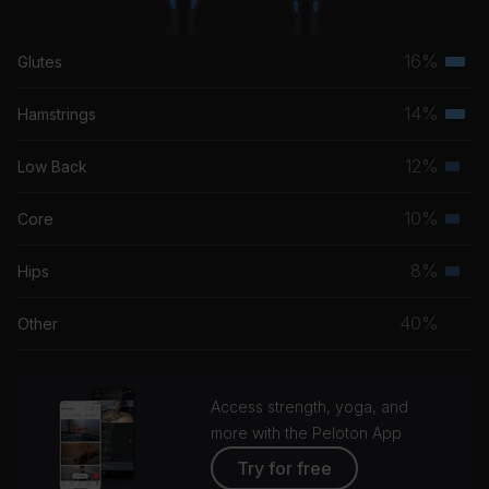
16%
Glutes
Terti
musc
14%
Hamstrings
Terti
grou
musc
12%
Low Back
Seco
grou
musc
10%
Core
Seco
grou
musc
8%
Hips
Seco
grou
musc
40%
Other
grou
Access strength, yoga, and
more with the Peloton App
Try for free