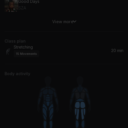
Good Days
SZA
View more
Mama Knew Love
Anthony Hamilton
Class plan
Beautiful
Stretching
India.Arie
20 min
15
Movements
Thinkin Bout You
Frank Ocean
Body activity