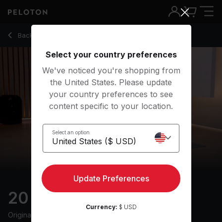
Back to stretching classes
Back
Try for free
Select your country preferences
We've noticed you're shopping from
the United States. Please update
your country preferences to see
content specific to your location.
Select an option
Update Preferences
20 min Evening Mobility
Currency:
$ USD
Originally aired
11/23/22