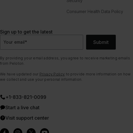
Security
Consumer Health Data Policy
Sign up to get the latest
Submit
Your email
*
By providing your email address, you agree to receive marketing emails
from Peloton.
We have updated our
Privacy Policy
to provide more information on how
we collect and use your personal information.
+1-833-821-0099
Start a live chat
Visit support center