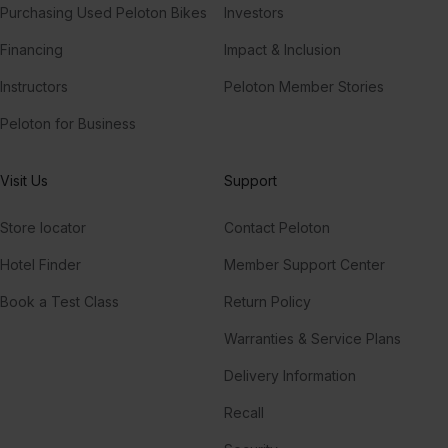
Purchasing Used Peloton Bikes
Investors
Financing
Impact & Inclusion
Instructors
Peloton Member Stories
Peloton for Business
Visit Us
Support
Store locator
Contact Peloton
Hotel Finder
Member Support Center
Book a Test Class
Return Policy
Warranties & Service Plans
Delivery Information
Recall