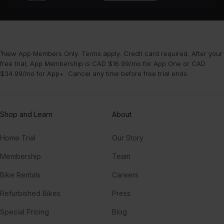
¹New App Members Only. Terms apply. Credit card required. After your
free trial, App Membership is CAD $16.99/mo for App One or CAD
$34.99/mo for App+. Cancel any time before free trial ends.
Shop and Learn
About
Home Trial
Our Story
Membership
Team
Bike Rentals
Careers
Refurbished Bikes
Press
Special Pricing
Blog