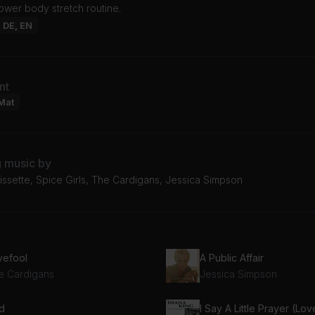
lower body stretch routine.
: DE, EN
nt
Mat
g music by
issette, Spice Girls, The Cardigans, Jessica Simpson
vefool
A Public Affair
e Cardigans
Jessica Simpson
id