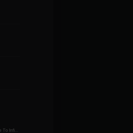
I Say A Little Prayer (Love To Infinity's Classic Radio Mix)