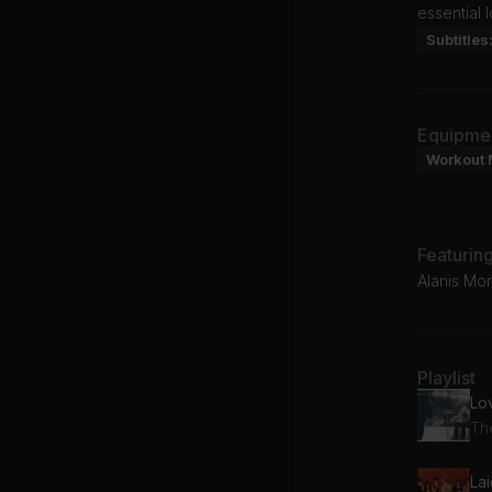
essential 
Subtitles
Equipme
Workout 
Featurin
Alanis Mor
Playlist
Lo
Th
La