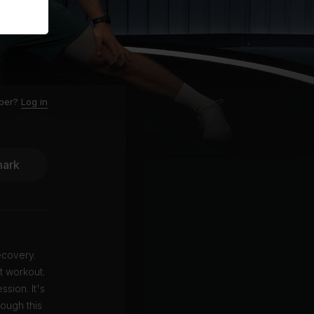
ber?
Log in
ark
ecovery.
t workout.
sion. It's
rough this