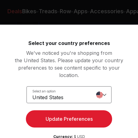
Deals
Bikes
Treads
Row
Apps
Accessories
Appa
Select your country preferences
We've noticed you're shopping from
the United States. Please update your country
preferences to see content specific to your
location.
ody
Select an option
United States
Update Preferences
Currency:
$ USD