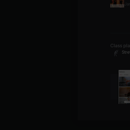
Ja
Wa
Spi
Class pl
Stre