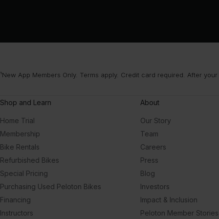
¹New App Members Only. Terms apply. Credit card required. After your
Shop and Learn
About
Home Trial
Our Story
Membership
Team
Bike Rentals
Careers
Refurbished Bikes
Press
Special Pricing
Blog
Purchasing Used Peloton Bikes
Investors
Financing
Impact & Inclusion
Instructors
Peloton Member Stories