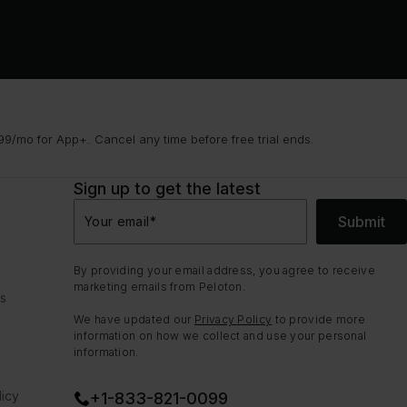
9/mo for App+. Cancel any time before free trial ends.
Sign up to get the latest
Submit
Your email
*
By providing your email address, you agree to receive
marketing emails from Peloton.
ns
We have updated our
Privacy Policy
to provide more
information on how we collect and use your personal
information.
icy
+1-833-821-0099