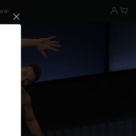
rel
Try the Peloton App for free
Try for free
New paid memberships only. Terms
apply.¹