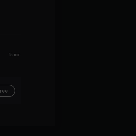
Hand in My Pocket (2015 Remaster)
15 min
free