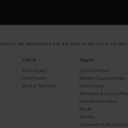
 free trial, App Membership is CAD $16.99/mo for App One or CAD $34.9
Visit Us
Support
Store locator
Contact Peloton
Hotel Finder
Member Support Center
Book a Test Class
Return Policy
Warranties & Service Pla
Delivery Information
Recall
Security
Consumer Health Data Pol