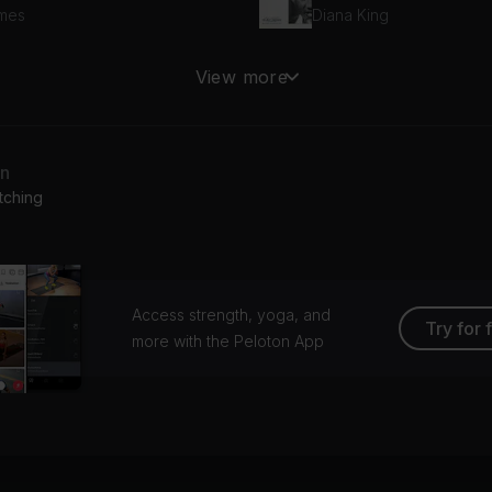
mes
Diana King
nnabe
View more
ce Girls
Alanis Morissette
an
tching
Access strength, yoga, and
Try for 
more with the Peloton App