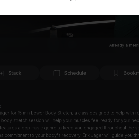
Already a mem
Stack
Schedule
Bookm
o
Jäger for 15 min Lower Body Stretch, a class designed to help with r
 body stretch session will help your muscles feel ready for your nex
 features a pop music genre to keep you engaged throughout the ses
es commitment to your body's recovery. Erik Jäger will guide you th