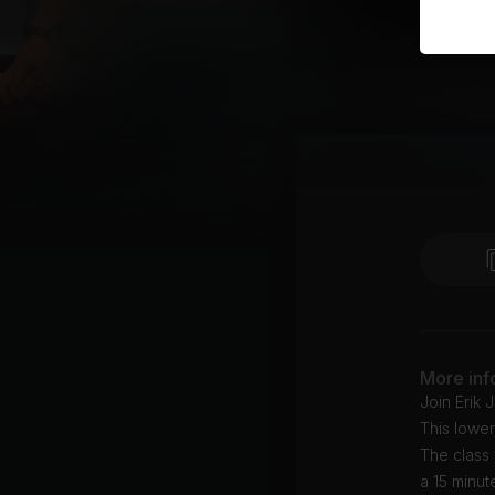
More inf
Join Erik 
This lower
The class
a 15 minut