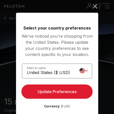
Back to stretching classes
Back
Try for free
Select your country preferences
We've noticed you're shopping from
the United States. Please update
your country preferences to see
content specific to your location.
Select an option
Update Preferences
15 min Full Body Stretch
Currency:
$ USD
Originally aired
10/31/25