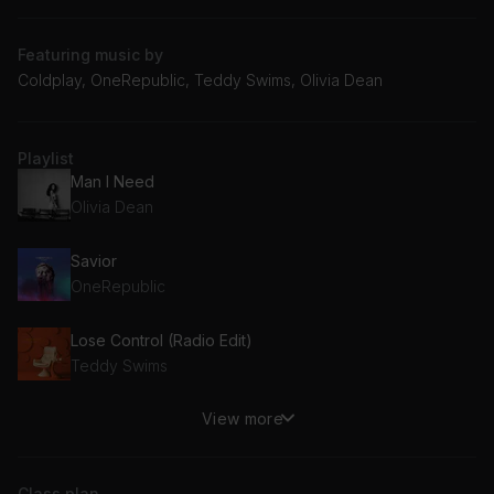
Featuring music by
Coldplay, OneRepublic, Teddy Swims, Olivia Dean
Playlist
Man I Need
Olivia Dean
Savior
OneRepublic
Lose Control (Radio Edit)
Teddy Swims
View more
Beautiful Things
Benson Boone
Class plan