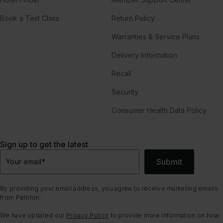
Book a Test Class
Return Policy
Warranties & Service Plans
Delivery Information
Recall
Security
Consumer Health Data Policy
Sign up to get the latest
Submit
Your email
*
By providing your email address, you agree to receive marketing emails
from Peloton.
We have updated our
Privacy Policy
to provide more information on how