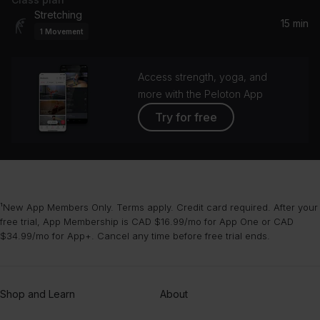
Yellow
Stretching
Coldplay
15 min
1
Movement
Ordinary
Alex Warren
Access strength, yoga, and
more with the Peloton App
Try for free
¹New App Members Only. Terms apply. Credit card required. After your
free trial, App Membership is CAD $16.99/mo for App One or CAD
$34.99/mo for App+. Cancel any time before free trial ends.
Shop and Learn
About