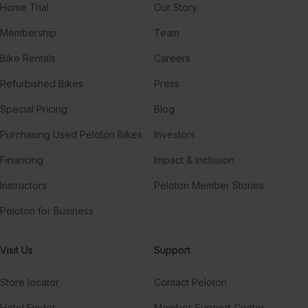
Home Trial
Our Story
Membership
Team
Bike Rentals
Careers
Refurbished Bikes
Press
Special Pricing
Blog
Purchasing Used Peloton Bikes
Investors
Financing
Impact & Inclusion
Instructors
Peloton Member Stories
Peloton for Business
Visit Us
Support
Store locator
Contact Peloton
Hotel Finder
Member Support Center