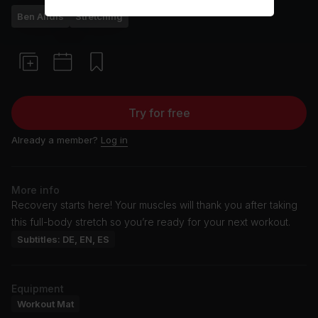
Ben Alldis
Stretching
Try for free
Already a member?
Log in
More info
Recovery starts here! Your muscles will thank you after taking
this full-body stretch so you’re ready for your next workout.
Subtitles: DE, EN, ES
Equipment
Workout Mat