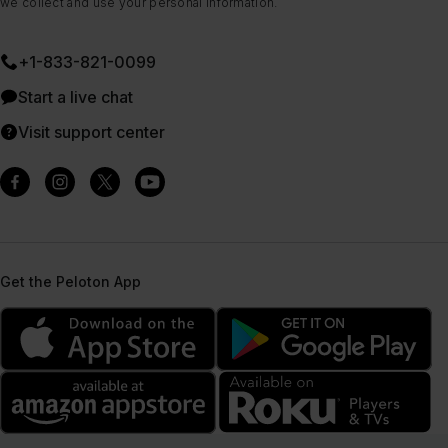
we collect and use your personal information.
+1-833-821-0099
Start a live chat
Visit support center
Get the Peloton App