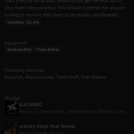
class is led by Assal Arian, ensuring you get the most out of
your foam rolling practice. This session is perfect for anyone
looking to improve their lower body mobility and flexibility.
Subtitles: DE, EN
Equipment
Workout Mat
Foam Roller
Featuring music by
Beyoncé, Ariana Grande, Taylor Swift, Post Malone
Playlist
BLACKBIIRD
Beyoncé, Tanner Adell, Tiera Kennedy, Brittney Spencer, Reyna Roberts
ordinary things (feat. Nonna)
Ariana Grande, Nonna