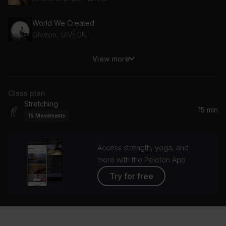
World We Created
Giveon, GIVĒON
View more
logical
Olivia Rodrigo
Class plan
Fortnight (feat. Post Malone)
Stretching
Taylor Swift, Post Malone
15 min
15
Movements
Saturn
SZA
Access strength, yoga, and
more with the Peloton App
Try for free