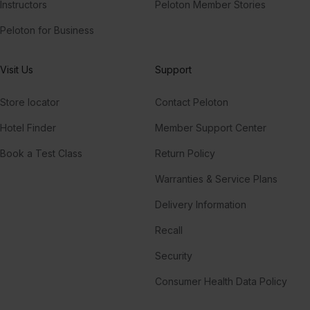
Instructors
Peloton Member Stories
Peloton for Business
Visit Us
Support
Store locator
Contact Peloton
Hotel Finder
Member Support Center
Book a Test Class
Return Policy
Warranties & Service Plans
Delivery Information
Recall
Security
Consumer Health Data Policy