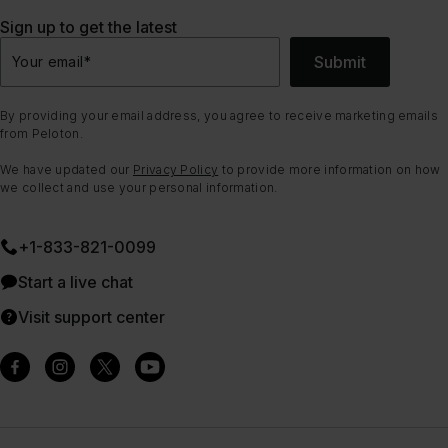
Sign up to get the latest
Submit
Your email
*
By providing your email address, you agree to receive marketing emails
from Peloton.
We have updated our
Privacy Policy
to provide more information on how
we collect and use your personal information.
+1-833-821-0099
Start a live chat
Visit support center