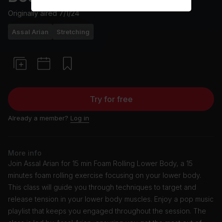
Originally aired
7/1/24
Assal Arian
Stretching
Try for free
Already a member?
Log in
More info
Join Assal Arian for 15 min Foam Rolling Lower Body, a 15
minutes foam rolling exercise focusing on your lower body.
This class will guide you through techniques to target and
release tension in your lower body muscles. Enjoy a pop music
playlist that keeps you engaged throughout the session. The