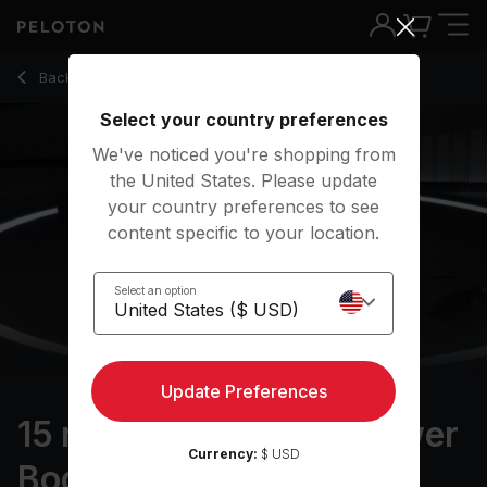
15 Min Foam Rolling: Lower Body with Pop Music - Assal Aria
Back to stretching classes
Back
Try for free
Select your country preferences
We've noticed you're shopping from
the United States. Please update
your country preferences to see
content specific to your location.
Select an option
Update Preferences
15 min Foam Rolling: Lower
Currency:
$ USD
Body