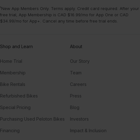
¹New App Members Only. Terms apply. Credit card required. After your
free trial, App Membership is CAD $16.99/mo for App One or CAD
$34.99/mo for App+. Cancel any time before free trial ends.
Shop and Learn
About
Home Trial
Our Story
Membership
Team
Bike Rentals
Careers
Refurbished Bikes
Press
Special Pricing
Blog
Purchasing Used Peloton Bikes
Investors
Financing
Impact & Inclusion