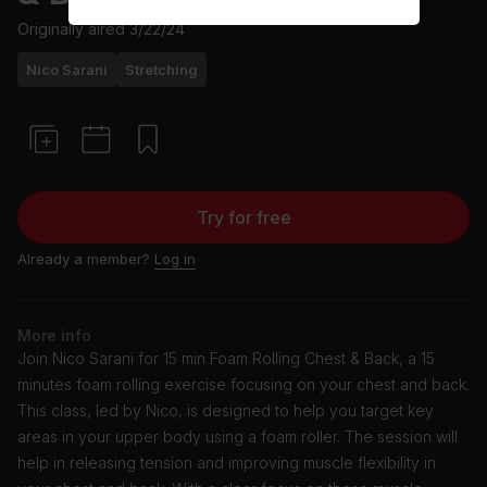
Originally aired
3/22/24
Nico Sarani
Stretching
Try for free
Already a member?
Log in
More info
Join Nico Sarani for 15 min Foam Rolling Chest & Back, a 15
minutes foam rolling exercise focusing on your chest and back.
This class, led by Nico, is designed to help you target key
areas in your upper body using a foam roller. The session will
help in releasing tension and improving muscle flexibility in