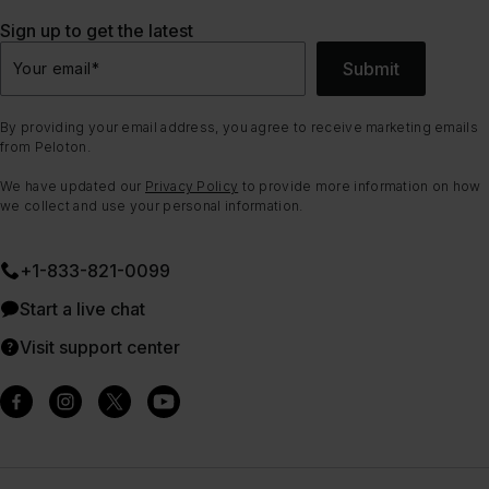
Sign up to get the latest
Submit
Your email
*
By providing your email address, you agree to receive marketing emails
from Peloton.
We have updated our
Privacy Policy
to provide more information on how
we collect and use your personal information.
+1-833-821-0099
Start a live chat
Visit support center