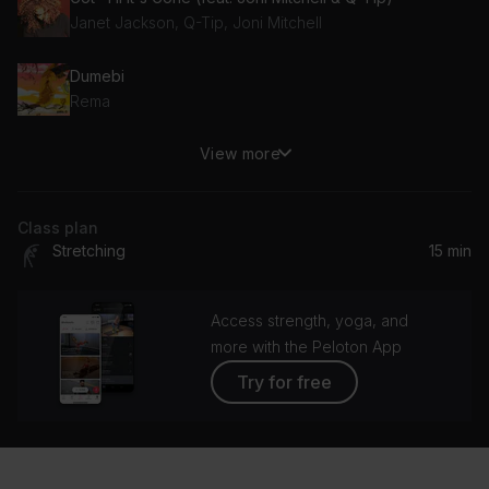
Janet Jackson, Q-Tip, Joni Mitchell
Dumebi
Rema
View more
Reminisce (feat. Mos Def & Common)
Common, Mos Def, Bilal
Class plan
Lose Control
Stretching
15 min
Amaria
Floetic
Access strength, yoga, and
Floetry
more with the Peloton App
Try for free