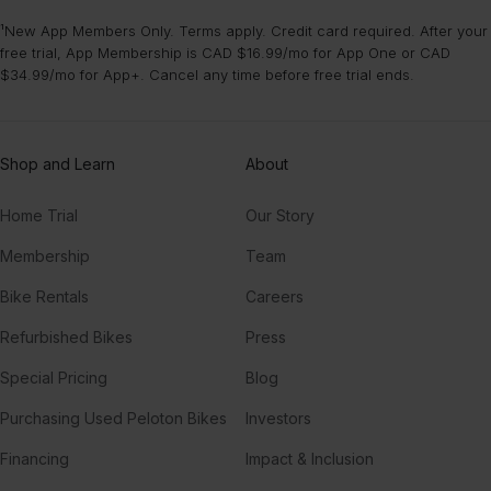
¹New App Members Only. Terms apply. Credit card required. After your
free trial, App Membership is CAD $16.99/mo for App One or CAD
$34.99/mo for App+. Cancel any time before free trial ends.
Shop and Learn
About
Home Trial
Our Story
Membership
Team
Bike Rentals
Careers
Refurbished Bikes
Press
Special Pricing
Blog
Purchasing Used Peloton Bikes
Investors
Financing
Impact & Inclusion