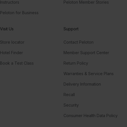
Instructors
Peloton Member Stories
Peloton for Business
Visit Us
Support
Store locator
Contact Peloton
Hotel Finder
Member Support Center
Book a Test Class
Return Policy
Warranties & Service Plans
Delivery Information
Recall
Security
Consumer Health Data Policy