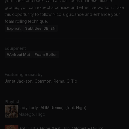
your chest and back. With a clear focus on these muscle
groups, you can expect a concise and effective workout. Take
this opportunity to follow Nico's guidance and enhance your
foam rolling technique.
Explicit
Subtitles: DE, EN
Equipment
Workout Mat
Foam Roller
Featuring music by
Janet Jackson, Common, Rema, Q-Tip
Playlist
Lady Lady (ADM Remix) (feat. Higo)
Masego, Higo
Got 'Til It's Gone (feat. Joni Mitchell & Q-Tip)