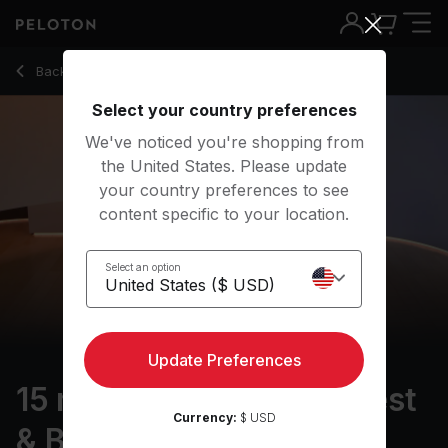
15 min Foam Rolling: Chest & Back
Back to stretching classes
Back
Try for free
Select your country preferences
We've noticed you're shopping from
the United States. Please update
your country preferences to see
content specific to your location.
Select an option
Update Preferences
15 min Foam Rolling: Chest
Currency:
$ USD
& Back