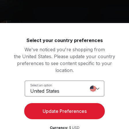
Access strength, yoga, and
Try for 
more with the Peloton App
Select your country preferences
We've noticed you're shopping from
the United States. Please update your country
preferences to see content specific to your
location.
Select an option
United States
 free trial, App Membership is CAD $16.99/mo for App One or CAD $34.9
Update Preferences
Visit Us
Support
Store locator
Currency:
$ USD
Contact Peloton