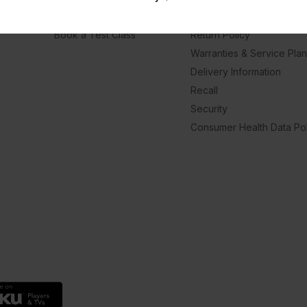
Hotel Finder
Member Support Center
Book a Test Class
Return Policy
Warranties & Service Pla
Delivery Information
Recall
Security
Consumer Health Data Pol