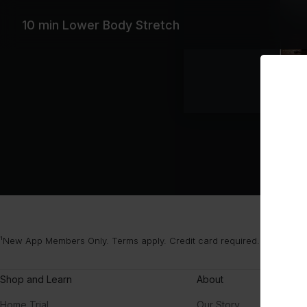
10 min Lower Body Stretch
¹New App Members Only. Terms apply. Credit card required. After your
Shop and Learn
About
Home Trial
Our Story