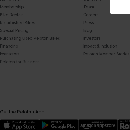
Membership
Team
Bike Rentals
Careers
Refurbished Bikes
Press
Special Pricing
Blog
Purchasing Used Peloton Bikes
Investors
Financing
Impact & Inclusion
Instructors
Peloton Member Stories
Peloton for Business
Get the Peloton App