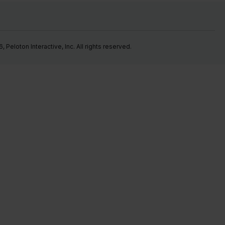
Peloton Interactive, Inc. All rights reserved.