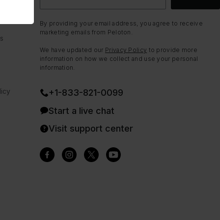
By providing your email address, you agree to receive
marketing emails from Peloton.
ns
We have updated our
Privacy Policy
to provide more
information on how we collect and use your personal
information.
icy
+1-833-821-0099
Start a live chat
Visit support center