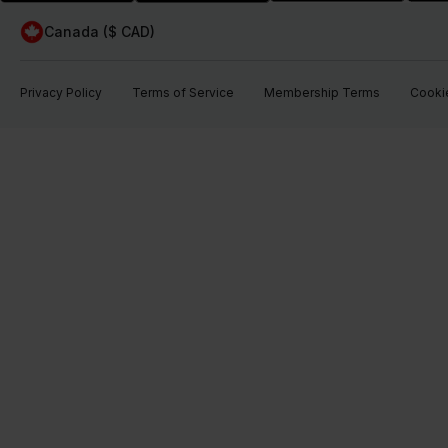
Canada ($ CAD)
Privacy Policy
Terms of Service
Membership Terms
Cookie