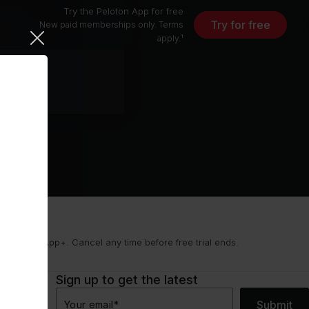
Try the Peloton App for free
Try for free
New paid memberships only. Terms
free
apply.¹
9/mo for App+. Cancel any time before free trial ends.
Sign up to get the latest
Submit
Your email
*