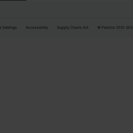
 Settings
Accessibility
Supply Chains Act
© Peloton 2012-2026, 