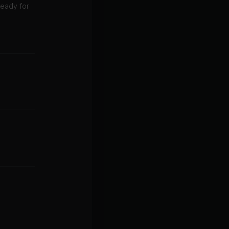
 ready for