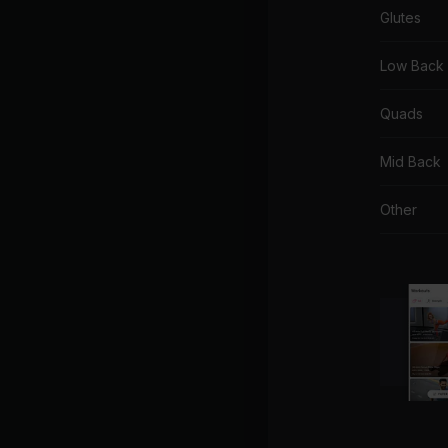
Glutes
Low Back
Quads
Mid Back
Other