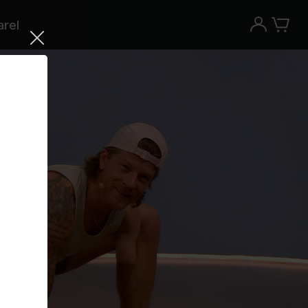
rel
Try the Peloton App for free
Try for free
New paid memberships only. Terms
apply.¹