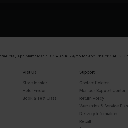
 free trial, App Membership is CAD $16.99/mo for App One or CAD $34.9
Visit Us
Support
Store locator
Contact Peloton
Hotel Finder
Member Support Center
Book a Test Class
Return Policy
Warranties & Service Pla
Delivery Information
Recall