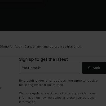
9/mo for App+. Cancel any time before free trial ends.
Sign up to get the latest
Submit
Your email
*
By providing your email address, you agree to receive
marketing emails from Peloton.
ns
We have updated our
Privacy Policy
to provide more
information on how we collect and use your personal
information.