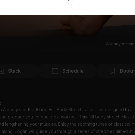
Already a mem
Stack
Schedule
Bookm
o
 Aldridge for the 10 min Full Body Stretch, a session designed to aid
nd prepare you for your next workout. This full body stretch class 
nd lengthening your muscles. Enjoy the soothing tunes of classical m
 along. Logan will guide you through a series of stretches aimed at 