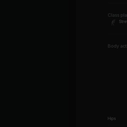
Class pl
Stre
Body acti
Hips