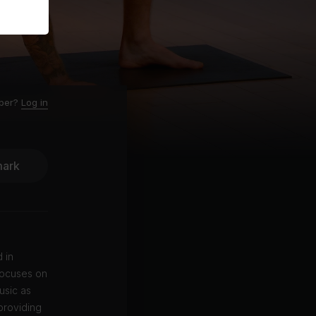
ber?
Log in
ark
 in
focuses on
usic as
providing