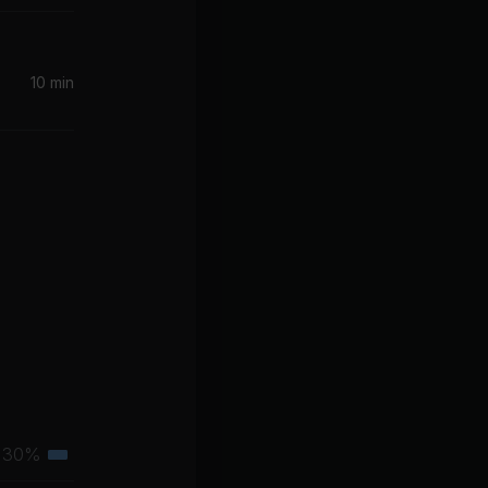
10 min
30%
Tertiary