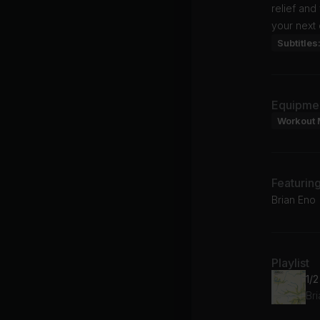
relief and
your next 
Subtitles
Equipme
Workout 
Featurin
Brian Eno
Playlist
1/
Br