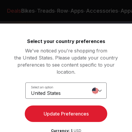
e
Deals
Bikes
Treads
Row
Apps
Accessories
Appa
Select your country preferences
We've noticed you're shopping from
the United States. Please update your country
preferences to see content specific to your
location.
y
Select an option
United States
Update Preferences
Currency:
$ USD