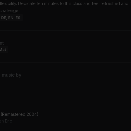
 flexibility. Dedicate ten minutes to this class and feel refreshed and
challenge.
: DE, EN, ES
nt
Mat
g music by
2 (Remastered 2004)
ian Eno