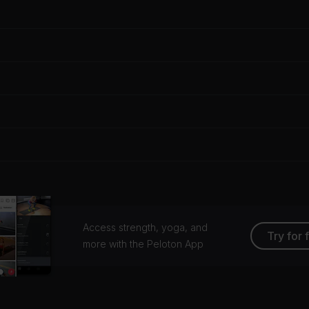
Access strength, yoga, and
Try for 
more with the Peloton App