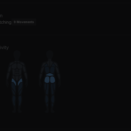
an
tching
9
Movements
vity