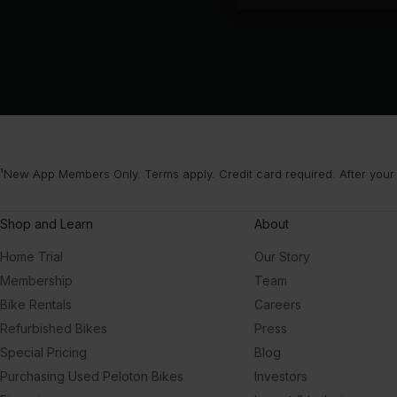
¹New App Members Only. Terms apply. Credit card required. After your
Shop and Learn
About
Home Trial
Our Story
Membership
Team
Bike Rentals
Careers
Refurbished Bikes
Press
Special Pricing
Blog
Purchasing Used Peloton Bikes
Investors