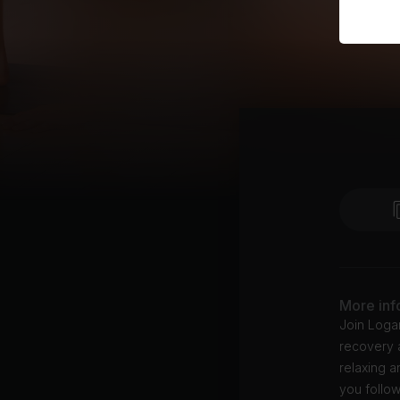
More inf
Join Logan
recovery a
relaxing a
you follow