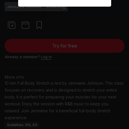
Jermaine Johnson
Stretching
Try for free
Already a member?
Log in
More info
10 min Full Body Stretch is led by Jermaine Johnson. This class
focuses on recovery and is designed to stretch your entire
body. It is perfect for preparing your muscles for your next
workout. Enjoy the session with R&B music to keep you
relaxed. Join Jermaine for a beneficial full-body stretch
experience.
Subtitles: EN, ES