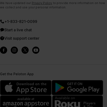
We have updated our
Privacy Policy
to provide more information on how
we collect and use your personal information.
+1-833-821-0099
Start a live chat
Visit support center
Get the Peloton App