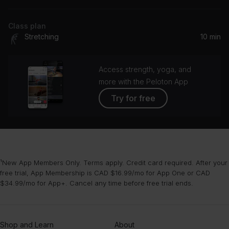
Class plan
Stretching
10 min
Access strength, yoga, and
more with the Peloton App
Try for free
¹New App Members Only. Terms apply. Credit card required. After your
free trial, App Membership is CAD $16.99/mo for App One or CAD
$34.99/mo for App+. Cancel any time before free trial ends.
Shop and Learn
About