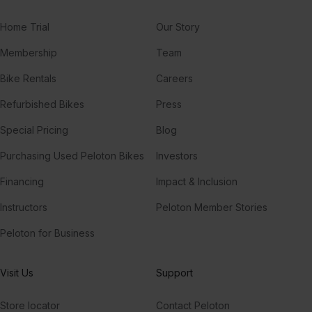
Home Trial
Our Story
Membership
Team
Bike Rentals
Careers
Refurbished Bikes
Press
Special Pricing
Blog
Purchasing Used Peloton Bikes
Investors
Financing
Impact & Inclusion
Instructors
Peloton Member Stories
Peloton for Business
Visit Us
Support
Store locator
Contact Peloton