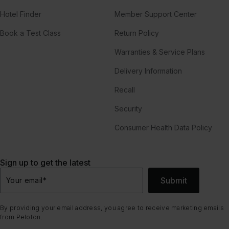
Hotel Finder
Member Support Center
Book a Test Class
Return Policy
Warranties & Service Plans
Delivery Information
Recall
Security
Consumer Health Data Policy
Sign up to get the latest
Submit
Your email
*
By providing your email address, you agree to receive marketing emails
from Peloton.