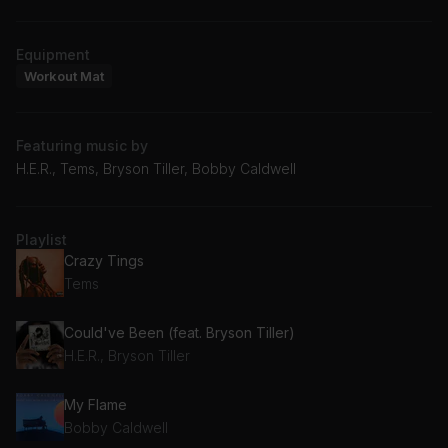
Equipment
Workout Mat
Featuring music by
H.E.R., Tems, Bryson Tiller, Bobby Caldwell
Playlist
Crazy Tings
Tems
Could've Been (feat. Bryson Tiller)
H.E.R., Bryson Tiller
My Flame
Bobby Caldwell