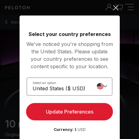
10 Min Full Body Stretch with R&B Music - Jermaine Johnson
Back to stretching classes
Back
Try for free
Select your country preferences
We've noticed you're shopping from
the United States. Please update
your country preferences to see
content specific to your location.
Select an option
Update Preferences
10 min Full Body Stretch
Currency:
$ USD
Originally aired
4/2/24