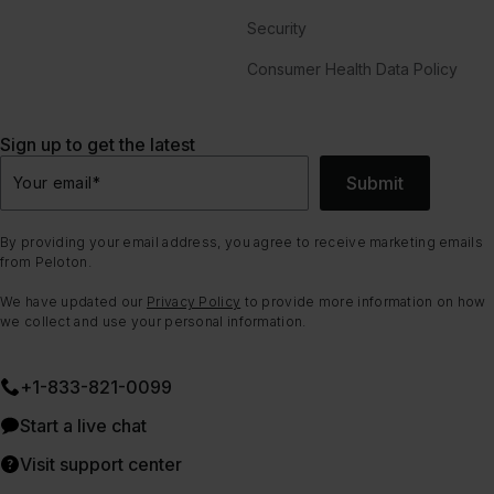
Security
Consumer Health Data Policy
Sign up to get the latest
Submit
Your email
*
By providing your email address, you agree to receive marketing emails
from Peloton.
We have updated our
Privacy Policy
to provide more information on how
we collect and use your personal information.
+1-833-821-0099
Start a live chat
Visit support center