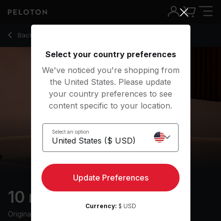
Back to stretching classes
Back
Try for free
Select your country preferences
We've noticed you're shopping from
the United States. Please update
your country preferences to see
content specific to your location.
Select an option
Update Preferences
10 min Full Body Stretch
Currency:
$ USD
Originally aired
9/6/24