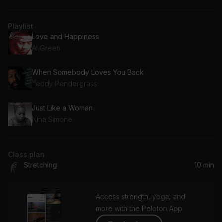
Playlist
Love and Happiness
Al Green
When Somebody Loves You Back
Teddy Pendergrass
Just Like a Woman
Nina Simone
Class plan
Stretching
10 min
Access strength, yoga, and
more with the Peloton App