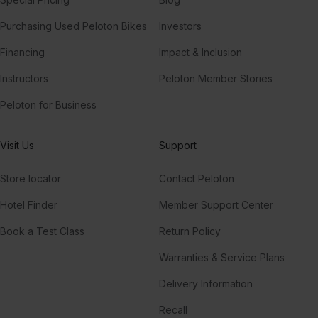
Purchasing Used Peloton Bikes
Investors
Financing
Impact & Inclusion
Instructors
Peloton Member Stories
Peloton for Business
Visit Us
Support
Store locator
Contact Peloton
Hotel Finder
Member Support Center
Book a Test Class
Return Policy
Warranties & Service Plans
Delivery Information
Recall