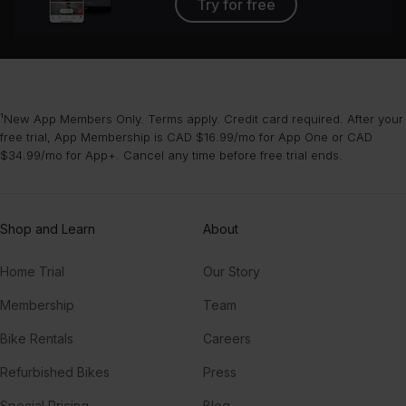
Try for free
¹New App Members Only. Terms apply. Credit card required. After your
free trial, App Membership is CAD $16.99/mo for App One or CAD
$34.99/mo for App+. Cancel any time before free trial ends.
Shop and Learn
About
Home Trial
Our Story
Membership
Team
Bike Rentals
Careers
Refurbished Bikes
Press
Special Pricing
Blog