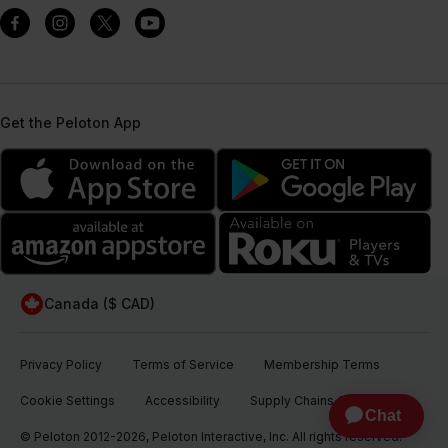
Get the Peloton App
Canada ($ CAD)
Privacy Policy
Terms of Service
Membership Terms
Cookie Settings
Accessibility
Supply Chains Act
© Peloton 2012-2026, Peloton Interactive, Inc. All rights reserved.