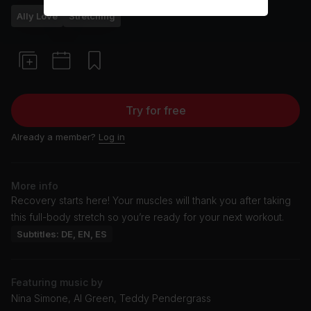
Ally Love
Stretching
Try for free
Already a member?
Log in
More info
Recovery starts here! Your muscles will thank you after taking
this full-body stretch so you’re ready for your next workout.
Subtitles: DE, EN, ES
Featuring music by
Nina Simone, Al Green, Teddy Pendergrass