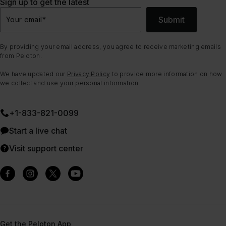
Sign up to get the latest
Submit
Your email
*
By providing your email address, you agree to receive marketing emails
from Peloton.
We have updated our
Privacy Policy
to provide more information on how
we collect and use your personal information.
+1-833-821-0099
Start a live chat
Visit support center
Get the Peloton App