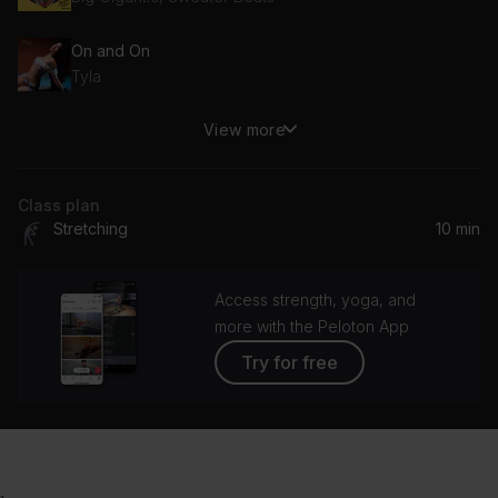
On and On
Tyla
View more
Down
Marian Hill
Class plan
Stretching
10 min
Access strength, yoga, and
more with the Peloton App
Try for free