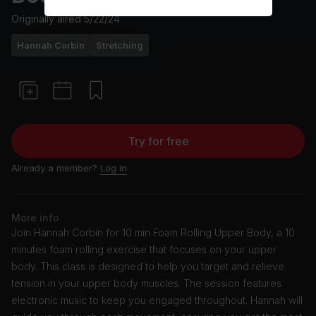
Originally aired
5/22/24
Hannah Corbin
Stretching
Try for free
Already a member?
Log in
More info
Join Hannah Corbin for 10 min Foam Rolling Upper Body, a 10
minutes foam rolling exercise that focuses on your upper
body. This class is designed to help you target and relieve
tension in your upper body muscles. The session features
electronic music to keep you engaged throughout. Hannah will