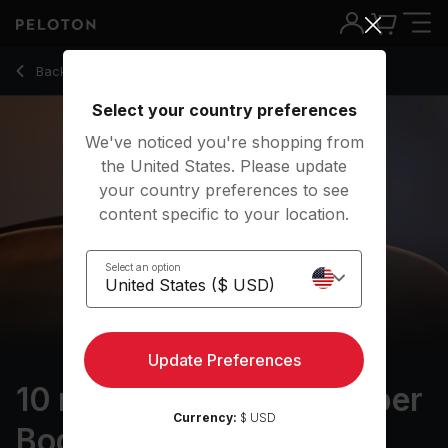
10 Min Foam Rolling: Upper Body with Electronic Music - Ha
Back to stretching classes
Back
Try for free
Select your country preferences
We've noticed you're shopping from
the United States. Please update
your country preferences to see
content specific to your location.
Select an option
Update Preferences
10 min Foam Rolling: Upper
Currency:
$ USD
Body