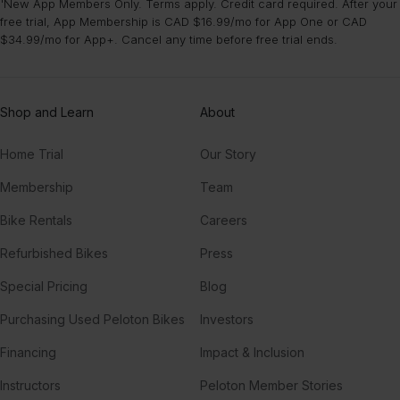
¹New App Members Only. Terms apply. Credit card required. After your
free trial, App Membership is CAD $16.99/mo for App One or CAD
$34.99/mo for App+. Cancel any time before free trial ends.
Shop and Learn
About
Home Trial
Our Story
Membership
Team
Bike Rentals
Careers
Refurbished Bikes
Press
Special Pricing
Blog
Purchasing Used Peloton Bikes
Investors
Financing
Impact & Inclusion
Instructors
Peloton Member Stories