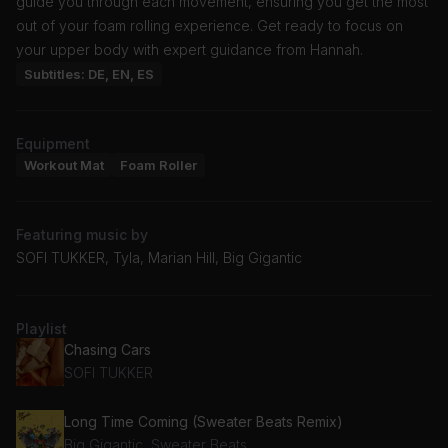
guide you through each movement, ensuring you get the most
out of your foam rolling experience. Get ready to focus on
your upper body with expert guidance from Hannah.
Subtitles: DE, EN, ES
Equipment
Workout Mat
Foam Roller
Featuring music by
SOFI TUKKER, Tyla, Marian Hill, Big Gigantic
Playlist
Chasing Cars
SOFI TUKKER
Long Time Coming (Sweater Beats Remix)
Big Gigantic, Sweater Beats