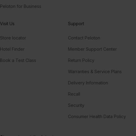
Peloton for Business
Visit Us
Support
Store locator
Contact Peloton
Hotel Finder
Member Support Center
Book a Test Class
Return Policy
Warranties & Service Plans
Delivery Information
Recall
Security
Consumer Health Data Policy