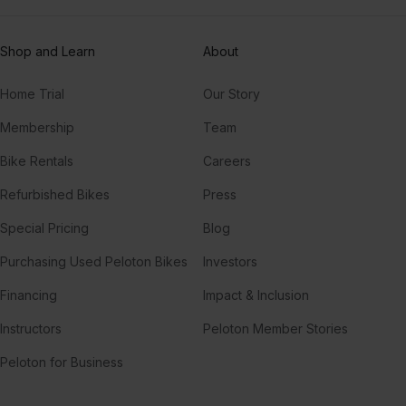
Shop and Learn
About
Home Trial
Our Story
Membership
Team
Bike Rentals
Careers
Refurbished Bikes
Press
Special Pricing
Blog
Purchasing Used Peloton Bikes
Investors
Financing
Impact & Inclusion
Instructors
Peloton Member Stories
Peloton for Business