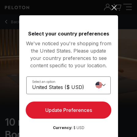
10 Min Foam Rolling: Full Body with Electronic Music - Rebe
Back to stretching classes
Back
Try for free
Select your country preferences
We've noticed you're shopping from
the United States. Please update
your country preferences to see
content specific to your location.
Select an option
Update Preferences
10 min Foam Rolling: Full
Currency:
$ USD
Body