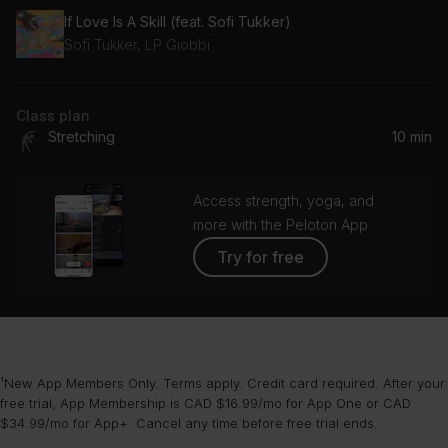
If Love Is A Skill (feat. Sofi Tukker)
Sofi Tukker, LP Giobbi
Class plan
Stretching
10 min
Access strength, yoga, and
more with the Peloton App
Try for free
¹New App Members Only. Terms apply. Credit card required. After your
free trial, App Membership is CAD $16.99/mo for App One or CAD
$34.99/mo for App+. Cancel any time before free trial ends.