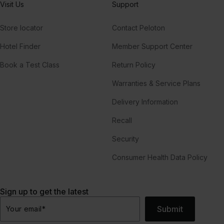
Visit Us
Support
Store locator
Contact Peloton
Hotel Finder
Member Support Center
Book a Test Class
Return Policy
Warranties & Service Plans
Delivery Information
Recall
Security
Consumer Health Data Policy
Sign up to get the latest
Submit
Your email
*