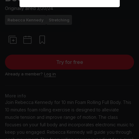
Originally aired
3/20/24
Rebecca Kennedy
Stretching
Try for free
Already a member?
Log in
More info
Join Rebecca Kennedy for 10 min Foam Rolling Full Body. This
10 minutes foam rolling exercise is designed to alleviate
muscle tension and improve range of motion. The class
focuses on your full body and incorporates electronic music to
keep you engaged. Rebecca Kennedy will guide you through