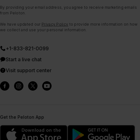
By providing your email address, you agree to receive marketing emails
from Peloton.
We have updated our
Privacy Policy
to provide more information on how
we collect and use your personal information.
+1-833-821-0099
Start a live chat
Visit support center
Get the Peloton App