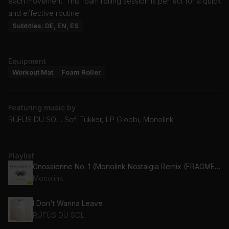
each movement. This foam rolling session is perfect for a quick
and effective routine.
Subtitles: DE, EN, ES
Equipment
Workout Mat
Foam Roller
Featuring music by
RÜFÜS DU SOL, Sofi Tukker, LP Giobbi, Monolink
Playlist
Gnossienne No. 1 (Monolink Nostalgia Remix (FRAGMENTS / Erik Satie))
Monolink
I Don't Wanna Leave
RÜFÜS DU SOL